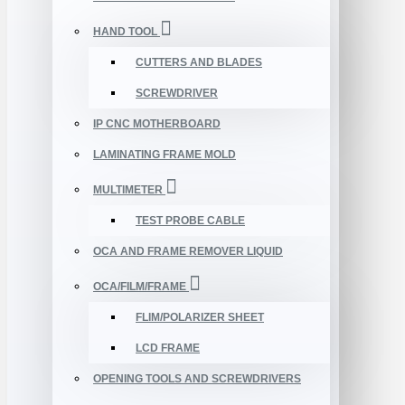
HAND TOOL
CUTTERS AND BLADES
SCREWDRIVER
IP CNC MOTHERBOARD
LAMINATING FRAME MOLD
MULTIMETER
TEST PROBE CABLE
OCA AND FRAME REMOVER LIQUID
OCA/FILM/FRAME
FLIM/POLARIZER SHEET
LCD FRAME
OPENING TOOLS AND SCREWDRIVERS