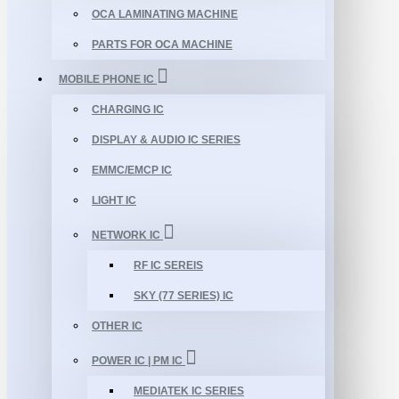
OCA LAMINATING MACHINE
PARTS FOR OCA MACHINE
MOBILE PHONE IC
CHARGING IC
DISPLAY & AUDIO IC SERIES
EMMC/EMCP IC
LIGHT IC
NETWORK IC
RF IC SEREIS
SKY (77 SERIES) IC
OTHER IC
POWER IC | PM IC
MEDIATEK IC SERIES