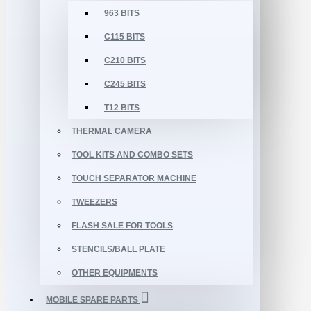
963 BITS
C115 BITS
C210 BITS
C245 BITS
T12 BITS
THERMAL CAMERA
TOOL KITS AND COMBO SETS
TOUCH SEPARATOR MACHINE
TWEEZERS
FLASH SALE FOR TOOLS
STENCILS/BALL PLATE
OTHER EQUIPMENTS
MOBILE SPARE PARTS