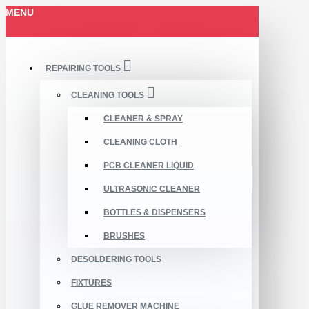
MENU
REPAIRING TOOLS
CLEANING TOOLS
CLEANER & SPRAY
CLEANING CLOTH
PCB CLEANER LIQUID
ULTRASONIC CLEANER
BOTTLES & DISPENSERS
BRUSHES
DESOLDERING TOOLS
FIXTURES
GLUE REMOVER MACHINE