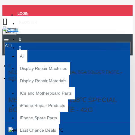
LOGIN
REGISTER
Menu
All
All
Display Repair Machines
MECHANIC XGS40 158℃ SPECIAL BGA SOLDER PASTE -
42G
Display Repair Materials
ICs and Motherboard Parts
MECHANIC XGS40 158℃ SPECIAL
iPhone Repair Products
BGA SOLDER PASTE - 42G
iPhone Spare Parts
Last Chance Deals