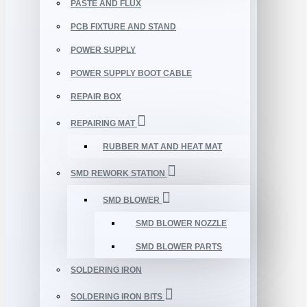
PASTE AND FLUX
PCB FIXTURE AND STAND
POWER SUPPLY
POWER SUPPLY BOOT CABLE
REPAIR BOX
REPAIRING MAT
RUBBER MAT AND HEAT MAT
SMD REWORK STATION
SMD BLOWER
SMD BLOWER NOZZLE
SMD BLOWER PARTS
SOLDERING IRON
SOLDERING IRON BITS