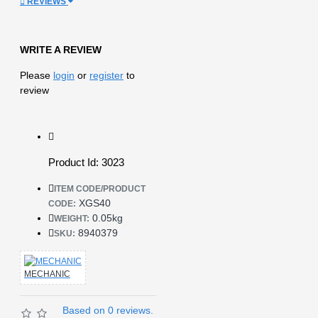
REVIEWS
WRITE A REVIEW
Please
login
or
register
to
review
Product Id: 3023
ITEM CODE/PRODUCT
XGS40
CODE:
0.05kg
WEIGHT:
8940379
SKU:
MECHANIC
Based on 0 reviews.