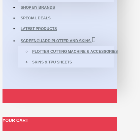
SHOP BY BRANDS
SPECIAL DEALS
LATEST PRODUCTS
SCREENGUARD PLOTTER AND SKINS
PLOTTER CUTTING MACHINE & ACCESSORIES
SKINS & TPU SHEETS
YOUR CART