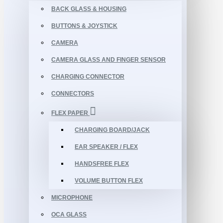
BACK GLASS & HOUSING
BUTTONS & JOYSTICK
CAMERA
CAMERA GLASS AND FINGER SENSOR
CHARGING CONNECTOR
CONNECTORS
FLEX PAPER
CHARGING BOARD/JACK
EAR SPEAKER / FLEX
HANDSFREE FLEX
VOLUME BUTTON FLEX
MICROPHONE
OCA GLASS