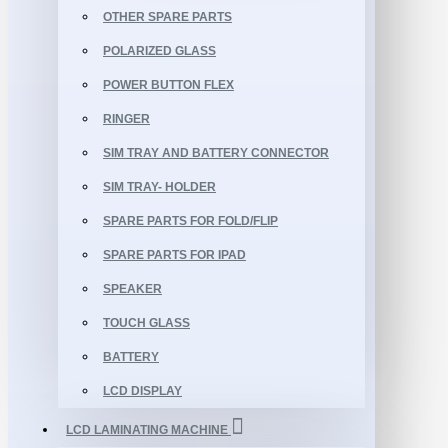
OTHER SPARE PARTS
POLARIZED GLASS
POWER BUTTON FLEX
RINGER
SIM TRAY AND BATTERY CONNECTOR
SIM TRAY- HOLDER
SPARE PARTS FOR FOLD/FLIP
SPARE PARTS FOR IPAD
SPEAKER
TOUCH GLASS
BATTERY
LCD DISPLAY
LCD LAMINATING MACHINE