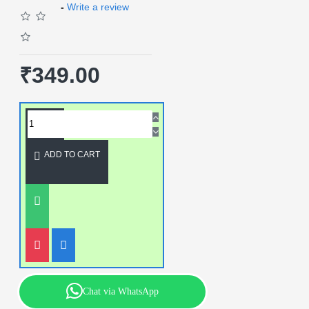
-
Write a review
₹349.00
ADD TO CART
Chat via WhatsApp