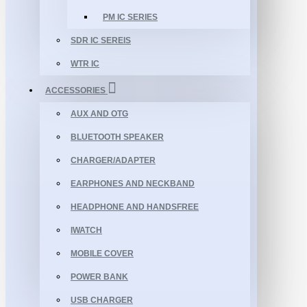
PM IC SERIES
SDR IC SEREIS
WTR IC
ACCESSORIES
AUX AND OTG
BLUETOOTH SPEAKER
CHARGER/ADAPTER
EARPHONES AND NECKBAND
HEADPHONE AND HANDSFREE
IWATCH
MOBILE COVER
POWER BANK
USB CHARGER