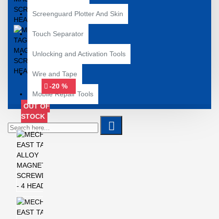
Screenguard Plotter And Skin
Touch Separator
Unlocking and Activation Tools
Wire and Tape
-20 %
Mobile Repair Tools
OUT OF
STOCK