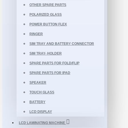
OTHER SPARE PARTS
POLARIZED GLASS
POWER BUTTON FLEX
RINGER
SIM TRAY AND BATTERY CONNECTOR
SIM TRAY- HOLDER
SPARE PARTS FOR FOLD/FLIP
SPARE PARTS FOR IPAD
SPEAKER
TOUCH GLASS
BATTERY
LCD DISPLAY
LCD LAMINATING MACHINE