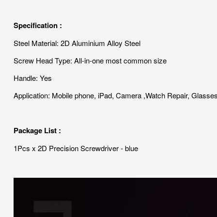
Specification :
Steel Material: 2D Aluminium Alloy Steel
Screw Head Type: All-in-one most common size
Handle: Yes
Application: Mobile phone, iPad, Camera ,Watch Repair, Glasse
Package List :
1Pcs x 2D Precision Screwdriver - blue