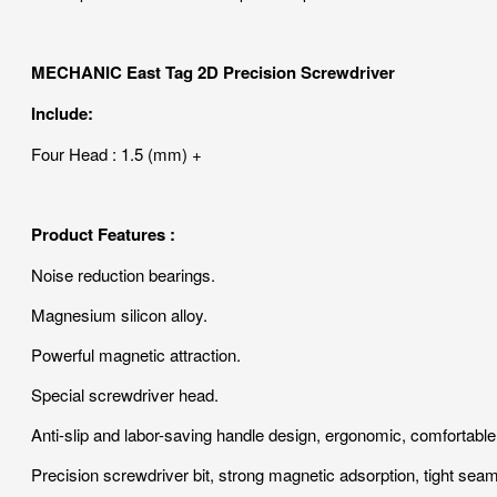
MECHANIC East Tag 2D Precision Screwdriver
Include:
Four Head : 1.5 (mm) +
Product Features :
Noise reduction bearings.
Magnesium silicon alloy.
Powerful magnetic attraction.
Special screwdriver head.
Anti-slip and labor-saving handle design, ergonomic, comfortable 
Precision screwdriver bit, strong magnetic adsorption, tight seam, 