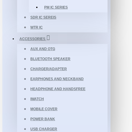
PM IC SERIES
SDR IC SEREIS
WTR IC
ACCESSORIES
AUX AND OTG
BLUETOOTH SPEAKER
CHARGER/ADAPTER
EARPHONES AND NECKBAND
HEADPHONE AND HANDSFREE
IWATCH
MOBILE COVER
POWER BANK
USB CHARGER