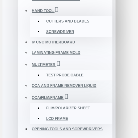
HAND TOOL
CUTTERS AND BLADES
SCREWDRIVER
IP CNC MOTHERBOARD
LAMINATING FRAME MOLD
MULTIMETER
TEST PROBE CABLE
OCA AND FRAME REMOVER LIQUID
OCA/FILM/FRAME
FLIM/POLARIZER SHEET
LCD FRAME
OPENING TOOLS AND SCREWDRIVERS