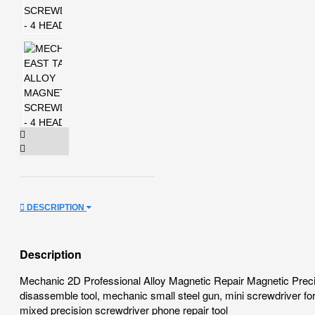
DESCRIPTION
Description
Mechanic 2D Professional Alloy Magnetic Repair Magnetic Precis
disassemble tool, mechanic small steel gun, mini screwdriver fo
mixed precision screwdriver phone repair tool