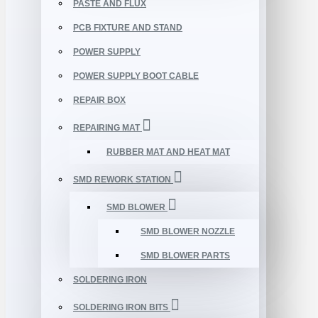
PASTE AND FLUX
PCB FIXTURE AND STAND
POWER SUPPLY
POWER SUPPLY BOOT CABLE
REPAIR BOX
REPAIRING MAT
RUBBER MAT AND HEAT MAT
SMD REWORK STATION
SMD BLOWER
SMD BLOWER NOZZLE
SMD BLOWER PARTS
SOLDERING IRON
SOLDERING IRON BITS