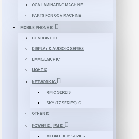
OCA LAMINATING MACHINE
PARTS FOR OCA MACHINE
MOBILE PHONE IC
CHARGING IC
DISPLAY & AUDIO IC SERIES
EMMC/EMCP IC
LIGHT IC
NETWORK IC
RF IC SEREIS
SKY (77 SERIES) IC
OTHER IC
POWER IC | PM IC
MEDIATEK IC SERIES