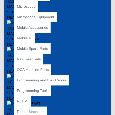
Microscope
Microscope Equipment
Mobile Accessories
Mobile IC
Mobile Spare Parts
New Year Sale
OCA Machine Parts
Programming and Flex Cables
Programming Tools
REDMI
Repair Machines