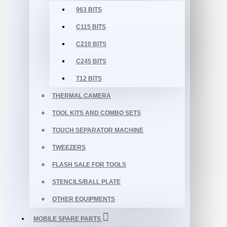
963 BITS
C115 BITS
C210 BITS
C245 BITS
T12 BITS
THERMAL CAMERA
TOOL KITS AND COMBO SETS
TOUCH SEPARATOR MACHINE
TWEEZERS
FLASH SALE FOR TOOLS
STENCILS/BALL PLATE
OTHER EQUIPMENTS
MOBILE SPARE PARTS