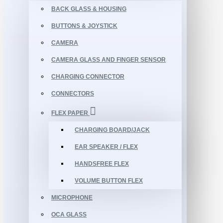
BACK GLASS & HOUSING
BUTTONS & JOYSTICK
CAMERA
CAMERA GLASS AND FINGER SENSOR
CHARGING CONNECTOR
CONNECTORS
FLEX PAPER
CHARGING BOARD/JACK
EAR SPEAKER / FLEX
HANDSFREE FLEX
VOLUME BUTTON FLEX
MICROPHONE
OCA GLASS