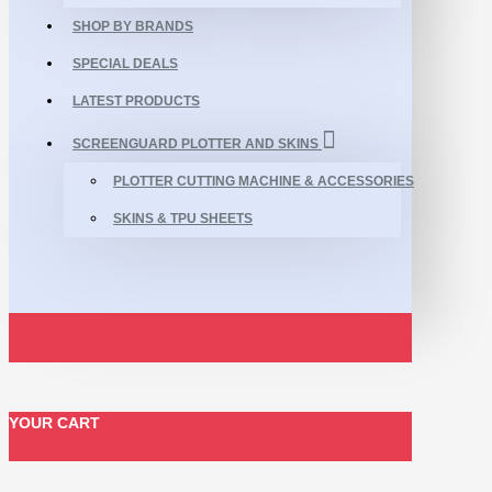
SHOP BY BRANDS
SPECIAL DEALS
LATEST PRODUCTS
SCREENGUARD PLOTTER AND SKINS
PLOTTER CUTTING MACHINE & ACCESSORIES
SKINS & TPU SHEETS
YOUR CART