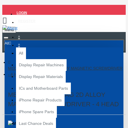
LOGIN
REGISTER
Menu
All
All
Display Repair Machines
MECHANIC EAST TAG 2D ALLOY MAGNETIC SCREWDRIVER
- 4 HEAD
Display Repair Materials
ICs and Motherboard Parts
MECHANIC EAST TAG 2D ALLOY
iPhone Repair Products
MAGNETIC SCREWDRIVER - 4 HEAD
iPhone Spare Parts
Last Chance Deals