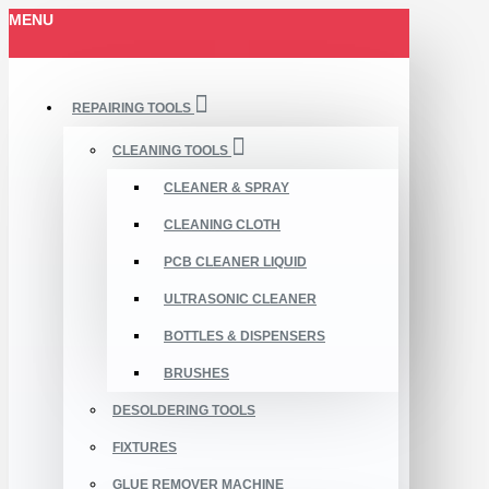
MENU
REPAIRING TOOLS
CLEANING TOOLS
CLEANER & SPRAY
CLEANING CLOTH
PCB CLEANER LIQUID
ULTRASONIC CLEANER
BOTTLES & DISPENSERS
BRUSHES
DESOLDERING TOOLS
FIXTURES
GLUE REMOVER MACHINE