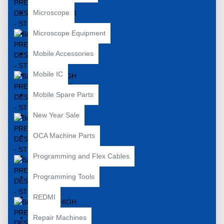
Microscope
Microscope Equipment
Mobile Accessories
Mobile IC
Mobile Spare Parts
New Year Sale
OCA Machine Parts
Programming and Flex Cables
Programming Tools
REDMI
Repair Machines