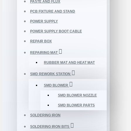
PASTE AND FLUX
PCB FIXTURE AND STAND
POWER SUPPLY
POWER SUPPLY BOOT CABLE
REPAIR BOX
REPAIRING MAT
RUBBER MAT AND HEAT MAT
SMD REWORK STATION
SMD BLOWER
SMD BLOWER NOZZLE
SMD BLOWER PARTS
SOLDERING IRON
SOLDERING IRON BITS