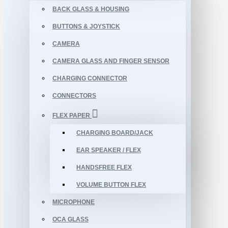
BACK GLASS & HOUSING
BUTTONS & JOYSTICK
CAMERA
CAMERA GLASS AND FINGER SENSOR
CHARGING CONNECTOR
CONNECTORS
FLEX PAPER
CHARGING BOARD/JACK
EAR SPEAKER / FLEX
HANDSFREE FLEX
VOLUME BUTTON FLEX
MICROPHONE
OCA GLASS