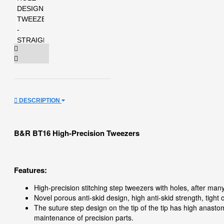
DESCRIPTION
B&R BT16 High-Precision Tweezers
Features:
High-precision stitching step tweezers with holes, after man
Novel porous anti-skid design, high anti-skid strength, tight
The suture step design on the tip of the tip has high anasto
maintenance of precision parts.