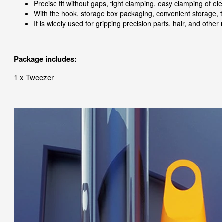
Precise fit without gaps, tight clamping, easy clamping of e
With the hook, storage box packaging, convenient storage, t
It is widely used for gripping precision parts, hair, and othe
Package includes:
1 x Tweezer