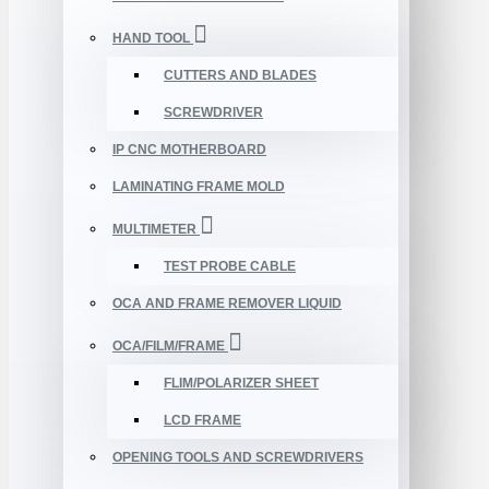
HAND TOOL
CUTTERS AND BLADES
SCREWDRIVER
IP CNC MOTHERBOARD
LAMINATING FRAME MOLD
MULTIMETER
TEST PROBE CABLE
OCA AND FRAME REMOVER LIQUID
OCA/FILM/FRAME
FLIM/POLARIZER SHEET
LCD FRAME
OPENING TOOLS AND SCREWDRIVERS