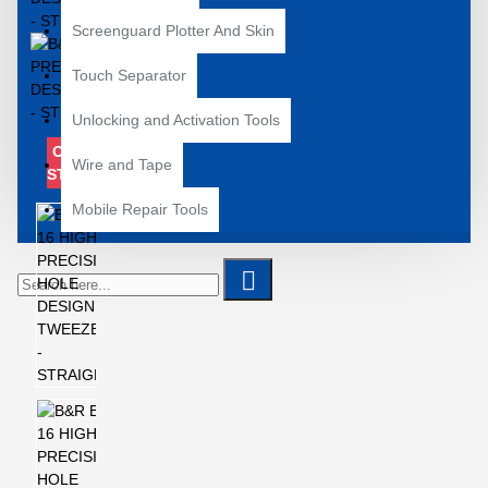
Screenguard Plotter And Skin
Touch Separator
Unlocking and Activation Tools
OUT OF
Wire and Tape
STOCK
Mobile Repair Tools