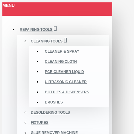
MENU
REPAIRING TOOLS
CLEANING TOOLS
CLEANER & SPRAY
CLEANING CLOTH
PCB CLEANER LIQUID
ULTRASONIC CLEANER
BOTTLES & DISPENSERS
BRUSHES
DESOLDERING TOOLS
FIXTURES
GLUE REMOVER MACHINE