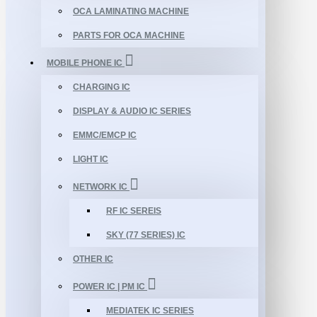
OCA LAMINATING MACHINE
PARTS FOR OCA MACHINE
MOBILE PHONE IC
CHARGING IC
DISPLAY & AUDIO IC SERIES
EMMC/EMCP IC
LIGHT IC
NETWORK IC
RF IC SEREIS
SKY (77 SERIES) IC
OTHER IC
POWER IC | PM IC
MEDIATEK IC SERIES