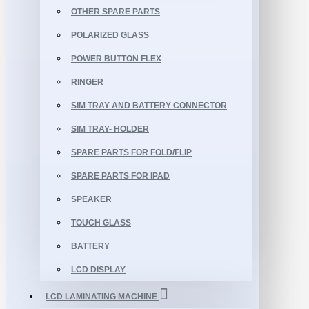
OTHER SPARE PARTS
POLARIZED GLASS
POWER BUTTON FLEX
RINGER
SIM TRAY AND BATTERY CONNECTOR
SIM TRAY- HOLDER
SPARE PARTS FOR FOLD/FLIP
SPARE PARTS FOR IPAD
SPEAKER
TOUCH GLASS
BATTERY
LCD DISPLAY
LCD LAMINATING MACHINE