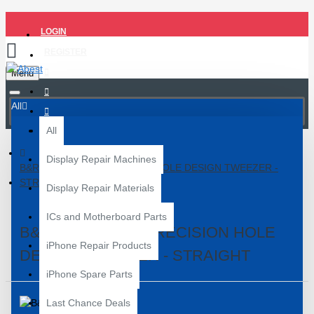
LOGIN
REGISTER
Menu
All
All
Display Repair Machines
B&R BT-16 HIGH PRECISION HOLE DESIGN TWEEZER -
STRAIGHT
Display Repair Materials
ICs and Motherboard Parts
B&R BT-16 HIGH PRECISION HOLE
iPhone Repair Products
DESIGN TWEEZER - STRAIGHT
iPhone Spare Parts
Last Chance Deals