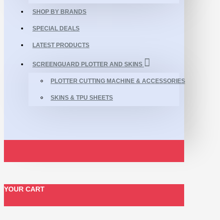
SHOP BY BRANDS
SPECIAL DEALS
LATEST PRODUCTS
SCREENGUARD PLOTTER AND SKINS
PLOTTER CUTTING MACHINE & ACCESSORIES
SKINS & TPU SHEETS
YOUR CART