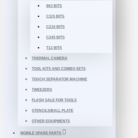
963 BITS
C115 BITS
C210 BITS
C245 BITS
T12 BITS
THERMAL CAMERA
TOOL KITS AND COMBO SETS
TOUCH SEPARATOR MACHINE
TWEEZERS
FLASH SALE FOR TOOLS
STENCILS/BALL PLATE
OTHER EQUIPMENTS
MOBILE SPARE PARTS