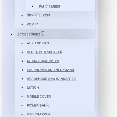
PM IC SERIES
SDR IC SEREIS
WTR IC
ACCESSORIES
AUX AND OTG
BLUETOOTH SPEAKER
CHARGER/ADAPTER
EARPHONES AND NECKBAND
HEADPHONE AND HANDSFREE
IWATCH
MOBILE COVER
POWER BANK
USB CHARGER