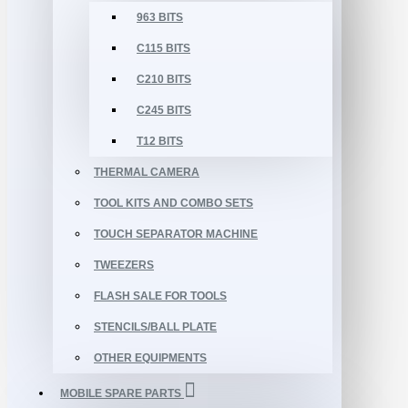
963 BITS
C115 BITS
C210 BITS
C245 BITS
T12 BITS
THERMAL CAMERA
TOOL KITS AND COMBO SETS
TOUCH SEPARATOR MACHINE
TWEEZERS
FLASH SALE FOR TOOLS
STENCILS/BALL PLATE
OTHER EQUIPMENTS
MOBILE SPARE PARTS