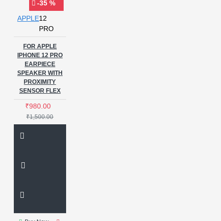
-35 %
APPLE
12
PRO
FOR APPLE
IPHONE 12 PRO
EARPIECE
SPEAKER WITH
PROXIMITY
SENSOR FLEX
₹980.00
₹1,500.00