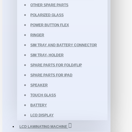
OTHER SPARE PARTS
POLARIZED GLASS
POWER BUTTON FLEX
RINGER
SIM TRAY AND BATTERY CONNECTOR
SIM TRAY- HOLDER
SPARE PARTS FOR FOLD/FLIP
SPARE PARTS FOR IPAD
SPEAKER
TOUCH GLASS
BATTERY
LCD DISPLAY
LCD LAMINATING MACHINE