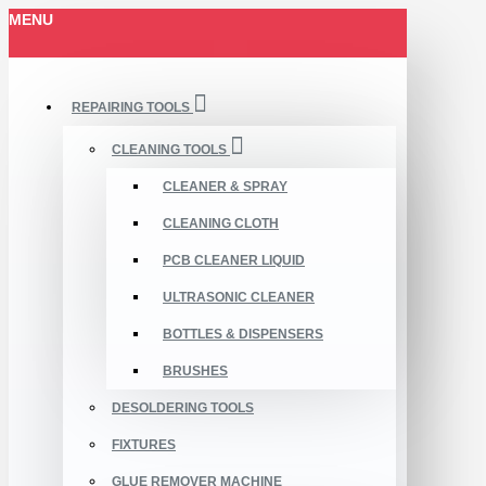
MENU
REPAIRING TOOLS
CLEANING TOOLS
CLEANER & SPRAY
CLEANING CLOTH
PCB CLEANER LIQUID
ULTRASONIC CLEANER
BOTTLES & DISPENSERS
BRUSHES
DESOLDERING TOOLS
FIXTURES
GLUE REMOVER MACHINE