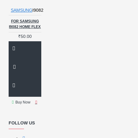
SAMSUNG
I9082
FOR SAMSUNG
I9082 HOME FLEX
₹50.00
Buy Now
FOLLOW US