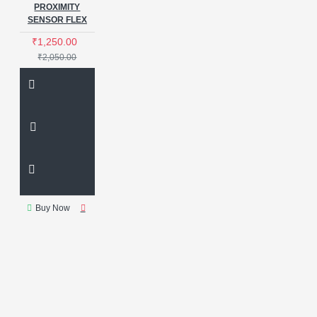
PROXIMITY
SENSOR FLEX
₹1,250.00
₹2,050.00
Buy Now