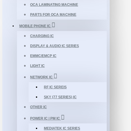
OCA LAMINATING MACHINE
PARTS FOR OCA MACHINE
MOBILE PHONE IC
CHARGING IC
DISPLAY & AUDIO IC SERIES
EMMC/EMCP IC
LIGHT IC
NETWORK IC
RF IC SEREIS
SKY (77 SERIES) IC
OTHER IC
POWER IC | PM IC
MEDIATEK IC SERIES