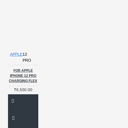
APPLE
12
PRO
FOR APPLE
IPHONE 12 PRO
CHARGING FLEX
₹6,500.00