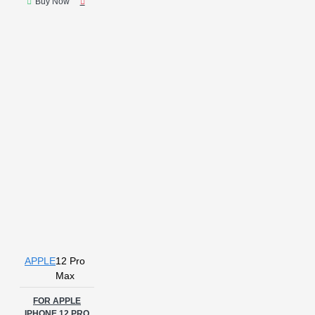
Buy Now
APPLE
12 Pro
Max
FOR APPLE
IPHONE 12 PRO