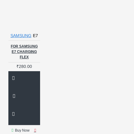
SAMSUNG
E7
FOR SAMSUNG
E7 CHARGING
FLEX
₹280.00
Buy Now