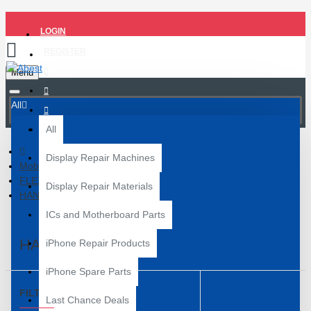
LOGIN
REGISTER
Menu
All
All
Display Repair Machines
Mobile Spare Parts
FLEX PAPER
Display Repair Materials
HANDSFREE FLEX
ICs and Motherboard Parts
HANDSFREE FLEX
iPhone Repair Products
iPhone Spare Parts
FILTER
Clear
Last Chance Deals