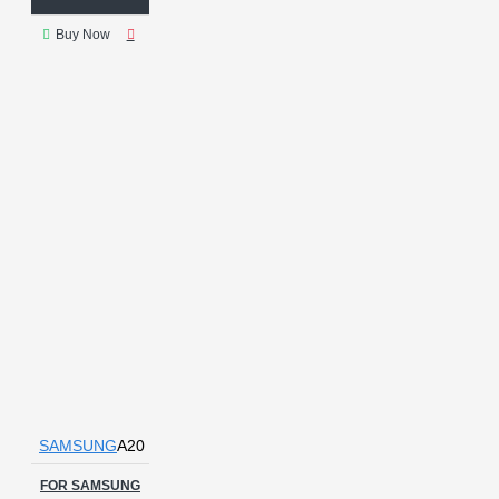
Buy Now
SAMSUNG
A20
FOR SAMSUNG