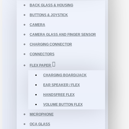
BACK GLASS & HOUSING
BUTTONS & JOYSTICK
CAMERA
CAMERA GLASS AND FINGER SENSOR
CHARGING CONNECTOR
CONNECTORS
FLEX PAPER
CHARGING BOARD/JACK
EAR SPEAKER / FLEX
HANDSFREE FLEX
VOLUME BUTTON FLEX
MICROPHONE
OCA GLASS