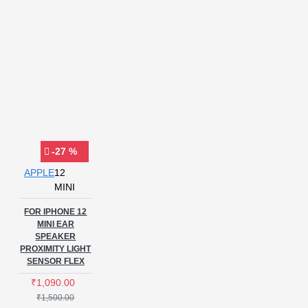
-27 %
APPLE
12
MINI
FOR IPHONE 12
MINI EAR
SPEAKER
PROXIMITY LIGHT
SENSOR FLEX
₹1,090.00
₹1,500.00