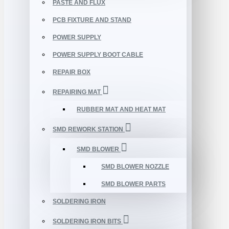
PASTE AND FLUX
PCB FIXTURE AND STAND
POWER SUPPLY
POWER SUPPLY BOOT CABLE
REPAIR BOX
REPAIRING MAT
RUBBER MAT AND HEAT MAT
SMD REWORK STATION
SMD BLOWER
SMD BLOWER NOZZLE
SMD BLOWER PARTS
SOLDERING IRON
SOLDERING IRON BITS