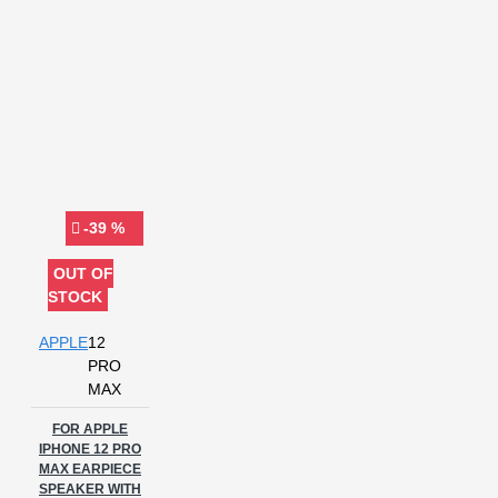
-39 %
OUT OF
STOCK
APPLE
12
PRO
MAX
FOR APPLE
IPHONE 12 PRO
MAX EARPIECE
SPEAKER WITH