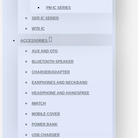
PM IC SERIES
SDR IC SEREIS
WTR IC
ACCESSORIES
AUX AND OTG
BLUETOOTH SPEAKER
CHARGER/ADAPTER
EARPHONES AND NECKBAND
HEADPHONE AND HANDSFREE
IWATCH
MOBILE COVER
POWER BANK
USB CHARGER