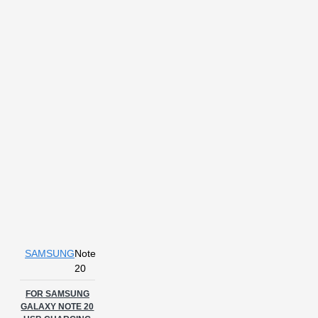
SAMSUNG
Note
20
FOR SAMSUNG
GALAXY NOTE 20