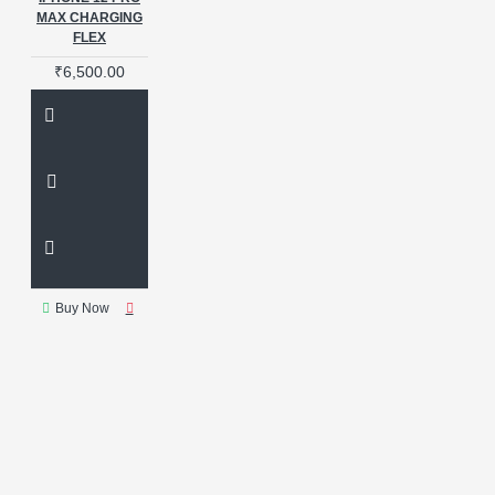
MAX CHARGING
FLEX
₹6,500.00
Buy Now