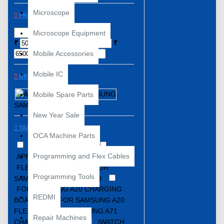
Microscope
PRICE
Microscope Equipment
₹
₹
Mobile Accessories
Mobile IC
BRANDS
APPLE
Mobile Spare Parts
SAMSUNG
New Year Sale
TAGS
OCA Machine Parts
12 mini
44MM
Programming and Flex Cables
APPLE
CHARGING FLEX
FLEX
FLEX.
FOR
Programming Tools
SAMSUNG A20 CC BOARD
FOR SAMSUNG A20 CHARGING
REDMI
BOARD
FOR SAMSUNG A20
FLEX
FOR SAMSUNG A71
Repair Machines
CHARGING BOARD
IWATCH