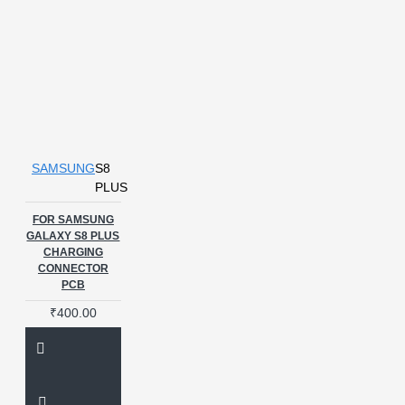
SAMSUNG
S8
PLUS
FOR SAMSUNG
GALAXY S8 PLUS
CHARGING
CONNECTOR
PCB
₹400.00