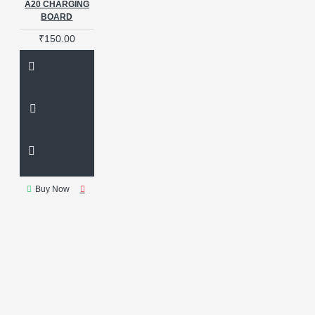
A20 CHARGING
BOARD
₹150.00
Buy Now