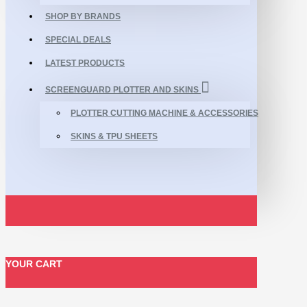
SHOP BY BRANDS
SPECIAL DEALS
LATEST PRODUCTS
SCREENGUARD PLOTTER AND SKINS
PLOTTER CUTTING MACHINE & ACCESSORIES
SKINS & TPU SHEETS
YOUR CART