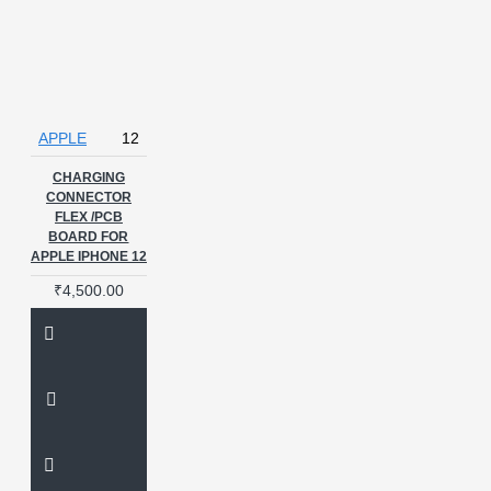
APPLE
12
CHARGING
CONNECTOR
FLEX /PCB
BOARD FOR
APPLE IPHONE 12
₹4,500.00