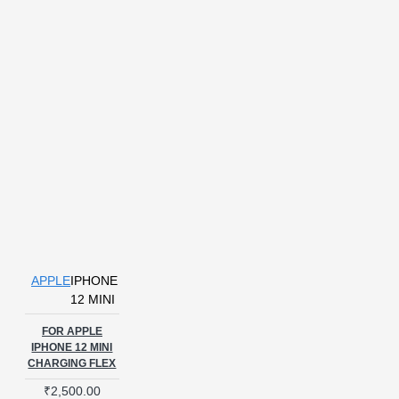
APPLE
IPHONE
12 MINI
FOR APPLE
IPHONE 12 MINI
CHARGING FLEX
₹2,500.00