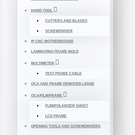
HAND TOOL
CUTTERS AND BLADES
SCREWDRIVER
IP CNC MOTHERBOARD
LAMINATING FRAME MOLD
MULTIMETER
TEST PROBE CABLE
OCA AND FRAME REMOVER LIQUID
OCA/FILM/FRAME
FLIM/POLARIZER SHEET
LCD FRAME
OPENING TOOLS AND SCREWDRIVERS