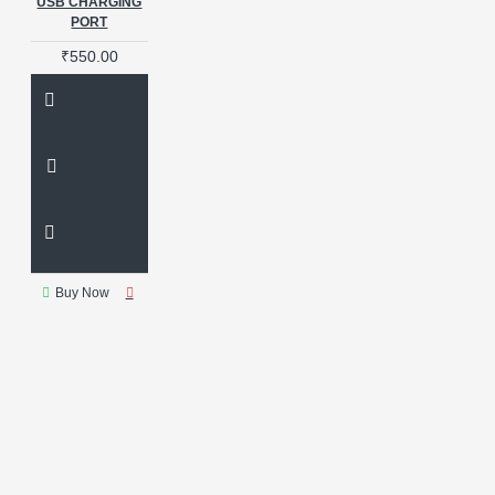
USB CHARGING
PORT
₹550.00
Buy Now