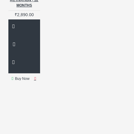
ACTIVATION - 12
IWATCH
MONTHS
IWATCH ADAPTER
IWATCH SOFTWARE
₹2,890.00
Important Message
Iphone
Iphone Battery
JCID
JC PRO
Jcid
LCD
PROGRAMMER
LG CODES
M17
MAGICO
MAGICO CABLE
MEDUSA
PRO
MI ACCOUNT
MI
ACCOUNT RESET
MIPI
MIPI MINI
MIPITESTER
MIPI TESTER
MIPITESTER
Buy Now
MINI
MIRACLE
MIRACLE
NINJA
MOBILE DEVICE
MANAGEMENT
MOBILE
REPAIR
MOBILE TOOLKIT
MOORC
Mi
Microscope
Microscope Camera
Middle Layer Stencil
Middle
layer stencil
Mipi Tester