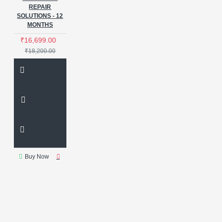
REPAIR
SOLUTIONS - 12
MONTHS
₹16,699.00
₹18,200.00
Buy Now