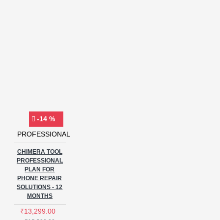
-14 %
PROFESSIONAL
CHIMERA TOOL
PROFESSIONAL
PLAN FOR
PHONE REPAIR
SOLUTIONS - 12
MONTHS
₹13,299.00