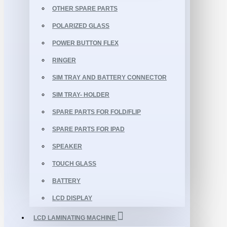
OTHER SPARE PARTS
POLARIZED GLASS
POWER BUTTON FLEX
RINGER
SIM TRAY AND BATTERY CONNECTOR
SIM TRAY- HOLDER
SPARE PARTS FOR FOLD/FLIP
SPARE PARTS FOR IPAD
SPEAKER
TOUCH GLASS
BATTERY
LCD DISPLAY
LCD LAMINATING MACHINE