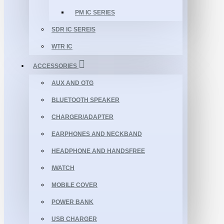
PM IC SERIES
SDR IC SEREIS
WTR IC
ACCESSORIES
AUX AND OTG
BLUETOOTH SPEAKER
CHARGER/ADAPTER
EARPHONES AND NECKBAND
HEADPHONE AND HANDSFREE
IWATCH
MOBILE COVER
POWER BANK
USB CHARGER