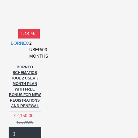
-14 %
BORNEO
2
USER/03
MONTHS
BORNEO
SCHEMATICS
TOOL 2 USER 3
MONTH PLAN
WITH FREE
BONUS FOR NEW
REGISTRATIONS
AND RENEWAL
₹2,150.00
₹2,500.00