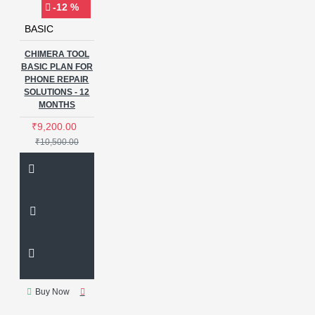
-12 %
BASIC
CHIMERA TOOL
BASIC PLAN FOR
PHONE REPAIR
SOLUTIONS - 12
MONTHS
₹9,200.00
₹10,500.00
Buy Now