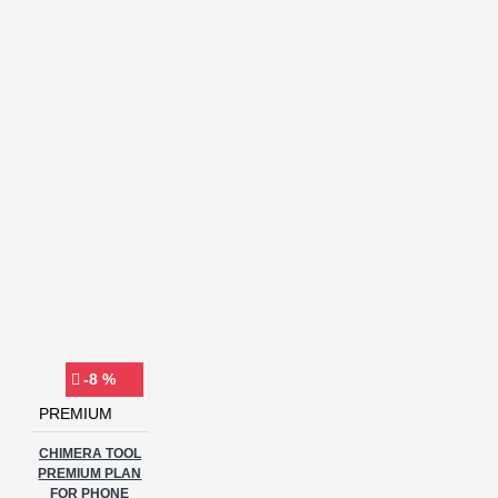
-8 %
PREMIUM
CHIMERA TOOL
PREMIUM PLAN
FOR PHONE