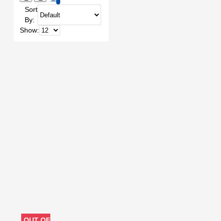
Sort
UNLOCK
BORNEO
By:
Battery Programmer
Bga 153
Show:
Bga 254
Bitmap
Boardview Software
Borneo
Borneo Schematics
Borneo
schematics
CARD READER
CHIMERA
CHIMERA
TOOL
CHIMERA TOOL PRO
CM2
CM 2
CREDIT
CUTTER
Camera
Credit
DCSD CABLE
DFU
DFU BOX
DISPLAY
PROGRAM
DISPLAY REPAIR
DONGLE
DOT MATRIX
DOWNLOAD CABLE
DOWNLOAD MODE
Digital
License
Dongle
Drawing
Dual User Tool
EASY
JTAG
EASY JTAG PLUS
EDL
EDL CABLE
EDL
OUT OF