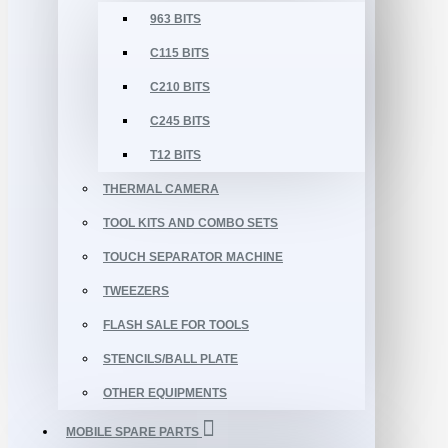
963 BITS
C115 BITS
C210 BITS
C245 BITS
T12 BITS
THERMAL CAMERA
TOOL KITS AND COMBO SETS
TOUCH SEPARATOR MACHINE
TWEEZERS
FLASH SALE FOR TOOLS
STENCILS/BALL PLATE
OTHER EQUIPMENTS
MOBILE SPARE PARTS