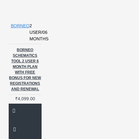
BORNEO
2
USER/06
MONTHS
BORNEO
SCHEMATICS
TOOL 2 USER 6
MONTH PLAN
WITH FREE
BONUS FOR NEW
REGISTRATIONS
AND RENEWAL
₹4,099.00