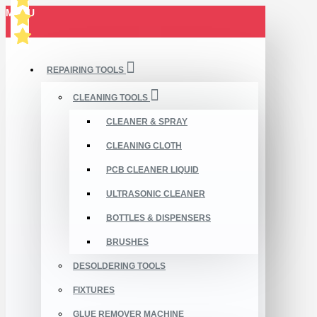
MENU
REPAIRING TOOLS
CLEANING TOOLS
CLEANER & SPRAY
CLEANING CLOTH
PCB CLEANER LIQUID
ULTRASONIC CLEANER
BOTTLES & DISPENSERS
BRUSHES
DESOLDERING TOOLS
FIXTURES
GLUE REMOVER MACHINE