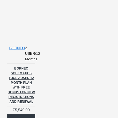
BORNEO
2
USER/12
Months
BORNEO
SCHEMATICS
TOOL 2 USER 12
MONTH PLAN
WITH FREE
BONUS FOR NEW
REGISTRATIONS
AND RENEWAL
₹5,540.00