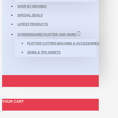
SHOP BY BRANDS
SPECIAL DEALS
LATEST PRODUCTS
SCREENGUARD PLOTTER AND SKINS
PLOTTER CUTTING MACHINE & ACCESSORIES
SKINS & TPU SHEETS
YOUR CART