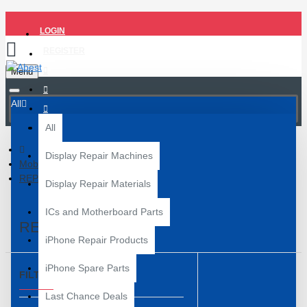
LOGIN
REGISTER
Menu
All
All
Display Repair Machines
Mobile Repair Tools
REPAIR BOX
Display Repair Materials
ICs and Motherboard Parts
REPAIR BOX
iPhone Repair Products
iPhone Spare Parts
FILTER
Clear
Last Chance Deals