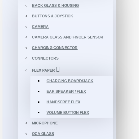
BACK GLASS & HOUSING
BUTTONS & JOYSTICK
CAMERA
CAMERA GLASS AND FINGER SENSOR
CHARGING CONNECTOR
CONNECTORS
FLEX PAPER
CHARGING BOARD/JACK
EAR SPEAKER / FLEX
HANDSFREE FLEX
VOLUME BUTTON FLEX
MICROPHONE
OCA GLASS