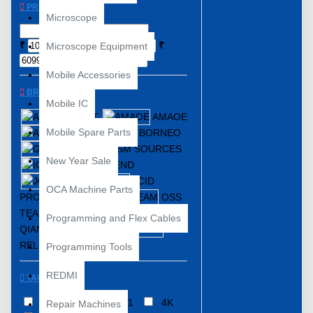
PRICE
Microscope
₹
₹
Microscope Equipment
Mobile Accessories
BRANDS
Mobile IC
ABEST
AMAOE
Mobile Spare Parts
AMT
BORNEO
GSM SOURCES
New Year Sale
IC FRIEND
JCID
OCA Machine Parts
PROGRAMMER
OSS
TEAM
Programming and Flex Cables
QIANLI / TOOLPLUS
RELIFE
YCS
Programming Tools
REDMI
TAGS
3 In 1 ISP
4IN1
4K
Repair Machines