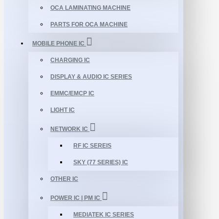
OCA LAMINATING MACHINE
PARTS FOR OCA MACHINE
MOBILE PHONE IC
CHARGING IC
DISPLAY & AUDIO IC SERIES
EMMC/EMCP IC
LIGHT IC
NETWORK IC
RF IC SEREIS
SKY (77 SERIES) IC
OTHER IC
POWER IC | PM IC
MEDIATEK IC SERIES