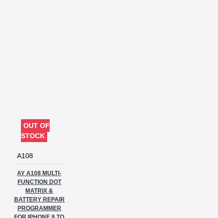
software
tool
unlock
OUT OF
STOCK
A108
AY A108 MULTI-
FUNCTION DOT
MATRIX &
BATTERY REPAIR
PROGRAMMER
FOR IPHONE 8 TO