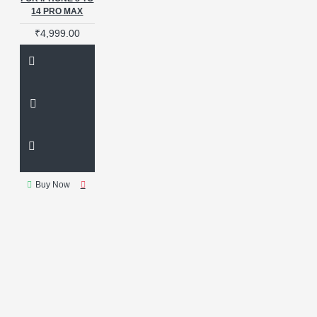
14 PRO MAX
₹4,999.00
Buy Now