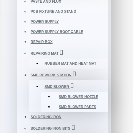
PASTE AND FLUX
PCB FIXTURE AND STAND
POWER SUPPLY
POWER SUPPLY BOOT CABLE
REPAIR BOX
REPAIRING MAT
RUBBER MAT AND HEAT MAT
SMD REWORK STATION
SMD BLOWER
SMD BLOWER NOZZLE
SMD BLOWER PARTS
SOLDERING IRON
SOLDERING IRON BITS