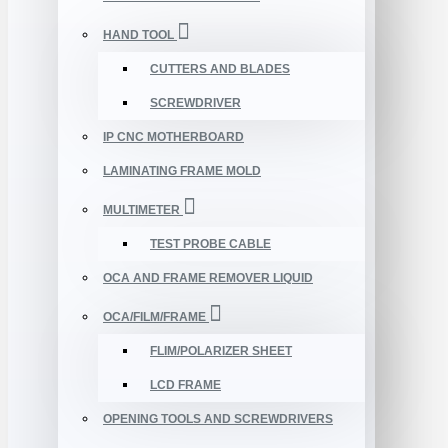
HAND TOOL
CUTTERS AND BLADES
SCREWDRIVER
IP CNC MOTHERBOARD
LAMINATING FRAME MOLD
MULTIMETER
TEST PROBE CABLE
OCA AND FRAME REMOVER LIQUID
OCA/FILM/FRAME
FLIM/POLARIZER SHEET
LCD FRAME
OPENING TOOLS AND SCREWDRIVERS