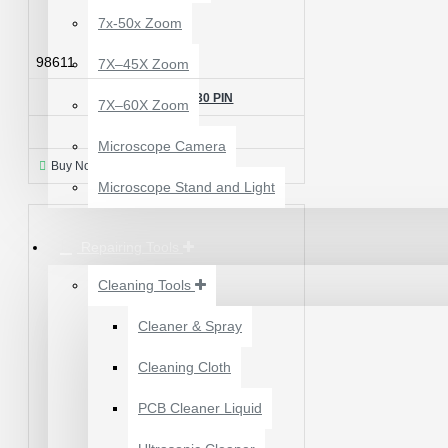
7x-50x Zoom
98611
7X–45X Zoom
98611 LIGHT IC - 30 PIN
7X–60X Zoom
₹150.00
Microscope Camera
Buy Now
Ask Question
Microscope Stand and Light
Repairing Tools
Cleaning Tools
Cleaner & Spray
12 POCKETS HANGING
Cleaning Cloth
STORAGE ORGANIZER
FOR PHONES &
PCB Cleaner Liquid
ACCESSORIES
₹200.00
₹245.00