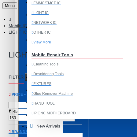
Last Chance Deals
EMMC/EMCP IC
Menu
LIGHT IC
Microscope
NETWORK IC
Mobile IC
Microscope Equipment
LIGHT IC
OTHER IC
Mobile Accessories
View More
Mobile IC
LIGHT IC
Mobile Repair Tools
Cleaning Tools
Mobile Spare Parts
Desoldering Tools
FILTER
New Year Sale
Clear
FIXTURES
OCA Machine Parts
Glue Remover Machine
PRICE
Programming and Flex Cables
HAND TOOL
₹
₹
IP CNC MOTHERBOARD
Programming Tools
View More
New Arrivals
REDMI
BRANDS
Mobile Spare Parts