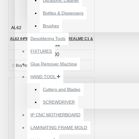
Ultrasonic Cleaner
Bottles & Dispensers
Brushes
AL62
Desoldering Tools
AL62 6 PIN BACK LIGHT IC FOR REALME C1 &
VIVO Y93
FIXTURES
₹50.00
Glue Remover Machine
Buy Now
Ask Question
HAND TOOL
Cutters and Blades
SCREWDRIVER
1610A3B TRISTAR IC
(U2) CHARGING/USB
IP CNC MOTHERBOARD
COMPATIBLE WITH
APPLE IPHONES -
LAMINATING FRAME MOLD
ORIGINAL