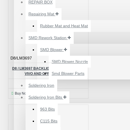
₹500.00
REPAIR BOX
Repairing Mat
Rubber Mat and Heat Mat
SMD Rework Station
SMD Blower
D8/LM3697
SMD Blower Nozzle
D8 / LM3697 BACKLIGHT CONTROL IC FOR
Smd Blower Parts
VIVO AND OPPO - ORIGINAL
₹115.00
Soldering Iron
Buy Now
Ask Question
Soldering Iron Bits
2UUL 4 IN 1 HAND
FINISH SEXY BLADES
963 Bits
SET FOR
C115 Bits
MOTHERBOARD BGA
IC GLUE CLEANING