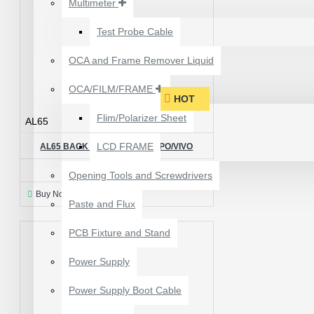
Multimeter
₹199.00
₹300.00
Test Probe Cable
OCA and Frame Remover Liquid
OCA/FILM/FRAME
HOT
Flim/Polarizer Sheet
AL65
LCD FRAME
AL65 BACK LIGHT IC FOR OPPO/VIVO
₹50.00
Opening Tools and Screwdrivers
Buy Now
Ask Question
Paste and Flux
PCB Fixture and Stand
24 POCKETS HANGING
Power Supply
STORAGE ORGANIZER
FOR PHONES &
Power Supply Boot Cable
ACCESSORIES
₹350.00