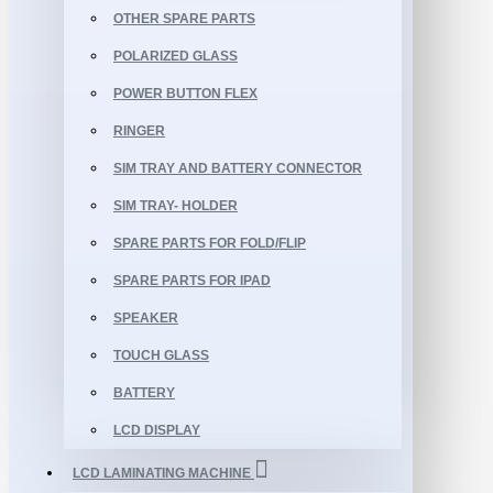
OTHER SPARE PARTS
POLARIZED GLASS
POWER BUTTON FLEX
RINGER
SIM TRAY AND BATTERY CONNECTOR
SIM TRAY- HOLDER
SPARE PARTS FOR FOLD/FLIP
SPARE PARTS FOR IPAD
SPEAKER
TOUCH GLASS
BATTERY
LCD DISPLAY
LCD LAMINATING MACHINE