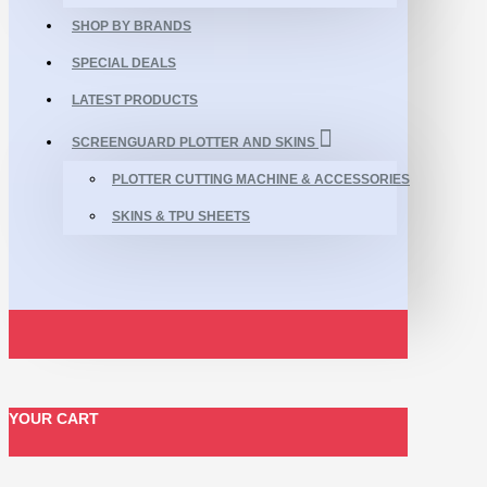
SHOP BY BRANDS
SPECIAL DEALS
LATEST PRODUCTS
SCREENGUARD PLOTTER AND SKINS
PLOTTER CUTTING MACHINE & ACCESSORIES
SKINS & TPU SHEETS
YOUR CART