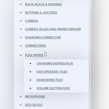
BACK GLASS & HOUSING
BUTTONS & JOYSTICK
CAMERA
CAMERA GLASS AND FINGER SENSOR
CHARGING CONNECTOR
CONNECTORS
FLEX PAPER
CHARGING BOARD/JACK
EAR SPEAKER / FLEX
HANDSFREE FLEX
VOLUME BUTTON FLEX
MICROPHONE
OCA GLASS