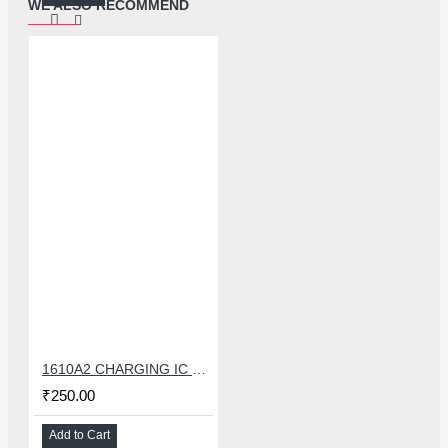
WE ALSO RECOMMEND
1610A2 CHARGING IC FOR IPHONE 6G
₹250.00
Add to Cart