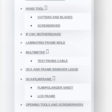
HAND TOOL
CUTTERS AND BLADES
SCREWDRIVER
IP CNC MOTHERBOARD
LAMINATING FRAME MOLD
MULTIMETER
TEST PROBE CABLE
OCA AND FRAME REMOVER LIQUID
OCA/FILM/FRAME
FLIM/POLARIZER SHEET
LCD FRAME
OPENING TOOLS AND SCREWDRIVERS