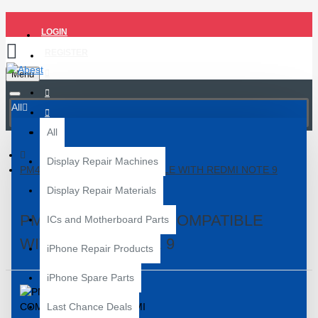
LOGIN
REGISTER
Menu
All
All
Display Repair Machines
PM4250 POWER IC COMPATIBLE WITH REDMI NOTE 9
Display Repair Materials
PM4250 POWER IC COMPATIBLE
ICs and Motherboard Parts
WITH REDMI NOTE 9
iPhone Repair Products
iPhone Spare Parts
Last Chance Deals