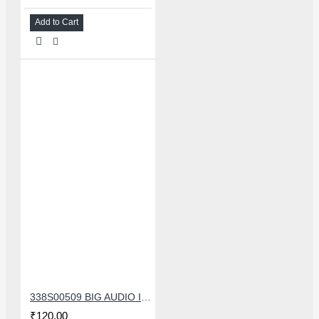
Add to Cart
338S00509 BIG AUDIO IC FOR IPHONE 11/11 PRO/11PRO MAX/12/12 MINI/12 PRO/12PRO MAX
₹120.00