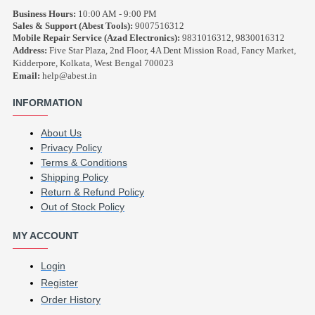
Business Hours:
10:00 AM - 9:00 PM
Sales & Support (Abest Tools):
9007516312
Mobile Repair Service (Azad Electronics):
9831016312, 9830016312
Address:
Five Star Plaza, 2nd Floor, 4A Dent Mission Road, Fancy Market,
Kidderpore, Kolkata, West Bengal 700023
Email:
help@abest.in
INFORMATION
About Us
Privacy Policy
Terms & Conditions
Shipping Policy
Return & Refund Policy
Out of Stock Policy
MY ACCOUNT
Login
Register
Order History