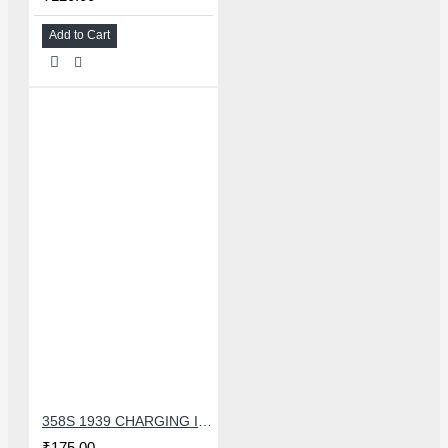
Add to Cart
358S 1939 CHARGING IC COMPATIBLE WITH OPPO AND ASUS
₹175.00