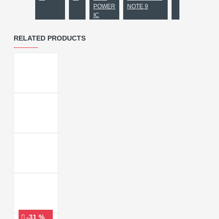
POWER
NOTE 9
IC
RELATED PRODUCTS
-31 %