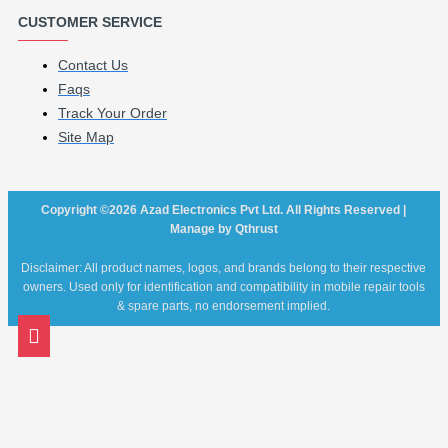
CUSTOMER SERVICE
Contact Us
Faqs
Track Your Order
Site Map
Copyright ©2026 Azad Electronics Pvt Ltd. All Rights Reserved |
Manage by Qthrust
Disclaimer: All product names, logos, and brands belong to their respective
owners. Used only for identification and compatibility in mobile repair tools
& spare parts, no endorsement implied.