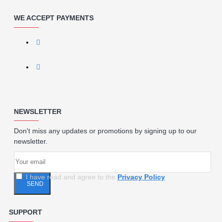
WE ACCEPT PAYMENTS
NEWSLETTER
Don't miss any updates or promotions by signing up to our
newsletter.
I have read and agree to the
Privacy Policy
SEND
SUPPORT