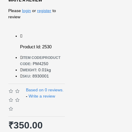
Please
login
or
register
to
review
Product Id: 2530
ITEM CODE/PRODUCT
PM4250
CODE:
0.01kg
WEIGHT:
8930001
SKU:
Based on 0 reviews.
-
Write a review
₹350.00