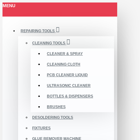
MENU
REPAIRING TOOLS
CLEANING TOOLS
CLEANER & SPRAY
CLEANING CLOTH
PCB CLEANER LIQUID
ULTRASONIC CLEANER
BOTTLES & DISPENSERS
BRUSHES
DESOLDERING TOOLS
FIXTURES
GLUE REMOVER MACHINE