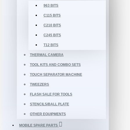
963 BITS
C115 BITS
C210 BITS
C245 BITS
T12 BITS
THERMAL CAMERA
TOOL KITS AND COMBO SETS
TOUCH SEPARATOR MACHINE
TWEEZERS
FLASH SALE FOR TOOLS
STENCILS/BALL PLATE
OTHER EQUIPMENTS
MOBILE SPARE PARTS