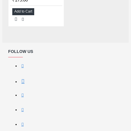
Add to Cart
FOLLOW US