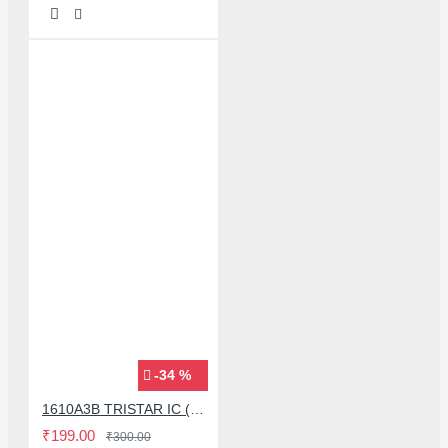
-34 %
1610A3B TRISTAR IC (U2) CHARGING/USB COMPATIBLE WITH APPLE IPHONES - ORIGINAL
₹199.00
₹300.00