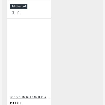
Add to Cart
338S0015 IC FOR IPHONE 7/7 PLUS SMALL AUDIO IC
₹300.00