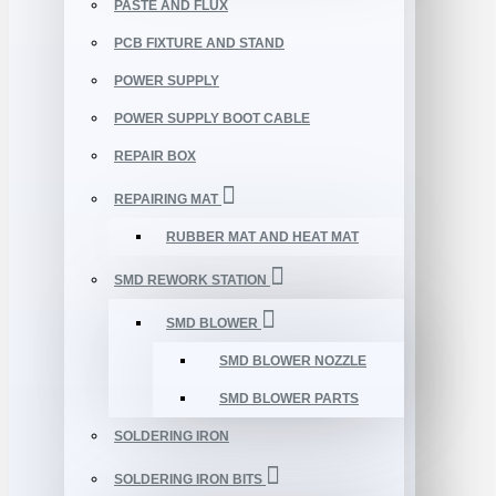
PASTE AND FLUX
PCB FIXTURE AND STAND
POWER SUPPLY
POWER SUPPLY BOOT CABLE
REPAIR BOX
REPAIRING MAT
RUBBER MAT AND HEAT MAT
SMD REWORK STATION
SMD BLOWER
SMD BLOWER NOZZLE
SMD BLOWER PARTS
SOLDERING IRON
SOLDERING IRON BITS