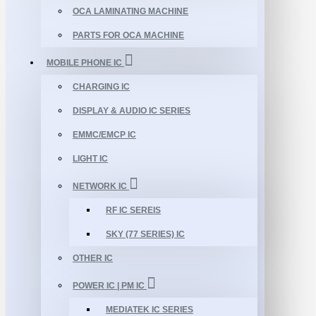
OCA LAMINATING MACHINE
PARTS FOR OCA MACHINE
MOBILE PHONE IC
CHARGING IC
DISPLAY & AUDIO IC SERIES
EMMC/EMCP IC
LIGHT IC
NETWORK IC
RF IC SEREIS
SKY (77 SERIES) IC
OTHER IC
POWER IC | PM IC
MEDIATEK IC SERIES