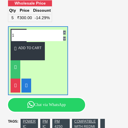
Wholesale Price
Qty
Price
Discount
5
₹300.00
-14.29%
ADD TO CART
Chat via WhatsApp
TAGS:
POWER
PM
PM
COMPATIBLE
IC
IC
4250
WITH REDMI