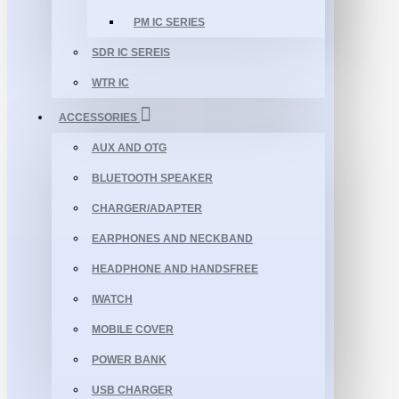
PM IC SERIES
SDR IC SEREIS
WTR IC
ACCESSORIES
AUX AND OTG
BLUETOOTH SPEAKER
CHARGER/ADAPTER
EARPHONES AND NECKBAND
HEADPHONE AND HANDSFREE
IWATCH
MOBILE COVER
POWER BANK
USB CHARGER