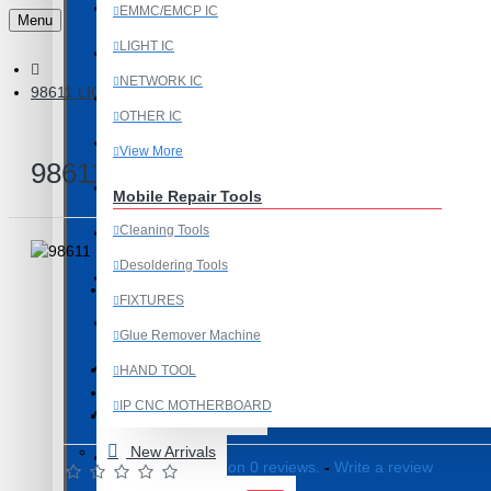
Last Chance Deals
EMMC/EMCP IC
Menu
LIGHT IC
Microscope
NETWORK IC
98611 LIGHT IC - 30 PIN
Microscope Equipment
OTHER IC
Mobile Accessories
View More
98611 LIGHT IC - 30 PIN
Mobile IC
Mobile Repair Tools
Cleaning Tools
Mobile Spare Parts
Desoldering Tools
New Year Sale
FIXTURES
OCA Machine Parts
Product Id: 2531
Glue Remover Machine
Programming and Flex Cables
98611
ITEM CODE/PRODUCT CODE:
HAND TOOL
0.01kg
WEIGHT:
IP CNC MOTHERBOARD
Programming Tools
19530
SKU:
View More
New Arrivals
REDMI
Based on 0 reviews.
-
Write a review
Mobile Spare Parts