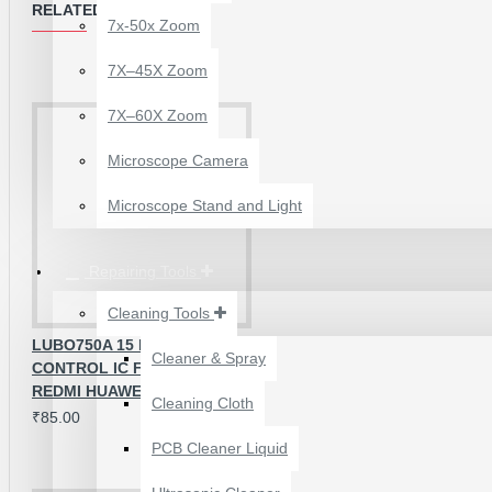
RELATED PRODUCTS
7x-50x Zoom
7X–45X Zoom
MODEL NUMBERS SUPPORTED ;
7X–60X Zoom
Samsung G7200
Microscope Camera
Samsung G7508Q
Microscope Stand and Light
Samsung J7008
Repairing Tools
Cleaning Tools
LUBO750A 15 PINS LCD LIGHT
Cleaner & Spray
CONTROL IC FOR OPPO VIVO
12 POCKETS HANGING
REDMI HUAWEI
Cleaning Cloth
STORAGE ORGANIZER
₹85.00
FOR PHONES &
PCB Cleaner Liquid
ACCESSORIES
₹200.00
₹245.00