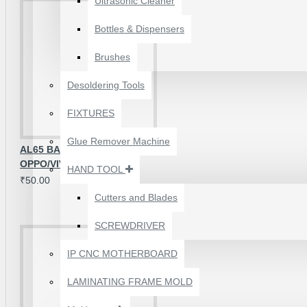
Ultrasonic Cleaner
Bottles & Dispensers
Brushes
Desoldering Tools
FIXTURES
Glue Remover Machine
AL65 BACK LIGHT IC FOR
OPPO/VIVO
HAND TOOL
₹50.00
Cutters and Blades
SCREWDRIVER
1610A3B TRISTAR IC
(U2) CHARGING/USB
IP CNC MOTHERBOARD
COMPATIBLE WITH
APPLE IPHONES -
LAMINATING FRAME MOLD
ORIGINAL