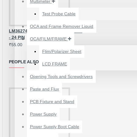
Multimeter
₹199.00
₹300.00
Test Probe Cable
OCA and Frame Remover Liquid
LM36274 BACKLIGHT CONTROL IC
- 24 PIN
OCA/FILM/FRAME
₹55.00
Flim/Polarizer Sheet
PEOPLE ALSO BOUGHT
LCD FRAME
Opening Tools and Screwdrivers
Paste and Flux
PCB Fixture and Stand
24 POCKETS HANGING
Power Supply
STORAGE ORGANIZER
FOR PHONES &
Power Supply Boot Cable
ACCESSORIES
₹350.00