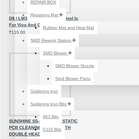
₹500.00
REPAIR BOX
Repairing Mat
D8 / LM3697 Backlight Control Ic
For Vivo And Oppo - Original
Rubber Mat and Heat Mat
₹115.00
SMD Rework Station
SMD Blower
SMD Blower Nozzle
Smd Blower Parts
Soldering Iron
Soldering Iron Bits
2UUL 4 IN 1 HAND
FINISH SEXY BLADES
963 Bits
SUNSHINE SS-022B ANTI STATIC
SET FOR
PCB CLEANING BRUSH WITH
C115 Bits
MOTHERBOARD BGA
DOUBLE HEAD
IC GLUE CLEANING