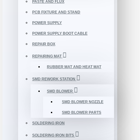
PASTE AND FLUX
PCB FIXTURE AND STAND
POWER SUPPLY
POWER SUPPLY BOOT CABLE
REPAIR BOX
REPAIRING MAT
RUBBER MAT AND HEAT MAT
SMD REWORK STATION
SMD BLOWER
SMD BLOWER NOZZLE
SMD BLOWER PARTS
SOLDERING IRON
SOLDERING IRON BITS