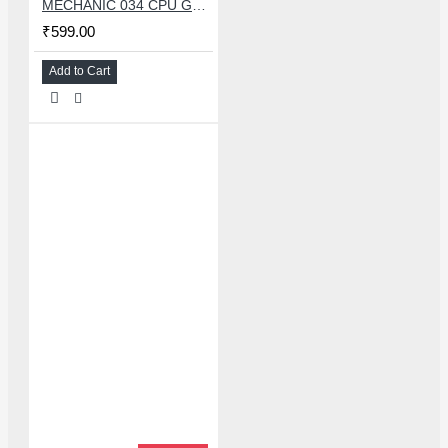
MECHANIC 034 CPU GLUE REMOVER BLADE SET WITH 34 PCS KNIFE
₹599.00
Add to Cart