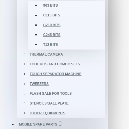
963 BITS
C115 BITS
C210 BITS
C245 BITS
T12 BITS
THERMAL CAMERA
TOOL KITS AND COMBO SETS
TOUCH SEPARATOR MACHINE
TWEEZERS
FLASH SALE FOR TOOLS
STENCILS/BALL PLATE
OTHER EQUIPMENTS
MOBILE SPARE PARTS