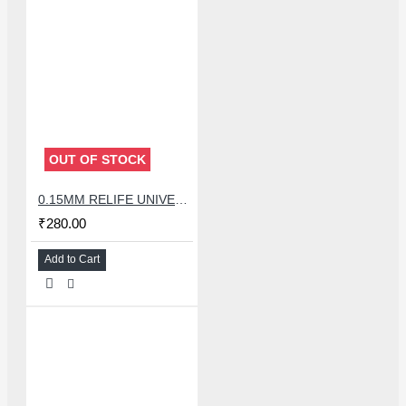
OUT OF STOCK
0.15MM RELIFE UNIVERSAL STENCILS PLATES
₹280.00
Add to Cart