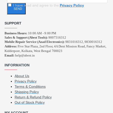
I have read and agree to the
Privacy Policy
SEND
SUPPORT
Business Hours:
10:00 AM - 9:00 PM
Sales & Support (Abest Tools):
9007516312
Mobile Repair Service (Azad Electronics):
9831016312, 9830016312
Address:
Five Star Plaza, 2nd Floor, 4A Dent Mission Road, Fancy Market,
Kidderpore, Kolkata, West Bengal 700023
Email:
help@abest.in
INFORMATION
About Us
Privacy Policy
Terms & Conditions
Shipping Policy
Return & Refund Policy
Out of Stock Policy
MY ACCOUNT