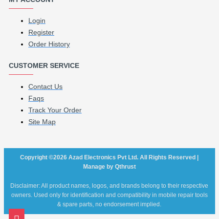
Login
Register
Order History
CUSTOMER SERVICE
Contact Us
Faqs
Track Your Order
Site Map
Copyright ©2026 Azad Electronics Pvt Ltd. All Rights Reserved |
Manage by Qthrust
Disclaimer: All product names, logos, and brands belong to their respective
owners. Used only for identification and compatibility in mobile repair tools
& spare parts, no endorsement implied.