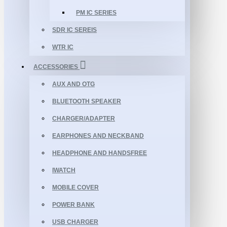
PM IC SERIES
SDR IC SEREIS
WTR IC
ACCESSORIES
AUX AND OTG
BLUETOOTH SPEAKER
CHARGER/ADAPTER
EARPHONES AND NECKBAND
HEADPHONE AND HANDSFREE
IWATCH
MOBILE COVER
POWER BANK
USB CHARGER