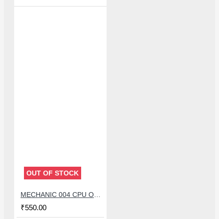
OUT OF STOCK
MECHANIC 004 CPU OPENER BLADE WITH DOUBLE HEAD KNIFE SET
₹550.00