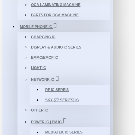
OCA LAMINATING MACHINE
PARTS FOR OCA MACHINE
MOBILE PHONE IC
CHARGING IC
DISPLAY & AUDIO IC SERIES
EMMC/EMCP IC
LIGHT IC
NETWORK IC
RF IC SEREIS
SKY (77 SERIES) IC
OTHER IC
POWER IC | PM IC
MEDIATEK IC SERIES