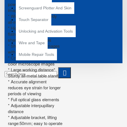
power with crisp sharp
Screenguard Plotter And Skin
images
* Widefield of view* Sturdy
Touch Separator
all-metal pillar stand
* High resolution with great
Unlocking and Activation Tools
flatness and contrast, giving
sharp and clear images
Wire and Tape
* Sharp stereo erect images
with a wide field of view
Mobile Repair Tools
* Crystal clear original true
color microscope images
* Large working distance*
Sturdy all-metal table stand
* Accurate alignment
reduces eye strain for longer
periods of viewing
* Full optical glass elements
* Adjustable interpupillary
distance
* Adjustable bracket, lifting
range:50mm; easy to operate