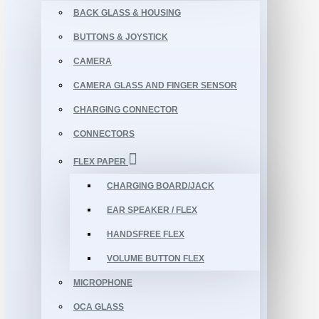
BACK GLASS & HOUSING
BUTTONS & JOYSTICK
CAMERA
CAMERA GLASS AND FINGER SENSOR
CHARGING CONNECTOR
CONNECTORS
FLEX PAPER
CHARGING BOARD/JACK
EAR SPEAKER / FLEX
HANDSFREE FLEX
VOLUME BUTTON FLEX
MICROPHONE
OCA GLASS