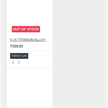
OUT OF STOCK
0.15 TITANIUM ALLOY ULTRAPRECISE TWEEZER - CURVED
₹599.00
Add to Cart