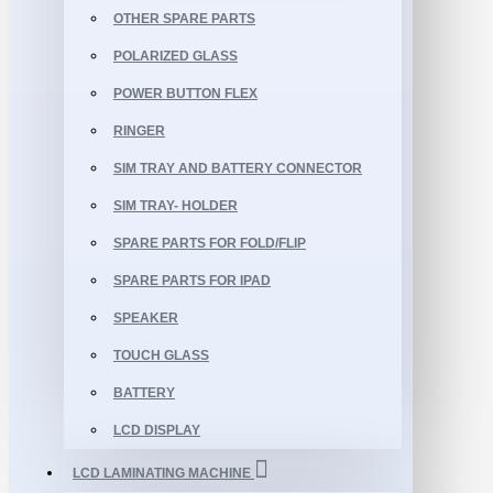
OTHER SPARE PARTS
POLARIZED GLASS
POWER BUTTON FLEX
RINGER
SIM TRAY AND BATTERY CONNECTOR
SIM TRAY- HOLDER
SPARE PARTS FOR FOLD/FLIP
SPARE PARTS FOR IPAD
SPEAKER
TOUCH GLASS
BATTERY
LCD DISPLAY
LCD LAMINATING MACHINE