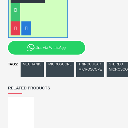
Chat via WhatsApp
TAGS:
MECHANIC
MICROSCOPE
TRINOCULAR
STEREO
MICROSCOPE
MICROSCO
RELATED PRODUCTS