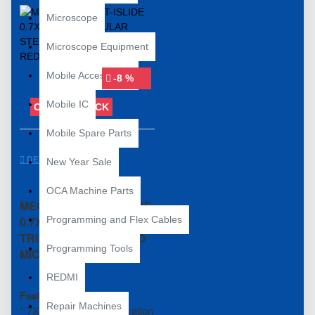
Microscope
Microscope Equipment
Mobile Accessories
-8 %
Mobile IC
OUT OF STOCK
Mobile Spare Parts
DESCRIPTION
New Year Sale
OCA Machine Parts
MECHANIC R75T-ISLIDE
0.7X-45X RED
Programming and Flex Cables
TRINOCULAR STEREO
Programming Tools
MICROSCOPE
REDMI
Feature:
Repair Machines
* 7X-45X zoom magnification