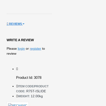
REVIEWS
WRITE A REVIEW
Please
login
or
register
to
review
Product Id: 3078
ITEM CODE/PRODUCT
R75T-ISLIDE
CODE:
12.00kg
WEIGHT: