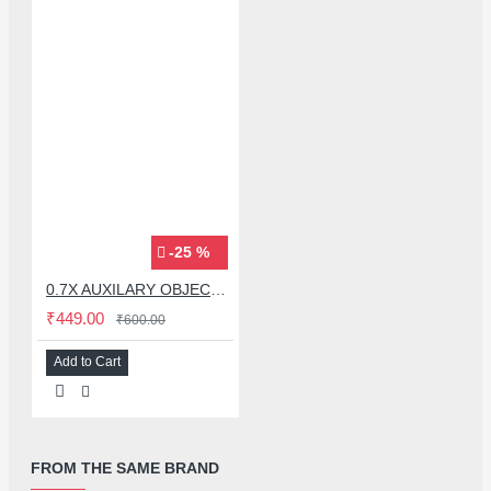
-25 %
0.7X AUXILARY OBJECTIVE LENS FOR MICROSCOPE
₹449.00
₹600.00
Add to Cart
FROM THE SAME BRAND