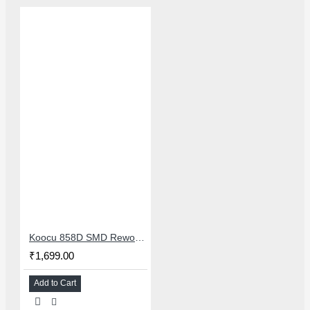
Koocu 858D SMD Rework Station Hot Air Soldering System With Digital Temperature Control
₹1,699.00
Add to Cart