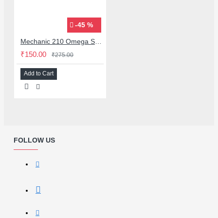
-45 %
Mechanic 210 Omega Series Solder Flux Paste for BGA SMD Rework
₹150.00
₹275.00
Add to Cart
FOLLOW US