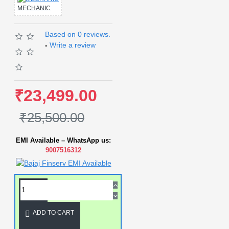
MECHANIC
Based on 0 reviews.
-
Write a review
₹23,499.00
₹25,500.00
EMI Available – WhatsApp us:
9007516312
ADD TO CART