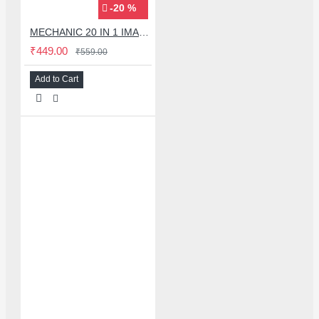
-20 %
MECHANIC 20 IN 1 IMAX-9 CPU IC ADHESIVE CUTTER BLADE SET
₹449.00
₹559.00
Add to Cart