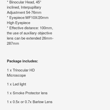
* Binocular Head, 45°
inclined, Interpupillary
Adjustment 54-76mm
* Eyepiece:WF10X/20mm
High Eyepiece
* Effective distance: 100mm,
the use of auxiliary objective
lens can be extended 26mm-
287mm
Package includes:
1 x Trinocular HD
Microscope
1 x Led light
1 x Smoke Protector lens
1 x 0.5x or 0.7x Barlow Lens