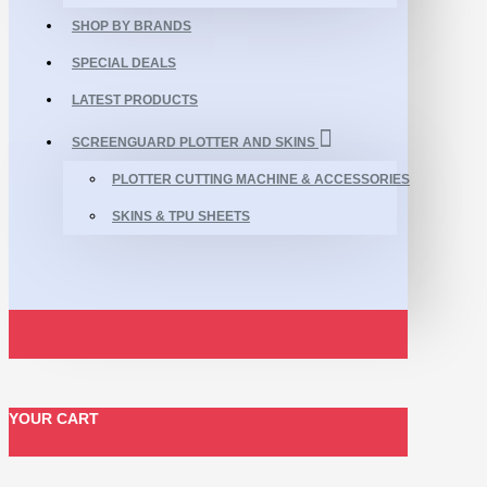
SHOP BY BRANDS
SPECIAL DEALS
LATEST PRODUCTS
SCREENGUARD PLOTTER AND SKINS
PLOTTER CUTTING MACHINE & ACCESSORIES
SKINS & TPU SHEETS
YOUR CART