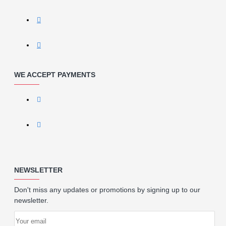
WE ACCEPT PAYMENTS
NEWSLETTER
Don't miss any updates or promotions by signing up to our
newsletter.