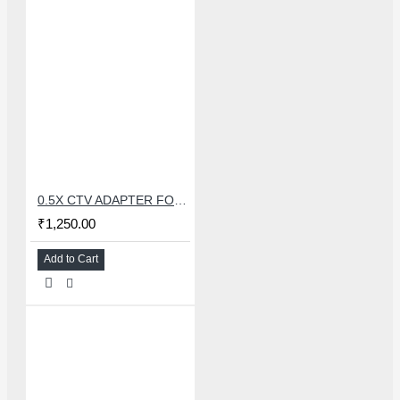
0.5X CTV ADAPTER FOR TRINOCULAR MICROSCOPE CAMERA - 38 MM
₹1,250.00
Add to Cart