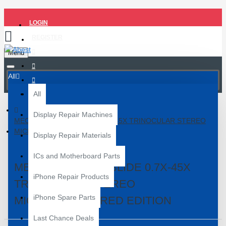
LOGIN
REGISTER
Menu
All
All
Display Repair Machines
MECHANIC R75T-ISLIDE 0.7X-45X TRINOCULAR STEREO
MICROSCOPE - RED EDITION
Display Repair Materials
ICs and Motherboard Parts
MECHANIC R75T-ISLIDE 0.7X-45X
iPhone Repair Products
TRINOCULAR STEREO
iPhone Spare Parts
MICROSCOPE - RED EDITION
Last Chance Deals