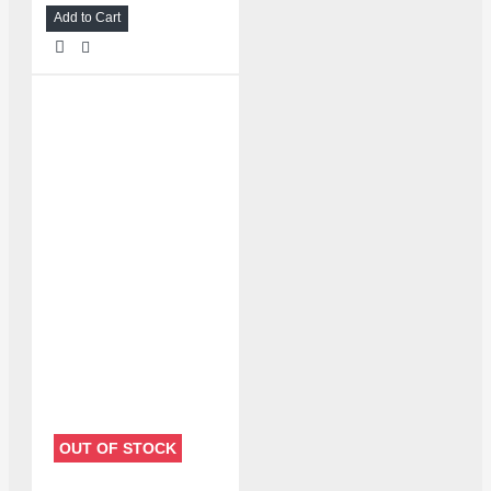
Add to Cart
OUT OF STOCK