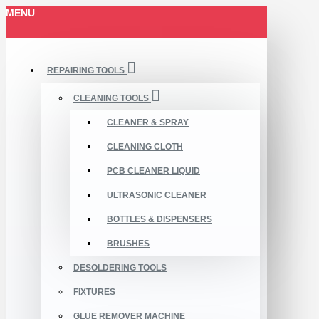
MENU
REPAIRING TOOLS
CLEANING TOOLS
CLEANER & SPRAY
CLEANING CLOTH
PCB CLEANER LIQUID
ULTRASONIC CLEANER
BOTTLES & DISPENSERS
BRUSHES
DESOLDERING TOOLS
FIXTURES
GLUE REMOVER MACHINE