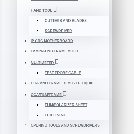
HAND TOOL
CUTTERS AND BLADES
SCREWDRIVER
IP CNC MOTHERBOARD
LAMINATING FRAME MOLD
MULTIMETER
TEST PROBE CABLE
OCA AND FRAME REMOVER LIQUID
OCA/FILM/FRAME
FLIM/POLARIZER SHEET
LCD FRAME
OPENING TOOLS AND SCREWDRIVERS