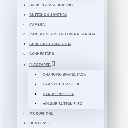
BACK GLASS & HOUSING
BUTTONS & JOYSTICK
CAMERA
CAMERA GLASS AND FINGER SENSOR
CHARGING CONNECTOR
CONNECTORS
FLEX PAPER
CHARGING BOARD/JACK
EAR SPEAKER / FLEX
HANDSFREE FLEX
VOLUME BUTTON FLEX
MICROPHONE
OCA GLASS