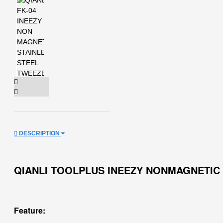
DESCRIPTION
QIANLI TOOLPLUS INEEZY NONMAGNETIC
Feature: