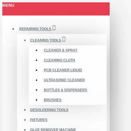
MENU
REPAIRING TOOLS
CLEANING TOOLS
CLEANER & SPRAY
CLEANING CLOTH
PCB CLEANER LIQUID
ULTRASONIC CLEANER
BOTTLES & DISPENSERS
BRUSHES
DESOLDERING TOOLS
FIXTURES
GLUE REMOVER MACHINE