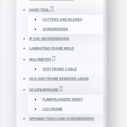
HAND TOOL
CUTTERS AND BLADES
SCREWDRIVER
IP CNC MOTHERBOARD
LAMINATING FRAME MOLD
MULTIMETER
TEST PROBE CABLE
OCA AND FRAME REMOVER LIQUID
OCA/FILM/FRAME
FLIM/POLARIZER SHEET
LCD FRAME
OPENING TOOLS AND SCREWDRIVERS