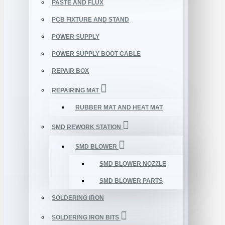
PASTE AND FLUX
PCB FIXTURE AND STAND
POWER SUPPLY
POWER SUPPLY BOOT CABLE
REPAIR BOX
REPAIRING MAT
RUBBER MAT AND HEAT MAT
SMD REWORK STATION
SMD BLOWER
SMD BLOWER NOZZLE
SMD BLOWER PARTS
SOLDERING IRON
SOLDERING IRON BITS