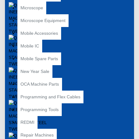
Microscope
Microscope Equipment
Mobile Accessories
Mobile IC
Mobile Spare Parts
New Year Sale
OCA Machine Parts
Programming and Flex Cables
Programming Tools
REDMI
Repair Machines