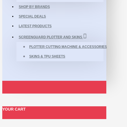
SHOP BY BRANDS
SPECIAL DEALS
LATEST PRODUCTS
SCREENGUARD PLOTTER AND SKINS
PLOTTER CUTTING MACHINE & ACCESSORIES
SKINS & TPU SHEETS
YOUR CART