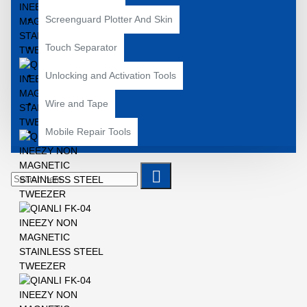
Screenguard Plotter And Skin
Touch Separator
Unlocking and Activation Tools
Wire and Tape
Mobile Repair Tools