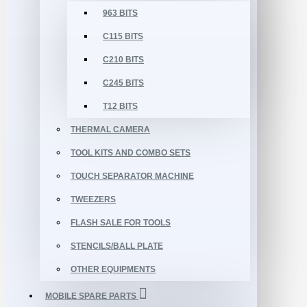
963 BITS
C115 BITS
C210 BITS
C245 BITS
T12 BITS
THERMAL CAMERA
TOOL KITS AND COMBO SETS
TOUCH SEPARATOR MACHINE
TWEEZERS
FLASH SALE FOR TOOLS
STENCILS/BALL PLATE
OTHER EQUIPMENTS
MOBILE SPARE PARTS