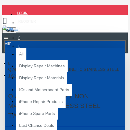
LOGIN
REGISTER
Menu
All
All
Display Repair Machines
QIANLI FK-04 INEEZY NON MAGNETIC STAINLESS STEEL
TWEEZER
Display Repair Materials
ICs and Motherboard Parts
QIANLI FK-04 INEEZY NON
iPhone Repair Products
MAGNETIC STAINLESS STEEL
iPhone Spare Parts
TWEEZER
Last Chance Deals