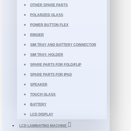
OTHER SPARE PARTS
POLARIZED GLASS
POWER BUTTON FLEX
RINGER
SIM TRAY AND BATTERY CONNECTOR
SIM TRAY- HOLDER
SPARE PARTS FOR FOLD/FLIP
SPARE PARTS FOR IPAD
SPEAKER
TOUCH GLASS
BATTERY
LCD DISPLAY
LCD LAMINATING MACHINE