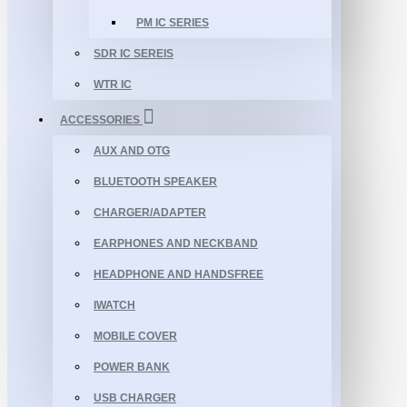
PM IC SERIES
SDR IC SEREIS
WTR IC
ACCESSORIES
AUX AND OTG
BLUETOOTH SPEAKER
CHARGER/ADAPTER
EARPHONES AND NECKBAND
HEADPHONE AND HANDSFREE
IWATCH
MOBILE COVER
POWER BANK
USB CHARGER