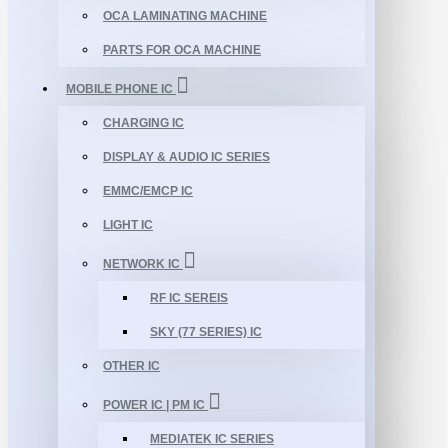
OCA LAMINATING MACHINE
PARTS FOR OCA MACHINE
MOBILE PHONE IC
CHARGING IC
DISPLAY & AUDIO IC SERIES
EMMC/EMCP IC
LIGHT IC
NETWORK IC
RF IC SEREIS
SKY (77 SERIES) IC
OTHER IC
POWER IC | PM IC
MEDIATEK IC SERIES