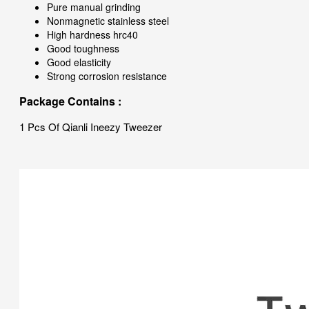
Pure manual grinding
Nonmagnetic stainless steel
High hardness hrc40
Good toughness
Good elasticity
Strong corrosion resistance
Package Contains :
1 Pcs Of Qianli Ineezy Tweezer