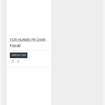
FOR HUAWEI P8 CHARGING CONNECTOR
₹10.00
Add to Cart