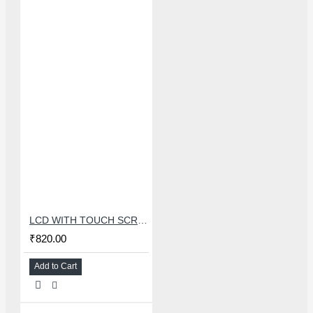
LCD WITH TOUCH SCREEN FOR OPPO A53/REALME 7i - MASTER COMBO
₹820.00
Add to Cart