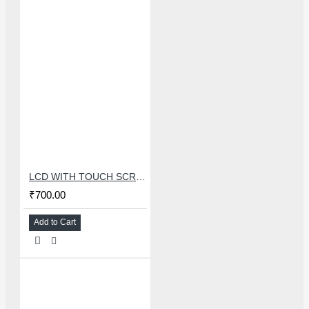
LCD WITH TOUCH SCREEN FOR OPPO A3S/A5/REALME 2/C1 - MASTER COMBO
₹700.00
Add to Cart