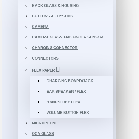
BACK GLASS & HOUSING
BUTTONS & JOYSTICK
CAMERA
CAMERA GLASS AND FINGER SENSOR
CHARGING CONNECTOR
CONNECTORS
FLEX PAPER
CHARGING BOARD/JACK
EAR SPEAKER / FLEX
HANDSFREE FLEX
VOLUME BUTTON FLEX
MICROPHONE
OCA GLASS