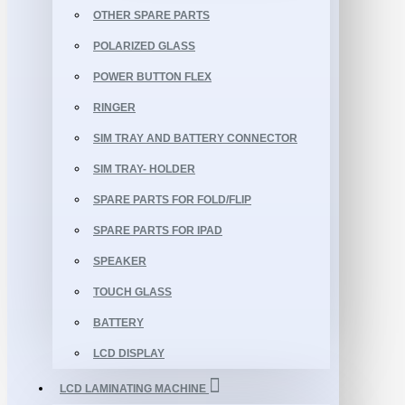
OTHER SPARE PARTS
POLARIZED GLASS
POWER BUTTON FLEX
RINGER
SIM TRAY AND BATTERY CONNECTOR
SIM TRAY- HOLDER
SPARE PARTS FOR FOLD/FLIP
SPARE PARTS FOR IPAD
SPEAKER
TOUCH GLASS
BATTERY
LCD DISPLAY
LCD LAMINATING MACHINE