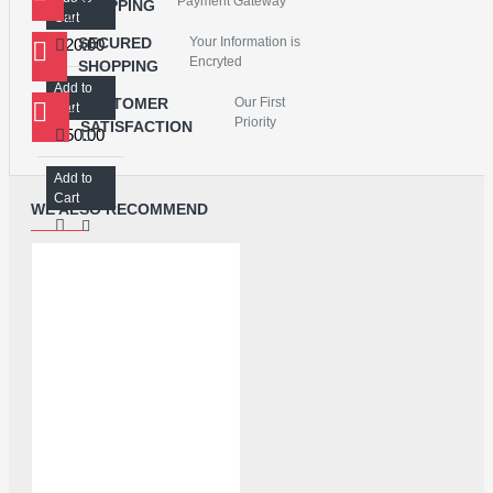
Payment Gateway
SHOPPING
LCD WITH TOUCH SCREEN FOR OPPO A53/REALME 7i - MASTER COMBO
Cart
SECURED
Your Information is
₹820.00
Encryted
SHOPPING
Add to
CUSTOMER
Our First
LCD WITH TOUCH SCREEN FOR REALME 5/A9 2020/A5 2020/NARZO 10A/A31/RM C3 - NICE COMBO
Cart
Priority
SATISFACTION
₹750.00
Add to
Cart
WE ALSO RECOMMEND