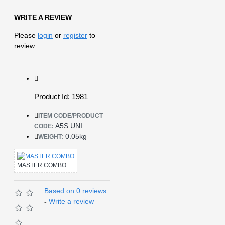
WRITE A REVIEW
Please
login
or
register
to
review
Product Id: 1981
ITEM CODE/PRODUCT
A5S UNI
CODE:
0.05kg
WEIGHT:
MASTER COMBO
Based on 0 reviews.
-
Write a review