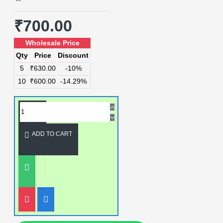
₹700.00
Wholesale Price
Qty
Price
Discount
5
₹630.00
-10%
10
₹600.00
-14.29%
ADD TO CART