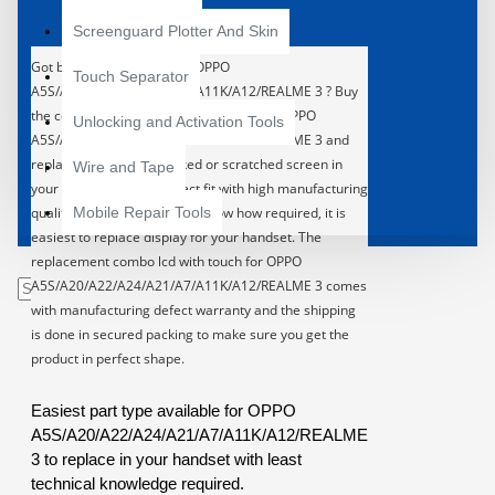
Screenguard Plotter And Skin
Got broken display in your OPPO
Touch Separator
A5S/A20/A22/A24/A21/A7/A11K/A12/REALME 3 ? Buy
the complete LCD with Touch Screen for OPPO
Unlocking and Activation Tools
A5S/A20/A22/A24/A21/A7/A11K/A12/REALME 3 and
replace the broken, cracked or scratched screen in
Wire and Tape
your handset. 100% Perfect fit with high manufacturing
quality. With least technical know how required, it is
Mobile Repair Tools
easiest to replace display for your handset.
The
replacement combo lcd with touch for OPPO
A5S/A20/A22/A24/A21/A7/A11K/A12/REALME 3 comes
with manufacturing defect warranty and the shipping
is done in secured packing to make sure you get the
product in perfect shape.
Easiest part type available for OPPO
A5S/A20/A22/A24/A21/A7/A11K/A12/REALME
3 to replace in your handset with least
technical knowledge required.