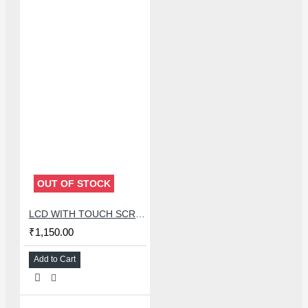
OUT OF STOCK
LCD WITH TOUCH SCREEN FOR OPPO A52/A72/A92 - MASTER COMBO
₹1,150.00
Add to Cart