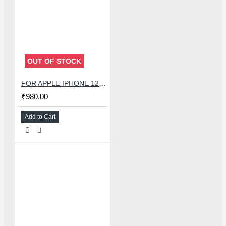
OUT OF STOCK
FOR APPLE IPHONE 12 SPEAKER + LIGHT SENSOR FLEX
₹980.00
Add to Cart