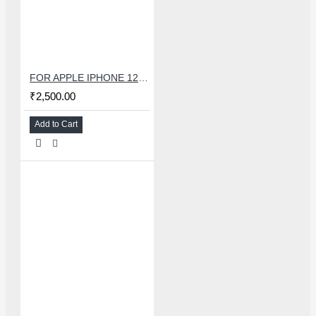
FOR APPLE IPHONE 12 MINI CHARGING FLEX
₹2,500.00
Add to Cart