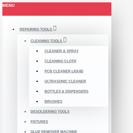
MENU
REPAIRING TOOLS
CLEANING TOOLS
CLEANER & SPRAY
CLEANING CLOTH
PCB CLEANER LIQUID
ULTRASONIC CLEANER
BOTTLES & DISPENSERS
BRUSHES
DESOLDERING TOOLS
FIXTURES
GLUE REMOVER MACHINE