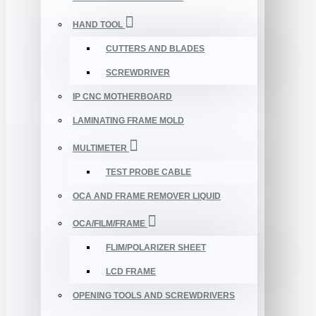
HAND TOOL
CUTTERS AND BLADES
SCREWDRIVER
IP CNC MOTHERBOARD
LAMINATING FRAME MOLD
MULTIMETER
TEST PROBE CABLE
OCA AND FRAME REMOVER LIQUID
OCA/FILM/FRAME
FLIM/POLARIZER SHEET
LCD FRAME
OPENING TOOLS AND SCREWDRIVERS