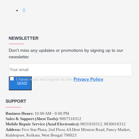
NEWSLETTER
Don't miss any updates or promotions by signing up to our
newsletter.
I have read and agree to the
Privacy Policy
SEND
SUPPORT
Business Hours:
10:00 AM - 9:00 PM
Sales & Support (Abest Tools):
9007516312
Mobile Repair Service (Azad Electronics):
9831016312, 9830016312
Address:
Five Star Plaza, 2nd Floor, 4A Dent Mission Road, Fancy Market,
Kidderpore, Kolkata, West Bengal 700023