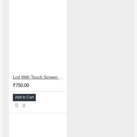
Lcd With Touch Screen For Oppo A1k/Realme C2 - Master Combo
₹750.00
Add to Cart