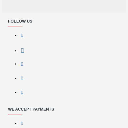
FOLLOW US
WE ACCEPT PAYMENTS