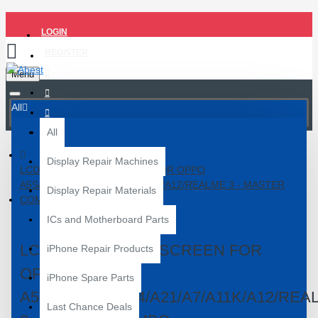
LOGIN
REGISTER
Menu
All
All
Display Repair Machines
LCD WITH TOUCH SCREEN FOR OPPO
A5S/A20/A22/A24/A21/A7/A11K/A12/REALME 3 - MASTER
Display Repair Materials
COMBO
ICs and Motherboard Parts
LCD WITH TOUCH SCREEN FOR
iPhone Repair Products
OPPO
iPhone Spare Parts
A5S/A20/A22/A24/A21/A7/A11K/A12/REA
Last Chance Deals