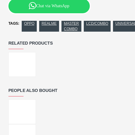
Chat via WhatsApp
TAGS:
OPPO
REALME
MASTER
LCD/COMBO
UNIVERSA
COMBO
RELATED PRODUCTS
PEOPLE ALSO BOUGHT