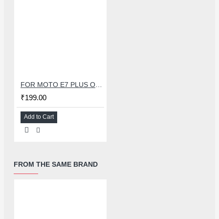
FOR MOTO E7 PLUS OCA+GLASS
₹199.00
Add to Cart
FROM THE SAME BRAND