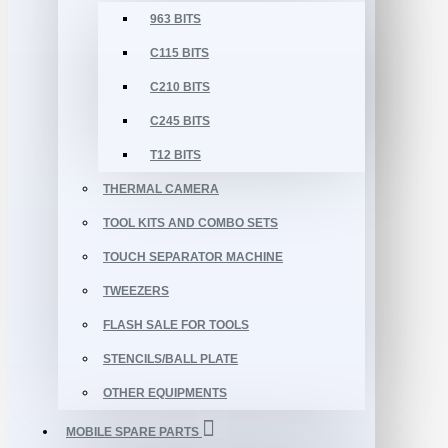
963 BITS
C115 BITS
C210 BITS
C245 BITS
T12 BITS
THERMAL CAMERA
TOOL KITS AND COMBO SETS
TOUCH SEPARATOR MACHINE
TWEEZERS
FLASH SALE FOR TOOLS
STENCILS/BALL PLATE
OTHER EQUIPMENTS
MOBILE SPARE PARTS