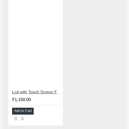
Lcd with Touch Screen For OPPO/REALME 6/6I/7/NARZO 20 Pro - Master Combo
₹1,150.00
Add to Cart