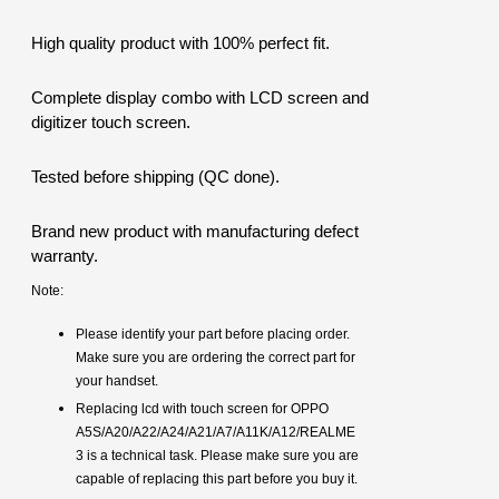
High quality product with 100% perfect fit.
Complete display combo with LCD screen and
digitizer touch screen.
Tested before shipping (QC done).
Brand new product with manufacturing defect
warranty.
Note:
Please identify your part before placing order.
Make sure you are ordering the correct part for
your handset.
Replacing lcd with touch screen for OPPO
A5S/A20/A22/A24/A21/A7/A11K/A12/REALME
3 is a technical task. Please make sure you are
capable of replacing this part before you buy it.