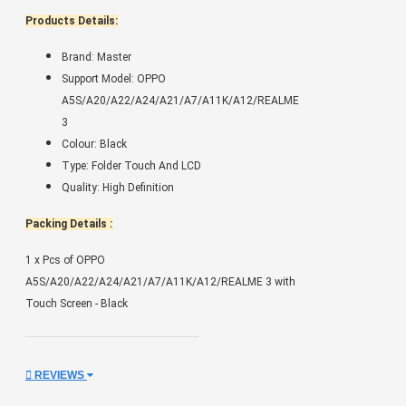
Products Details:
Brand: Master
Support Model: OPPO
A5S/A20/A22/A24/A21/A7/A11K/A12/REALME
3
Colour: Black
Type: Folder Touch And LCD
Quality: High Definition
Packing Details :
1 x Pcs of OPPO
A5S/A20/A22/A24/A21/A7/A11K/A12/REALME 3 with
Touch Screen - Black
REVIEWS