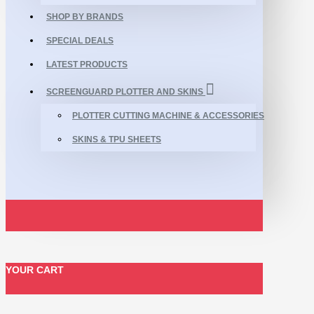
SHOP BY BRANDS
SPECIAL DEALS
LATEST PRODUCTS
SCREENGUARD PLOTTER AND SKINS
PLOTTER CUTTING MACHINE & ACCESSORIES
SKINS & TPU SHEETS
YOUR CART