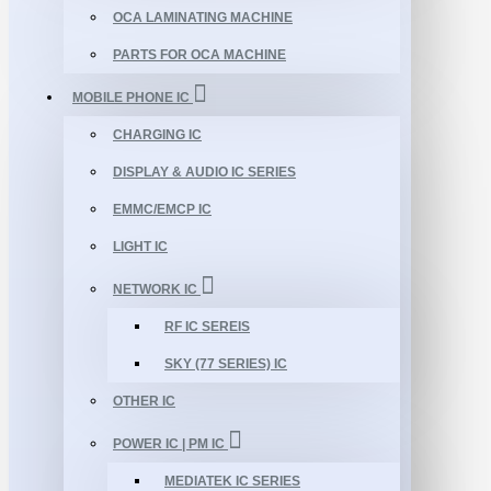
OCA LAMINATING MACHINE
PARTS FOR OCA MACHINE
MOBILE PHONE IC
CHARGING IC
DISPLAY & AUDIO IC SERIES
EMMC/EMCP IC
LIGHT IC
NETWORK IC
RF IC SEREIS
SKY (77 SERIES) IC
OTHER IC
POWER IC | PM IC
MEDIATEK IC SERIES