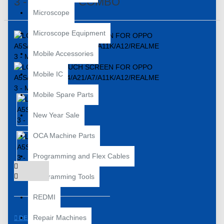
3 - MASTER COMBO
Microscope
Microscope Equipment
Mobile Accessories
Mobile IC
Mobile Spare Parts
New Year Sale
OCA Machine Parts
Programming and Flex Cables
Programming Tools
REDMI
Repair Machines
DESCRIPTION