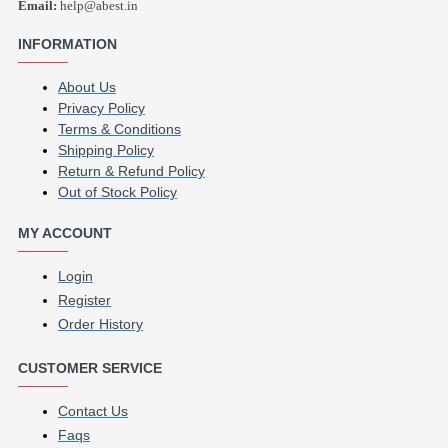
Email:
help@abest.in
INFORMATION
About Us
Privacy Policy
Terms & Conditions
Shipping Policy
Return & Refund Policy
Out of Stock Policy
MY ACCOUNT
Login
Register
Order History
CUSTOMER SERVICE
Contact Us
Faqs