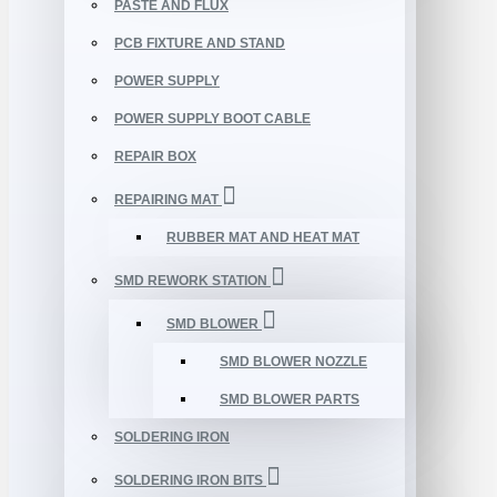
PASTE AND FLUX
PCB FIXTURE AND STAND
POWER SUPPLY
POWER SUPPLY BOOT CABLE
REPAIR BOX
REPAIRING MAT
RUBBER MAT AND HEAT MAT
SMD REWORK STATION
SMD BLOWER
SMD BLOWER NOZZLE
SMD BLOWER PARTS
SOLDERING IRON
SOLDERING IRON BITS