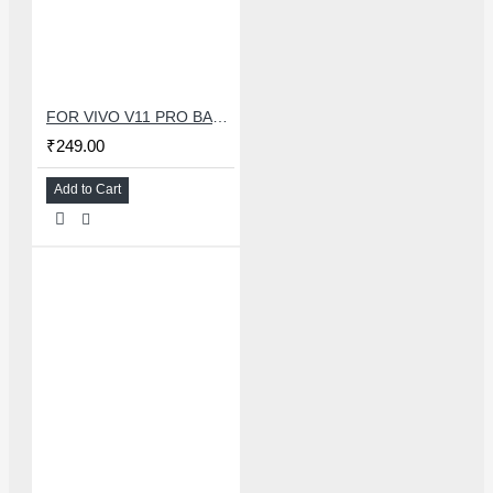
FOR VIVO V11 PRO BACK HOUSING
₹249.00
Add to Cart