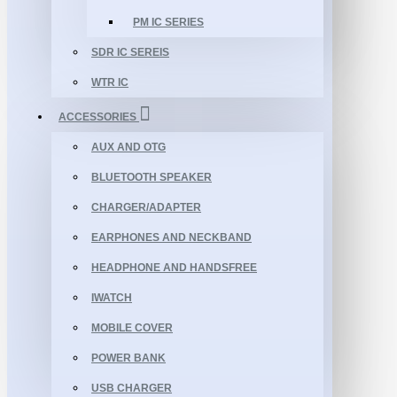
PM IC SERIES
SDR IC SEREIS
WTR IC
ACCESSORIES
AUX AND OTG
BLUETOOTH SPEAKER
CHARGER/ADAPTER
EARPHONES AND NECKBAND
HEADPHONE AND HANDSFREE
IWATCH
MOBILE COVER
POWER BANK
USB CHARGER