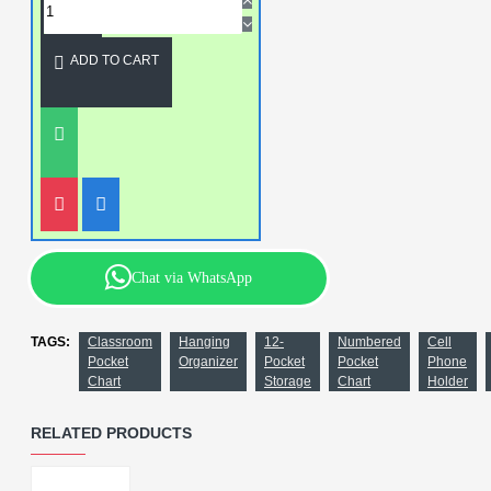
ADD TO CART
Chat via WhatsApp
TAGS:
Classroom
Hanging
12-
Numbered
Cell
Pocket
Organizer
Pocket
Pocket
Phone
Chart
Storage
Chart
Holder
RELATED PRODUCTS