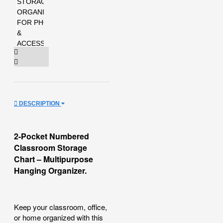
DESCRIPTION
2-Pocket Numbered
Classroom Storage
Chart – Multipurpose
Hanging Organizer.
Keep your classroom, office,
or home organized with this