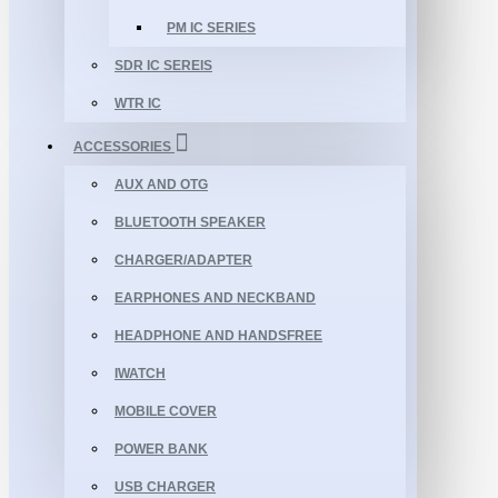
PM IC SERIES
SDR IC SEREIS
WTR IC
ACCESSORIES
AUX AND OTG
BLUETOOTH SPEAKER
CHARGER/ADAPTER
EARPHONES AND NECKBAND
HEADPHONE AND HANDSFREE
IWATCH
MOBILE COVER
POWER BANK
USB CHARGER