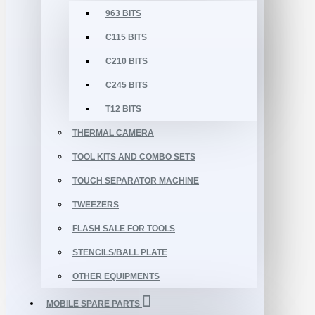
963 BITS
C115 BITS
C210 BITS
C245 BITS
T12 BITS
THERMAL CAMERA
TOOL KITS AND COMBO SETS
TOUCH SEPARATOR MACHINE
TWEEZERS
FLASH SALE FOR TOOLS
STENCILS/BALL PLATE
OTHER EQUIPMENTS
MOBILE SPARE PARTS