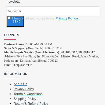
newsletter.
I have read and agree to the
Privacy Policy
SEND
SUPPORT
Business Hours:
10:00 AM - 9:00 PM
Sales & Support (Abest Tools):
9007516312
Mobile Repair Service (Azad Electronics):
9831016312, 9830016312
Address:
Five Star Plaza, 2nd Floor, 4A Dent Mission Road, Fancy Market,
Kidderpore, Kolkata, West Bengal 700023
Email:
help@abest.in
INFORMATION
About Us
Privacy Policy
Terms & Conditions
Shipping Policy
Return & Refund Policy