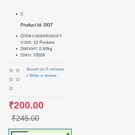
Product Id: 3937
ITEM CODE/PRODUCT
12 Pockets
CODE:
0.50kg
WEIGHT:
33556
SKU:
Based on 0 reviews.
-
Write a review
₹200.00
₹245.00