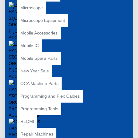
Microscope
Microscope Equipment
Mobile Accessories
Mobile IC
Mobile Spare Parts
New Year Sale
OCA Machine Parts
Programming and Flex Cables
Programming Tools
REDMI
Repair Machines