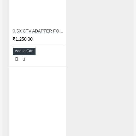
0.5X CTV ADAPTER FOR TRINOCULAR MICROSCOPE CAMERA - 38 MM
₹1,250.00
Add to Cart