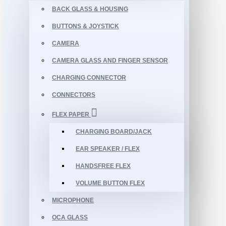
BACK GLASS & HOUSING
BUTTONS & JOYSTICK
CAMERA
CAMERA GLASS AND FINGER SENSOR
CHARGING CONNECTOR
CONNECTORS
FLEX PAPER
CHARGING BOARD/JACK
EAR SPEAKER / FLEX
HANDSFREE FLEX
VOLUME BUTTON FLEX
MICROPHONE
OCA GLASS