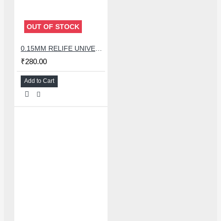
OUT OF STOCK
0.15MM RELIFE UNIVERSAL STENCILS PLATES
₹280.00
Add to Cart