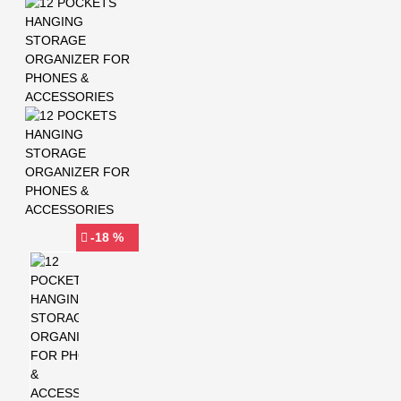
-18 %