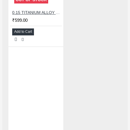
0.15 TITANIUM ALLOY ULTRAPRECISE TWEEZER - CURVED
₹599.00
Add to Cart