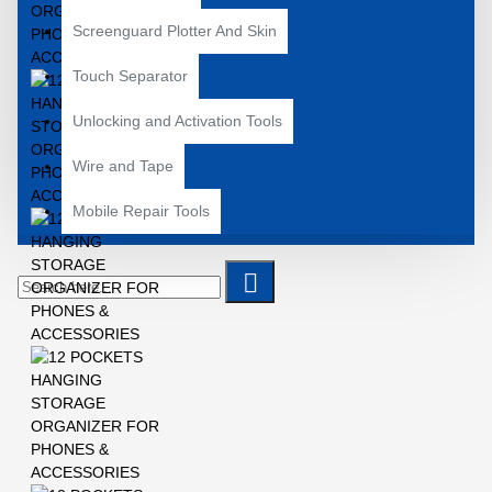
Screenguard Plotter And Skin
Touch Separator
Unlocking and Activation Tools
Wire and Tape
Mobile Repair Tools