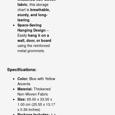
fabric
, this storage
chart is
breathable,
sturdy, and long-
lasting
.
Space-Saving
Hanging Design
–
Easily
hang it on a
wall, door, or board
using the reinforced
metal grommets.
Specifications:
Color:
Blue with Yellow
Accents
Material:
Thickened
Non-Woven Fabric
Size:
65.00 x 33.50 x
1.00 cm (25.55 x 13.17
x 0.39 inches)
Package Includes:
1 x