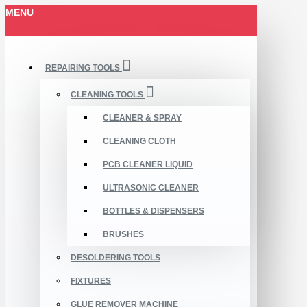
MENU
REPAIRING TOOLS
CLEANING TOOLS
CLEANER & SPRAY
CLEANING CLOTH
PCB CLEANER LIQUID
ULTRASONIC CLEANER
BOTTLES & DISPENSERS
BRUSHES
DESOLDERING TOOLS
FIXTURES
GLUE REMOVER MACHINE