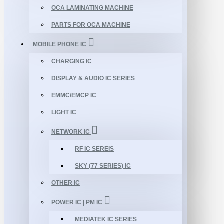
OCA LAMINATING MACHINE
PARTS FOR OCA MACHINE
MOBILE PHONE IC
CHARGING IC
DISPLAY & AUDIO IC SERIES
EMMC/EMCP IC
LIGHT IC
NETWORK IC
RF IC SEREIS
SKY (77 SERIES) IC
OTHER IC
POWER IC | PM IC
MEDIATEK IC SERIES