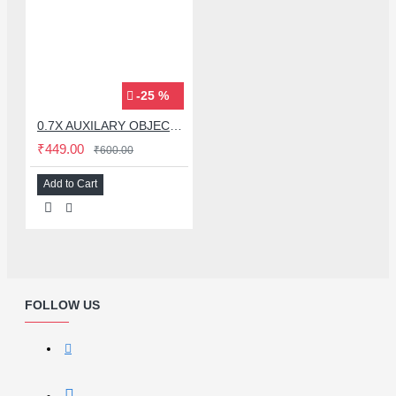
-25 %
0.7X AUXILARY OBJECTIVE LENS FOR MICROSCOPE
₹449.00
₹600.00
Add to Cart
FOLLOW US