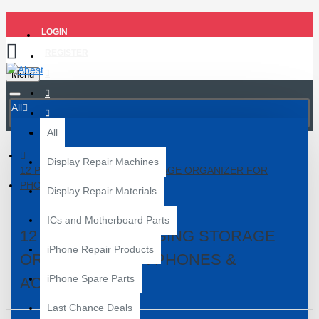
LOGIN
REGISTER
Menu
All
All
Display Repair Machines
12 POCKETS HANGING STORAGE ORGANIZER FOR
PHONES & ACCESSORIES
Display Repair Materials
ICs and Motherboard Parts
12 POCKETS HANGING STORAGE
iPhone Repair Products
ORGANIZER FOR PHONES &
iPhone Spare Parts
ACCESSORIES
Last Chance Deals