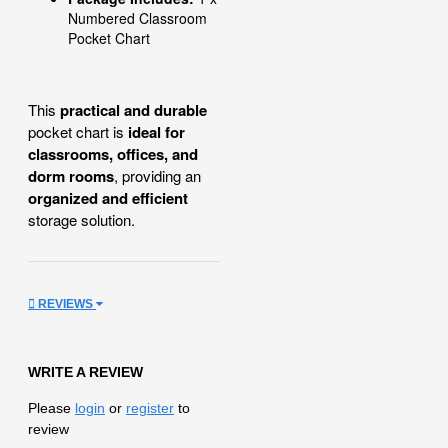
Numbered Classroom
Pocket Chart
This
practical and durable
pocket chart is
ideal for
classrooms, offices, and
dorm rooms
, providing an
organized and efficient
storage solution.
REVIEWS
WRITE A REVIEW
Please
login
or
register
to
review