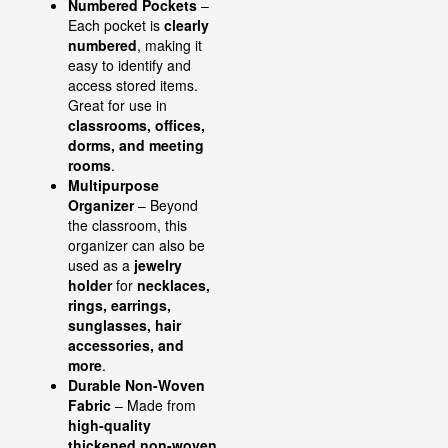
Numbered Pockets
–
Each pocket is
clearly
numbered
, making it
easy to identify and
access stored items.
Great for use in
classrooms, offices,
dorms, and meeting
rooms
.
Multipurpose
Organizer
– Beyond
the classroom, this
organizer can also be
used as a
jewelry
holder
for
necklaces,
rings, earrings,
sunglasses, hair
accessories, and
more
.
Durable Non-Woven
Fabric
– Made from
high-quality
thickened non-woven