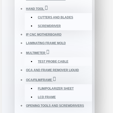
HAND TOOL
CUTTERS AND BLADES
SCREWDRIVER
IP CNC MOTHERBOARD
LAMINATING FRAME MOLD
MULTIMETER
TEST PROBE CABLE
OCA AND FRAME REMOVER LIQUID
OCA/FILM/FRAME
FLIM/POLARIZER SHEET
LCD FRAME
OPENING TOOLS AND SCREWDRIVERS