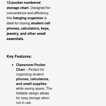
12-pocket numbered
storage chart
. Designed for
convenience and efficiency,
this
hanging organizer
is
ideal for storing
student cell
phones, calculators, keys,
jewelry, and other small
essentials
.
Key Features:
Classroom Pocket
Chart
– Perfect for
organizing student
phones, calculators,
and small supplies
while saving space. The
foldable design allows
for easy storage when
not in use.