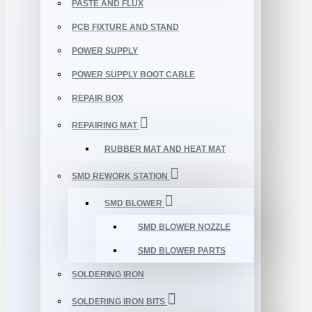
PASTE AND FLUX
PCB FIXTURE AND STAND
POWER SUPPLY
POWER SUPPLY BOOT CABLE
REPAIR BOX
REPAIRING MAT
RUBBER MAT AND HEAT MAT
SMD REWORK STATION
SMD BLOWER
SMD BLOWER NOZZLE
SMD BLOWER PARTS
SOLDERING IRON
SOLDERING IRON BITS