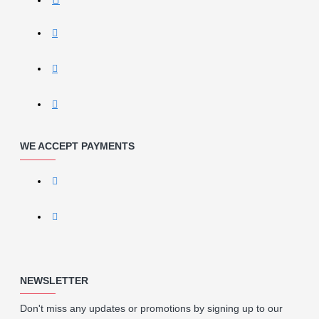
WE ACCEPT PAYMENTS
NEWSLETTER
Don't miss any updates or promotions by signing up to our