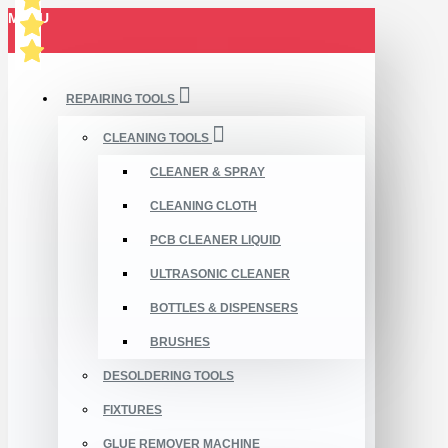
MENU
REPAIRING TOOLS
CLEANING TOOLS
CLEANER & SPRAY
CLEANING CLOTH
PCB CLEANER LIQUID
ULTRASONIC CLEANER
BOTTLES & DISPENSERS
BRUSHES
DESOLDERING TOOLS
FIXTURES
GLUE REMOVER MACHINE