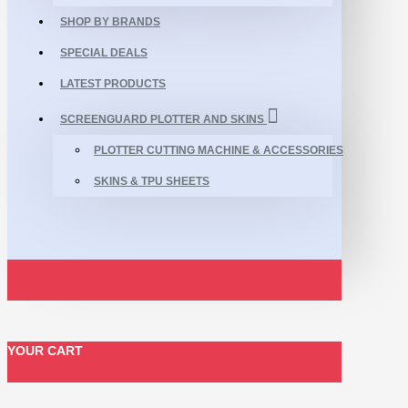
SHOP BY BRANDS
SPECIAL DEALS
LATEST PRODUCTS
SCREENGUARD PLOTTER AND SKINS
PLOTTER CUTTING MACHINE & ACCESSORIES
SKINS & TPU SHEETS
YOUR CART