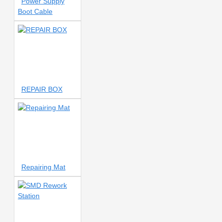
Power Supply
TFT POLARIZER
13IN1
Boot Cable
14 INCH
14 Inch
14 inch
vacuum separator
14-INCH
HEATING PLATFORM
15
NUMBER
15 VOLTS
15VOLT
15W Wireless
16pm
17 NUMBER BLADE
18
20 AMP
20A
REPAIR BOX
20ML GLUE REMOVER
20W
20X MAGNIFICATION
21
BOX BOX
021Pro
21T
22 IN 1 SCREWDRIVER SET
22 NUMBER
23 NUMBER
24 BITS
24 GRIDS
24 Pocket
24-Pocket Storage
Repairing Mat
25 IN 1
27 INCH
27V
output transformer
30 AMPERE
30 PORTS
30 VOLT
30 VOLT/5AMP
30 VOLTS
30 in 1 Fixture
30A