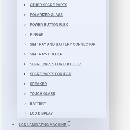
OTHER SPARE PARTS
POLARIZED GLASS
POWER BUTTON FLEX
RINGER
SIM TRAY AND BATTERY CONNECTOR
SIM TRAY- HOLDER
SPARE PARTS FOR FOLD/FLIP
SPARE PARTS FOR IPAD
SPEAKER
TOUCH GLASS
BATTERY
LCD DISPLAY
LCD LAMINATING MACHINE