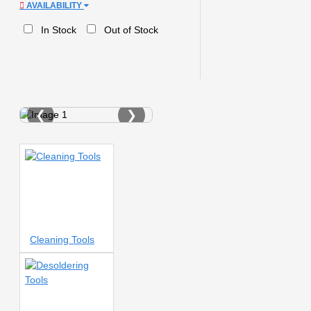
AVAILABILITY
0.8A tips
0.8MM SOLDER
WIRE
0.8mm
0.10mm
In Stock
Out of Stock
template
0.12MM STENCILS
0.12MM Stencil
0.12mm
0.12mm Stencil
0.12mm
stencil
0.48X LENS
0.55MM
1-1200X
❮
❯
MICROSCOPE
1.5
1.5
SCREWDRIVER
1.5+
1.5K
tips
1.5m
1AMP
2
AMPERE
2 IN1
2 IN 1
TOUCH SEPARATING PAD
2
head brush
2-IN-1 AIR
BLOWER
2.0D Tips
2.5A
tips
2.5d screen
2AMP
Cleaning Tools
2IN1 REWORK STATION
2K
2K CAMERA
2K
Camera
2Mm
2S
2S
HEAT
2S RAPID HEATING
2UUL
2UUL BH06
2UUL