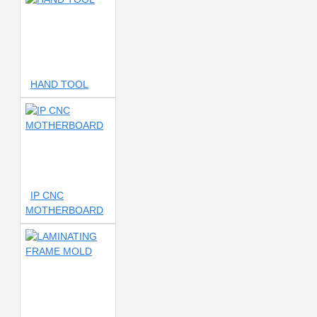
sc10
2uul sc55
2uul tool
3 AMP
3 HEAD
SCREWDRIVER
3 In 1 ISP
3 LAYER
3 Mode
3.5X-
12X LENS
3D
3D
CAMERA
3D CONTINUOUS
HAND TOOL
ZOOM
3D DIGITAL
MICROSCOPE
3D
MICROSCOPE
3D Microscope
3D Microscope.50X.Barlow
Lens
3D Microsope
3D
OPENER
3D SCREWDRIVER
3D TWEEZER
3MP Zoom
IP CNC
Lens
3S
3in1 Station
MOTHERBOARD
3mm Tape
04 BLADE
4
DIGIT POWER SUPPLY
4
HEAD
4 HEAD SCREWDRIVER
4 IN1
4 PORT
4.0K
tips
4.7
4A NUMBER
BLADE
4IN1
4K
4K
C5
4K CAMERA
4K