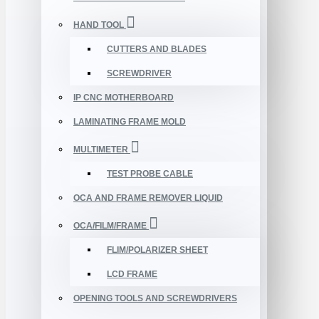
HAND TOOL
CUTTERS AND BLADES
SCREWDRIVER
IP CNC MOTHERBOARD
LAMINATING FRAME MOLD
MULTIMETER
TEST PROBE CABLE
OCA AND FRAME REMOVER LIQUID
OCA/FILM/FRAME
FLIM/POLARIZER SHEET
LCD FRAME
OPENING TOOLS AND SCREWDRIVERS