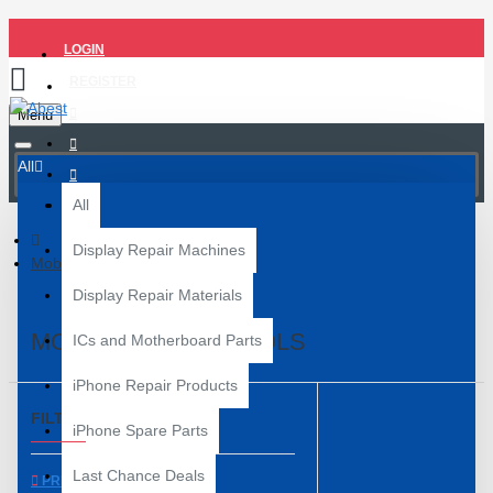
LOGIN
REGISTER
Menu
All
All
Display Repair Machines
Mobile Repair Tools
Display Repair Materials
MOBILE REPAIR TOOLS
ICs and Motherboard Parts
iPhone Repair Products
FILTER
Clear
iPhone Spare Parts
Last Chance Deals
PRICE