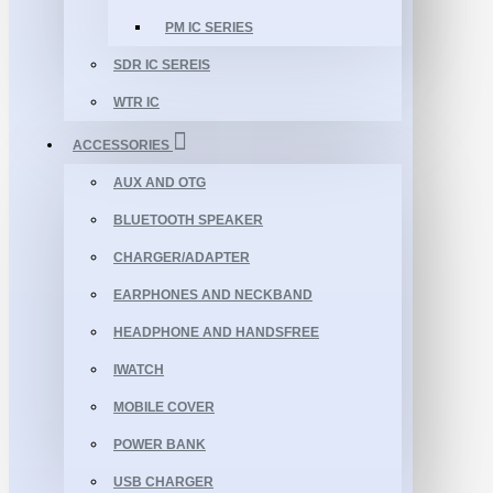
PM IC SERIES
SDR IC SEREIS
WTR IC
ACCESSORIES
AUX AND OTG
BLUETOOTH SPEAKER
CHARGER/ADAPTER
EARPHONES AND NECKBAND
HEADPHONE AND HANDSFREE
IWATCH
MOBILE COVER
POWER BANK
USB CHARGER