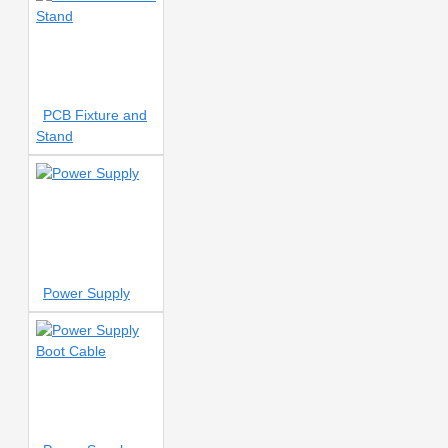
8 Port
8 Ports charger
8
WATT
8MM
8V
8mm
08mm
8mm
Nozzle
9 HOLE
9V
10 AMP
10 INCH LCD FLIM
10 INCH OLED POLARIZER
PCB Fixture and
10 In 1
10 ML
10
Stand
NUMBER
10.1 Inch
10/122 LENS
10AMP
10V
output transformer
10cc
10mm
10mm Nozzle
10mm tape
11
11 Blade
11 PRO
11 PRO MAX
11 Pro
11 Pro Max
11 Pro
Power Supply
Max Soldering
11 SERIES
12 INCH
12 Pocket
12
SERIES
12-Pocket Storage
12/12MINI/12PRO/12PROMAX
12MM
12V POWER SUPPLY
12mm Nozzle
13 IN 1
13 INCH LCD FLIM
13 INCH