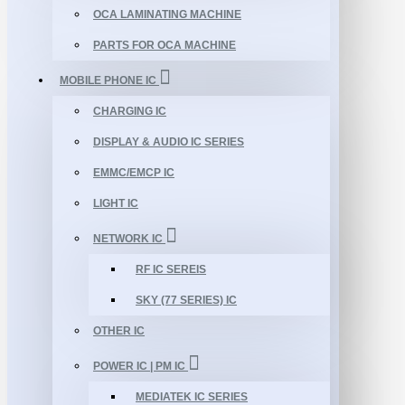
OCA LAMINATING MACHINE
PARTS FOR OCA MACHINE
MOBILE PHONE IC
CHARGING IC
DISPLAY & AUDIO IC SERIES
EMMC/EMCP IC
LIGHT IC
NETWORK IC
RF IC SEREIS
SKY (77 SERIES) IC
OTHER IC
POWER IC | PM IC
MEDIATEK IC SERIES