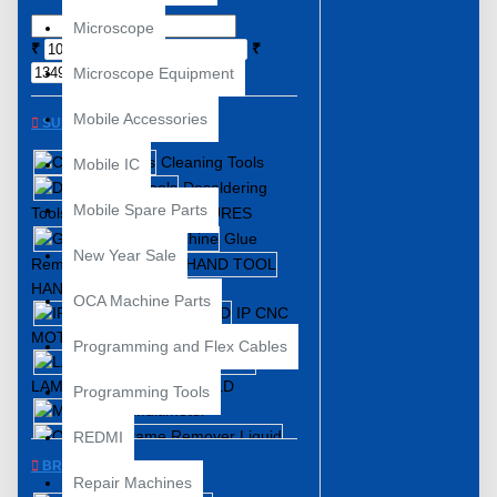
Microscope
₹
₹
Microscope Equipment
Mobile Accessories
SUBCATEGORIES
Cleaning Tools
Mobile IC
Desoldering
Mobile Spare Parts
Tools
FIXTURES
Glue
New Year Sale
Remover Machine
HAND TOOL
OCA Machine Parts
IP CNC
MOTHERBOARD
Programming and Flex Cables
LAMINATING FRAME MOLD
Programming Tools
Multimeter
REDMI
OCA and Frame Remover Liquid
BRANDS
Repair Machines