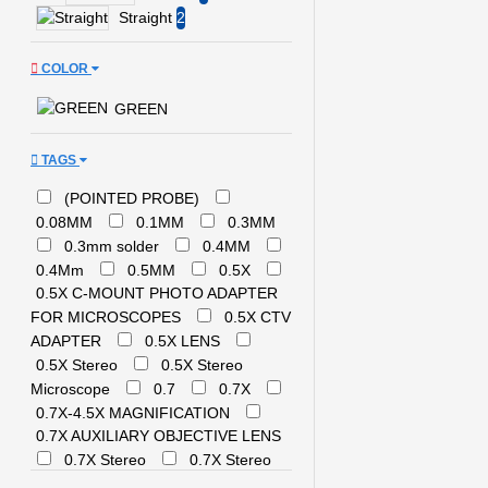
Tweezers
Straight
2
NASAN
NEXST
FLASH
OSS TEAM
SALE FOR TOOLS
COLOR
QIANLI /
TOOLPLUS
STENCILS/BALL PLATE
GREEN
QIANLI/MEGA IDEA
OTHER
QUICK
RELIFE
EQUIPMENTS
TAGS
RELIFE
RF 4
S J
SAMSUNG
(POINTED PROBE)
SANWA
0.08MM
0.1MM
0.3MM
SUGON
0.3mm solder
SUNSHINE
0.4MM
0.4Mm
0.5MM
0.5X
UNITY
UYUE
0.5X C-MOUNT PHOTO ADAPTER
WYLIE
YAXUN
FOR MICROSCOPES
0.5X CTV
YCS
YIHUA
ADAPTER
0.5X LENS
XTC
0.5X Stereo
0.5X Stereo
Microscope
0.7
0.7X
0.7X-4.5X MAGNIFICATION
0.7X AUXILIARY OBJECTIVE LENS
0.7X Stereo
0.7X Stereo
Microscope
0.8.HAND TOOLS