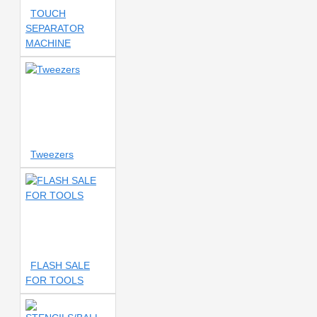
LCD SEPARATOR
360°
TOUCH
ROTATE
360° ROTATING
SEPARATOR
HOLDER
360° ROTATING
MACHINE
MULTIFUNCTION LCD TOUCH
SEPARATOR
360° ROTATION
360° ROTATION MICROSCOPE
360° ROTATION SEPARATOR
360° SCREEN SEPARATOR
500c
500℃
501
501 Repair Mat
506
506
Tweezers
MAT
530
530 LCD
CLEANER
550 ML
559
580
650W
750W
830L DIGITAL MULTIMETER
850
850 SMD
857
857 Fan
857 Pro
857DW
857Dw+
857Dw+ Fan
FLASH SALE
858D
858D Coil
858D
FOR TOOLS
Handle
858D Hot Air Rework
858d smd
861