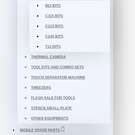
963 BITS
C115 BITS
C210 BITS
C245 BITS
T12 BITS
THERMAL CAMERA
TOOL KITS AND COMBO SETS
TOUCH SEPARATOR MACHINE
TWEEZERS
FLASH SALE FOR TOOLS
STENCILS/BALL PLATE
OTHER EQUIPMENTS
MOBILE SPARE PARTS