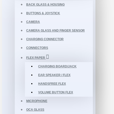
BACK GLASS & HOUSING
BUTTONS & JOYSTICK
CAMERA
CAMERA GLASS AND FINGER SENSOR
CHARGING CONNECTOR
CONNECTORS
FLEX PAPER
CHARGING BOARD/JACK
EAR SPEAKER / FLEX
HANDSFREE FLEX
VOLUME BUTTON FLEX
MICROPHONE
OCA GLASS