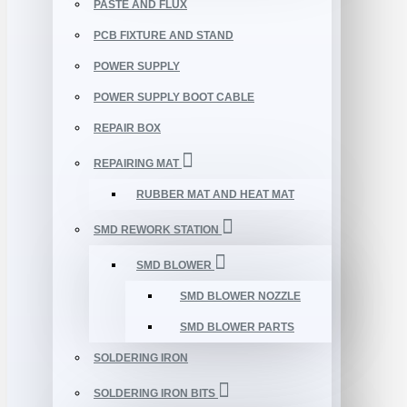
PASTE AND FLUX
PCB FIXTURE AND STAND
POWER SUPPLY
POWER SUPPLY BOOT CABLE
REPAIR BOX
REPAIRING MAT
RUBBER MAT AND HEAT MAT
SMD REWORK STATION
SMD BLOWER
SMD BLOWER NOZZLE
SMD BLOWER PARTS
SOLDERING IRON
SOLDERING IRON BITS