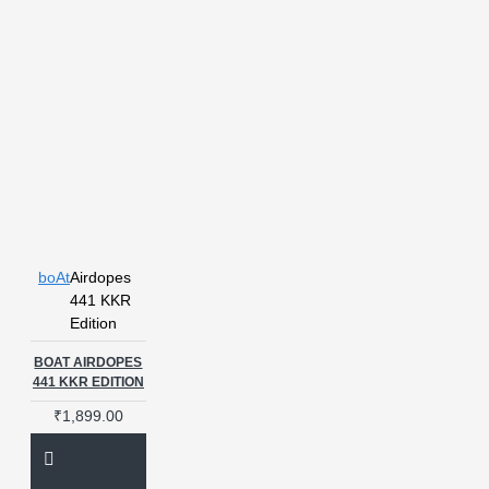
boAt
Airdopes
441 KKR
Edition
BOAT AIRDOPES
441 KKR EDITION
₹1,899.00