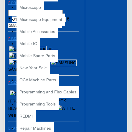
PRICE
Microscope
₹
₹
Microscope Equipment
Mobile Accessories
BRANDS
Mobile IC
boAt
JBL
Mobile Spare Parts
ONE PLUS
REALME
New Year Sale
SAMSUNG
OCA Machine Parts
COLOR
Programming and Flex Cables
(PRODUCT)RED™
Programming Tools
BLACK
BLUE
WHITE
REDMI
Repair Machines
TAGS