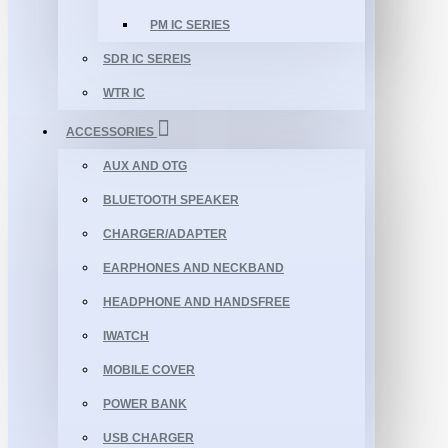
PM IC SERIES
SDR IC SEREIS
WTR IC
ACCESSORIES
AUX AND OTG
BLUETOOTH SPEAKER
CHARGER/ADAPTER
EARPHONES AND NECKBAND
HEADPHONE AND HANDSFREE
IWATCH
MOBILE COVER
POWER BANK
USB CHARGER