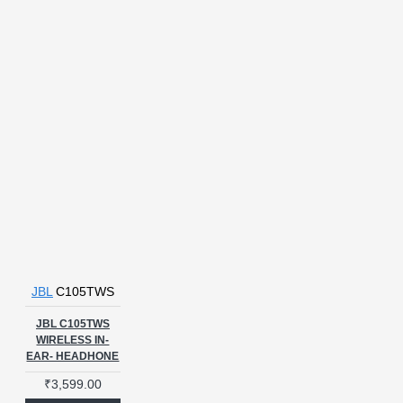
JBL
C105TWS
JBL C105TWS
WIRELESS IN-
EAR- HEADHONE
₹3,599.00