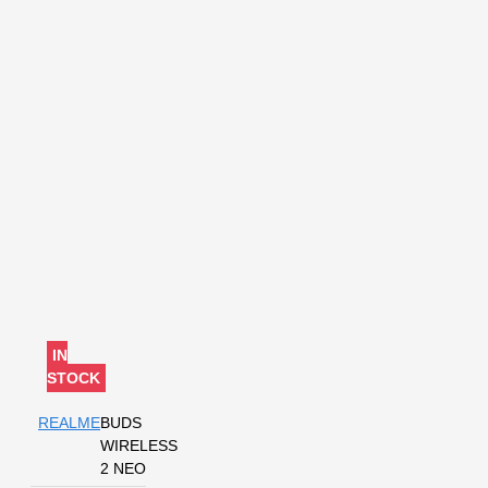
IN
STOCK
REALME
BUDS
WIRELESS
2 NEO