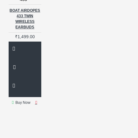
BOAT AIRDOPES
433 TWIN
WIRELESS
EARBUDS
₹1,499.00
Buy Now