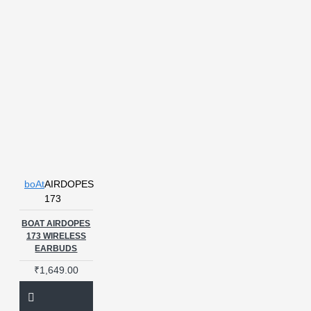
boAt
AIRDOPES
173
BOAT AIRDOPES
173 WIRELESS
EARBUDS
₹1,649.00