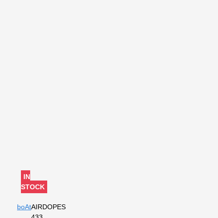
IN
STOCK
boAt
AIRDOPES
433