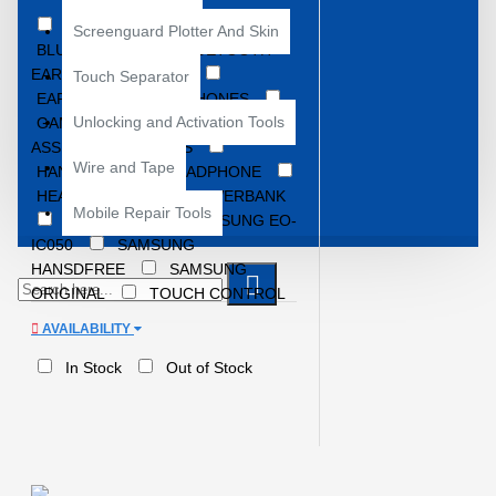
ACCESSORIES
Screenguard Plotter And Skin
BLUETOOTH
BLUETOOTH
EARBUDS
BOAT
Touch Separator
EARBUDS
EARPHONES
Unlocking and Activation Tools
GAMING EARBUDS
GOOGLE
ASSISTANT EARBUDS
Wire and Tape
HANDFREE
HEADPHONE
HEADPHONES
POWERBANK
Mobile Repair Tools
SAMSUNG
SAMSUNG EO-
IC050
SAMSUNG
HANSDFREE
SAMSUNG
ORIGINAL
TOUCH CONTROL
EARBUDS
TWS
TYPE-C
AVAILABILITY
EARPHONES
In Stock
Out of Stock