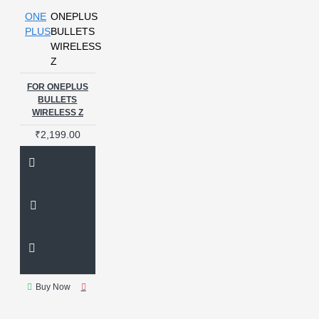
ONE
ONEPLUS
PLUS
BULLETS
WIRELESS
Z
FOR ONEPLUS
BULLETS
WIRELESS Z
₹2,199.00
Buy Now