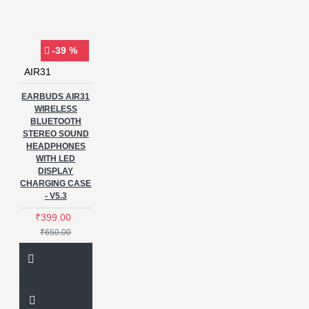
-39 %
AIR31
EARBUDS AIR31
WIRELESS
BLUETOOTH
STEREO SOUND
HEADPHONES
WITH LED
DISPLAY
CHARGING CASE
- V5.3
₹399.00
₹650.00