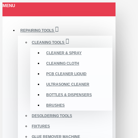
MENU
REPAIRING TOOLS
CLEANING TOOLS
CLEANER & SPRAY
CLEANING CLOTH
PCB CLEANER LIQUID
ULTRASONIC CLEANER
BOTTLES & DISPENSERS
BRUSHES
DESOLDERING TOOLS
FIXTURES
GLUE REMOVER MACHINE