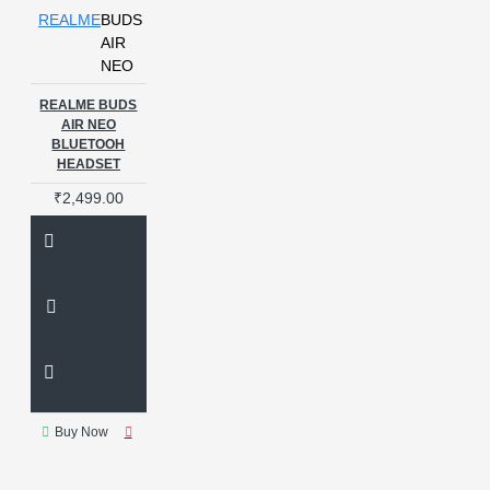
REALME
BUDS
AIR
NEO
REALME BUDS
AIR NEO
BLUETOOH
HEADSET
₹2,499.00
Buy Now