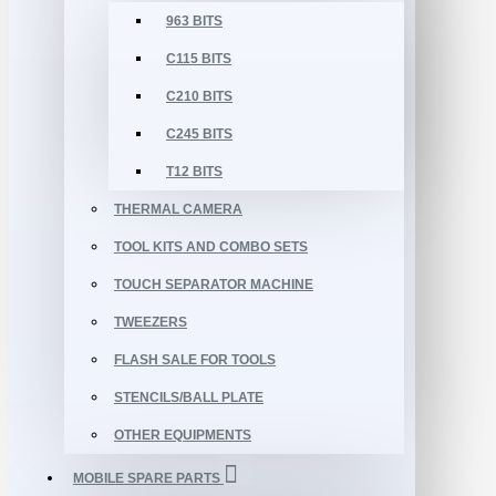
963 BITS
C115 BITS
C210 BITS
C245 BITS
T12 BITS
THERMAL CAMERA
TOOL KITS AND COMBO SETS
TOUCH SEPARATOR MACHINE
TWEEZERS
FLASH SALE FOR TOOLS
STENCILS/BALL PLATE
OTHER EQUIPMENTS
MOBILE SPARE PARTS