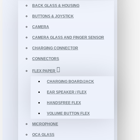
BACK GLASS & HOUSING
BUTTONS & JOYSTICK
CAMERA
CAMERA GLASS AND FINGER SENSOR
CHARGING CONNECTOR
CONNECTORS
FLEX PAPER
CHARGING BOARD/JACK
EAR SPEAKER / FLEX
HANDSFREE FLEX
VOLUME BUTTON FLEX
MICROPHONE
OCA GLASS