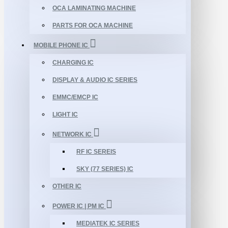
OCA LAMINATING MACHINE
PARTS FOR OCA MACHINE
MOBILE PHONE IC
CHARGING IC
DISPLAY & AUDIO IC SERIES
EMMC/EMCP IC
LIGHT IC
NETWORK IC
RF IC SEREIS
SKY (77 SERIES) IC
OTHER IC
POWER IC | PM IC
MEDIATEK IC SERIES