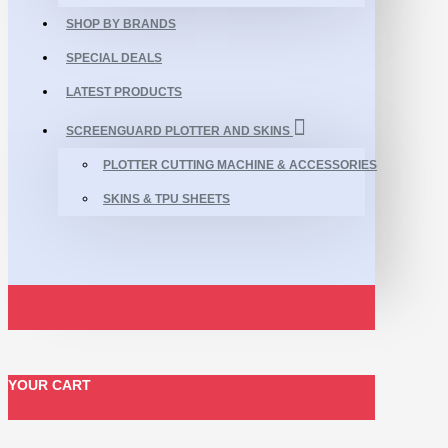
SHOP BY BRANDS
SPECIAL DEALS
LATEST PRODUCTS
SCREENGUARD PLOTTER AND SKINS
PLOTTER CUTTING MACHINE & ACCESSORIES
SKINS & TPU SHEETS
YOUR CART