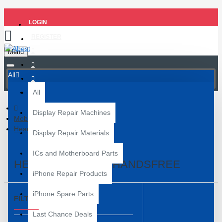
LOGIN
REGISTER
Menu
All
All
Display Repair Machines
Mobile Accessories
Headphone and Handsfree
Display Repair Materials
ICs and Motherboard Parts
HEADPHONE AND HANDSFREE
iPhone Repair Products
iPhone Spare Parts
FILTER
Clear
Last Chance Deals