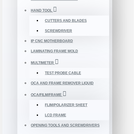
HAND TOOL
CUTTERS AND BLADES
SCREWDRIVER
IP CNC MOTHERBOARD
LAMINATING FRAME MOLD
MULTIMETER
TEST PROBE CABLE
OCA AND FRAME REMOVER LIQUID
OCA/FILM/FRAME
FLIM/POLARIZER SHEET
LCD FRAME
OPENING TOOLS AND SCREWDRIVERS