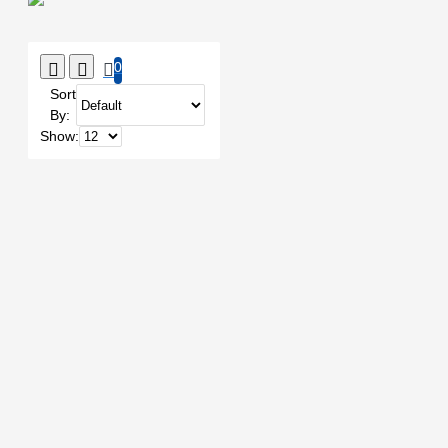
0
Sort
By:
Show: