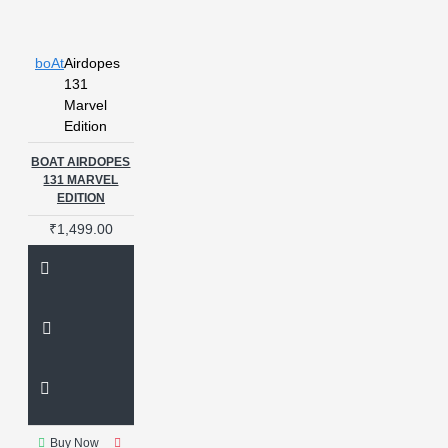
boAt
Airdopes
131
Marvel
Edition
BOAT AIRDOPES
131 MARVEL
EDITION
₹1,499.00
Buy Now