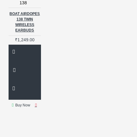
138
BOAT AIRDOPES
138 TWIN
WIRELESS
EARBUDS
₹1,249.00
Buy Now