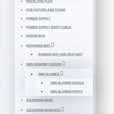
PASTE AND FLUX
PCB FIXTURE AND STAND
POWER SUPPLY
POWER SUPPLY BOOT CABLE
REPAIR BOX
REPAIRING MAT
RUBBER MAT AND HEAT MAT
SMD REWORK STATION
SMD BLOWER
SMD BLOWER NOZZLE
SMD BLOWER PARTS
SOLDERING IRON
SOLDERING IRON BITS