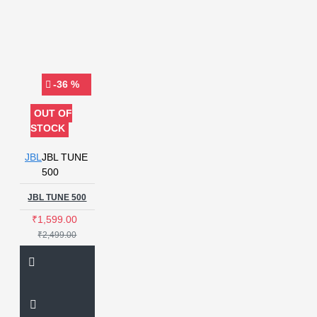
-36 %
OUT OF
STOCK
JBL
JBL TUNE
500
JBL TUNE 500
₹1,599.00
₹2,499.00