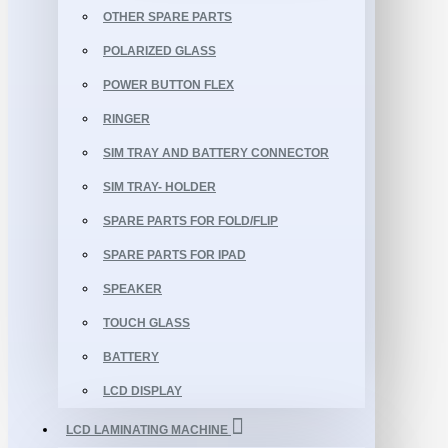
OTHER SPARE PARTS
POLARIZED GLASS
POWER BUTTON FLEX
RINGER
SIM TRAY AND BATTERY CONNECTOR
SIM TRAY- HOLDER
SPARE PARTS FOR FOLD/FLIP
SPARE PARTS FOR IPAD
SPEAKER
TOUCH GLASS
BATTERY
LCD DISPLAY
LCD LAMINATING MACHINE