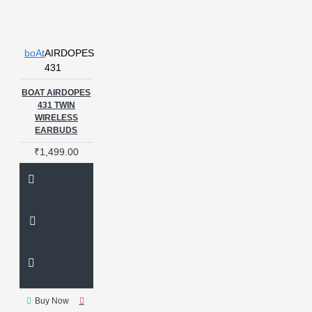
boAt
AIRDOPES
431
BOAT AIRDOPES
431 TWIN
WIRELESS
EARBUDS
₹1,499.00
Buy Now