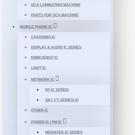
OCA LAMINATING MACHINE
PARTS FOR OCA MACHINE
MOBILE PHONE IC
CHARGING IC
DISPLAY & AUDIO IC SERIES
EMMC/EMCP IC
LIGHT IC
NETWORK IC
RF IC SEREIS
SKY (77 SERIES) IC
OTHER IC
POWER IC | PM IC
MEDIATEK IC SERIES