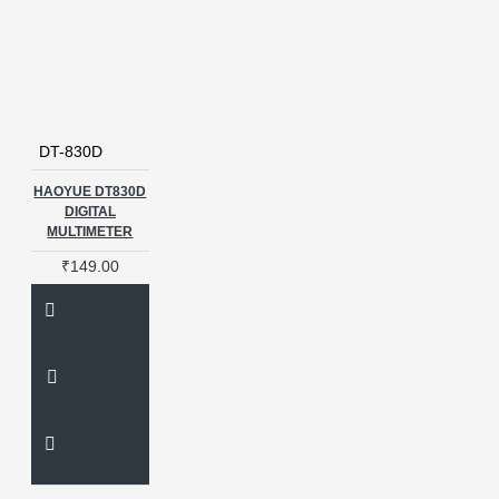
DT-830D
HAOYUE DT830D
DIGITAL
MULTIMETER
₹149.00