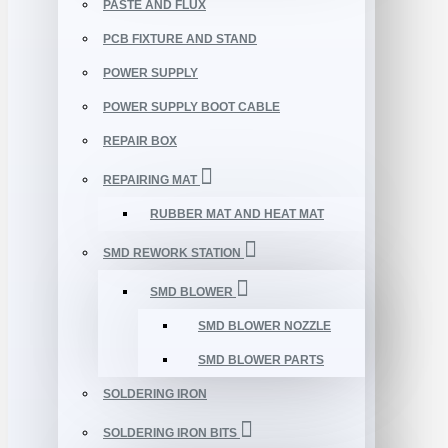
PASTE AND FLUX
PCB FIXTURE AND STAND
POWER SUPPLY
POWER SUPPLY BOOT CABLE
REPAIR BOX
REPAIRING MAT
RUBBER MAT AND HEAT MAT
SMD REWORK STATION
SMD BLOWER
SMD BLOWER NOZZLE
SMD BLOWER PARTS
SOLDERING IRON
SOLDERING IRON BITS