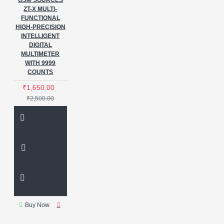
GSM SOURCES
ZT-X MULTI-
FUNCTIONAL
HIGH-PRECISION
INTELLIGENT
DIGITAL
MULTIMETER
WITH 9999
COUNTS
₹1,650.00
₹2,500.00
Buy Now