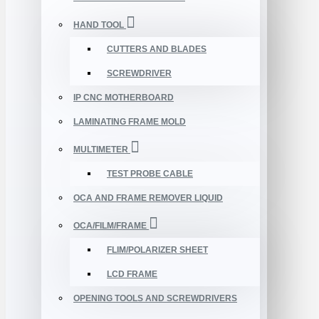
HAND TOOL
CUTTERS AND BLADES
SCREWDRIVER
IP CNC MOTHERBOARD
LAMINATING FRAME MOLD
MULTIMETER
TEST PROBE CABLE
OCA AND FRAME REMOVER LIQUID
OCA/FILM/FRAME
FLIM/POLARIZER SHEET
LCD FRAME
OPENING TOOLS AND SCREWDRIVERS