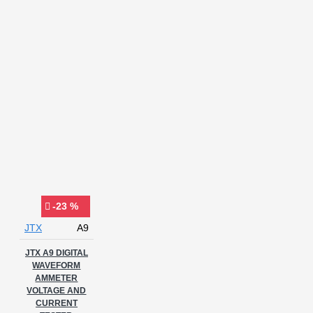
-23 %
JTX
A9
JTX A9 DIGITAL
WAVEFORM
AMMETER
VOLTAGE AND
CURRENT