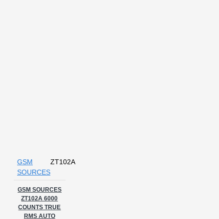
GSM
ZT102A
SOURCES
GSM SOURCES
ZT102A 6000
COUNTS TRUE
RMS AUTO