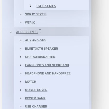
PM IC SERIES
SDR IC SEREIS
WTR IC
ACCESSORIES
AUX AND OTG
BLUETOOTH SPEAKER
CHARGER/ADAPTER
EARPHONES AND NECKBAND
HEADPHONE AND HANDSFREE
IWATCH
MOBILE COVER
POWER BANK
USB CHARGER