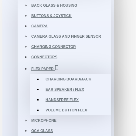
BACK GLASS & HOUSING
BUTTONS & JOYSTICK
CAMERA
CAMERA GLASS AND FINGER SENSOR
CHARGING CONNECTOR
CONNECTORS
FLEX PAPER
CHARGING BOARD/JACK
EAR SPEAKER / FLEX
HANDSFREE FLEX
VOLUME BUTTON FLEX
MICROPHONE
OCA GLASS