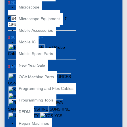
PRICE
Microscope
₹
₹
Microscope Equipment
Mobile Accessories
SUBCATEGORIES
Mobile IC
Test Probe
Cable
Mobile Spare Parts
New Year Sale
BRANDS
2UUL
OCA Machine Parts
GSM SOURCES
JTX
Programming and Flex Cables
KAISI
MaANT
MECHANIC
Programming Tools
RELIFE
SANWA
SUNSHINE
REDMI
UNITY
YCS
Repair Machines