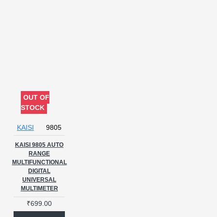
OUT OF
STOCK
KAISI
9805
KAISI 9805 AUTO
RANGE
MULTIFUNCTIONAL
DIGITAL
UNIVERSAL
MULTIMETER
₹699.00