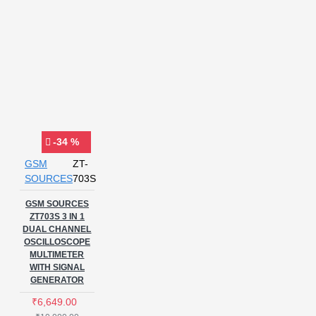
-34 %
GSM
ZT-
SOURCES
703S
GSM SOURCES
ZT703S 3 IN 1
DUAL CHANNEL
OSCILLOSCOPE
MULTIMETER
WITH SIGNAL
GENERATOR
₹6,649.00