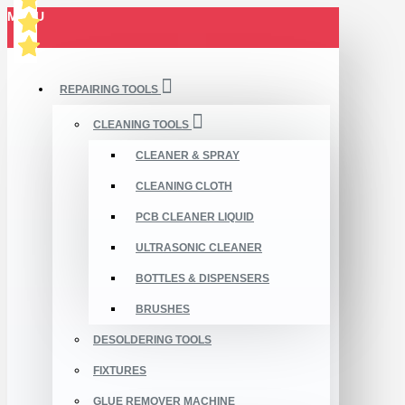
MENU
REPAIRING TOOLS
CLEANING TOOLS
CLEANER & SPRAY
CLEANING CLOTH
PCB CLEANER LIQUID
ULTRASONIC CLEANER
BOTTLES & DISPENSERS
BRUSHES
DESOLDERING TOOLS
FIXTURES
GLUE REMOVER MACHINE