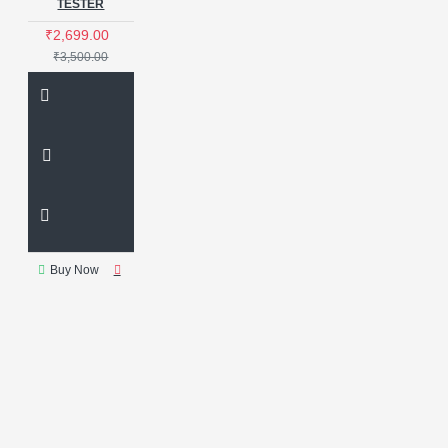
TESTER
₹2,699.00
₹3,500.00
Buy Now