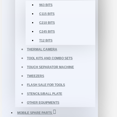
963 BITS
C115 BITS
C210 BITS
C245 BITS
T12 BITS
THERMAL CAMERA
TOOL KITS AND COMBO SETS
TOUCH SEPARATOR MACHINE
TWEEZERS
FLASH SALE FOR TOOLS
STENCILS/BALL PLATE
OTHER EQUIPMENTS
MOBILE SPARE PARTS