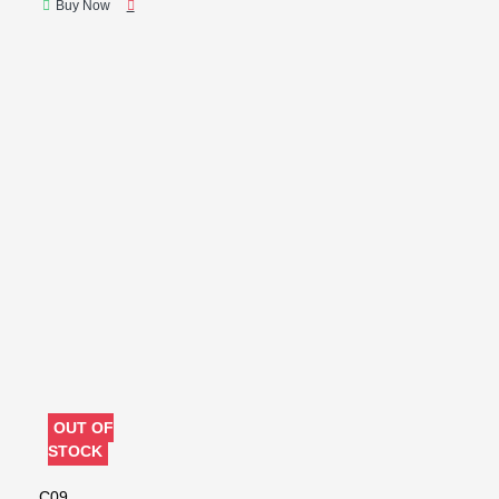
Buy Now
OUT OF
STOCK
C09