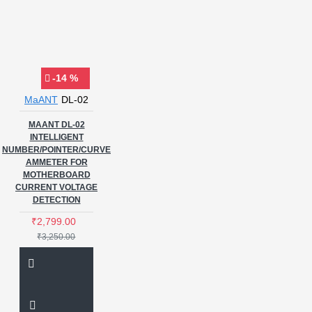
-14 %
MaANT
DL-02
MAANT DL-02
INTELLIGENT
NUMBER/POINTER/CURVE
AMMETER FOR
MOTHERBOARD
CURRENT VOLTAGE
DETECTION
₹2,799.00
₹3,250.00