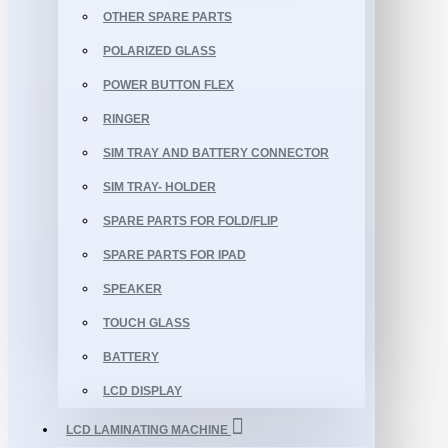
OTHER SPARE PARTS
POLARIZED GLASS
POWER BUTTON FLEX
RINGER
SIM TRAY AND BATTERY CONNECTOR
SIM TRAY- HOLDER
SPARE PARTS FOR FOLD/FLIP
SPARE PARTS FOR IPAD
SPEAKER
TOUCH GLASS
BATTERY
LCD DISPLAY
LCD LAMINATING MACHINE