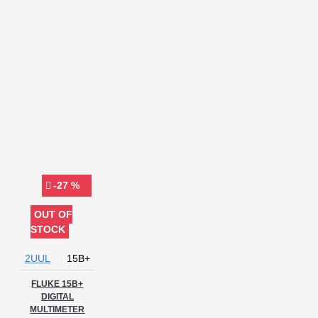
meter
Pen type
Power
Diagnostic Tool
Power Supply
Purple Mode
RPS TOOL
Recovery Tool
Relife
Repair Tool
SANWA JAPAN
METER
SCHEMATIC
DIAGRAM
SCHEMATIC
TOOLS
SUNSHINE
SUNSHINE DT-20N
SUNSHINE
DT-21N
SUNSHINE DT-890N
SUNSHINE DT-9205E
Signal Generator
Sunshine
-27 %
TB 10 Pro
TESTER
TNS360
TOUCH
OUT OF
MULTIMETER
TOUCH
STOCK
SCREEN MULTIMETER
TRUE
RMS SMART VOICE CONTROL LCD
2UUL
15B+
MULTIMETER
Technician
Instrument
FLUKE 15B+
Tester
Testing
DIGITAL
Device
True RMS Multimeter
MULTIMETER
UNI-T
UNI-T UT33D