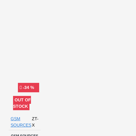
voltage
-34 %
OUT OF
STOCK
GSM
ZT-
SOURCES
X