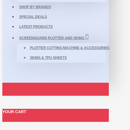
SHOP BY BRANDS
SPECIAL DEALS
LATEST PRODUCTS
SCREENGUARD PLOTTER AND SKINS
PLOTTER CUTTING MACHINE & ACCESSORIES
SKINS & TPU SHEETS
YOUR CART