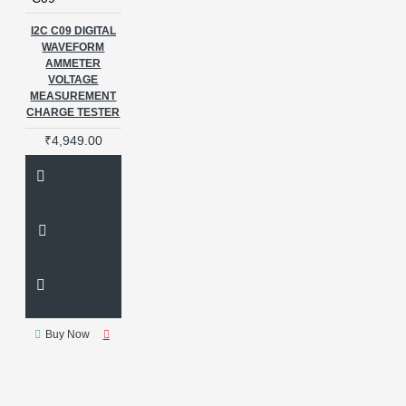
I2C C09 DIGITAL
WAVEFORM
AMMETER
VOLTAGE
MEASUREMENT
CHARGE TESTER
₹4,949.00
Buy Now