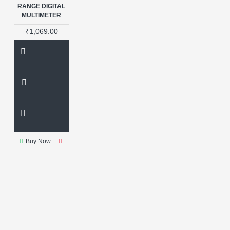
RANGE DIGITAL
MULTIMETER
₹1,069.00
Buy Now