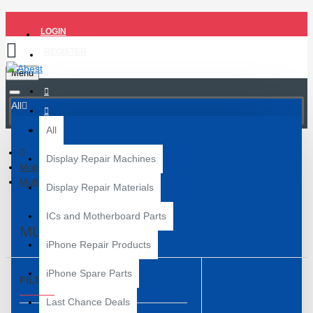
LOGIN
REGISTER
Menu
All
All
Display Repair Machines
Mobile Repair Tools
Multimeter
Display Repair Materials
ICs and Motherboard Parts
MULTIMETER
iPhone Repair Products
iPhone Spare Parts
FILTER
Clear
Last Chance Deals