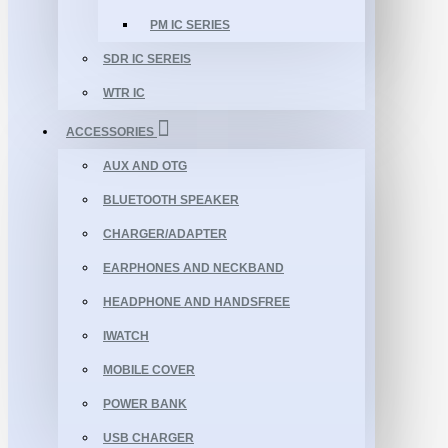
PM IC SERIES
SDR IC SEREIS
WTR IC
ACCESSORIES
AUX AND OTG
BLUETOOTH SPEAKER
CHARGER/ADAPTER
EARPHONES AND NECKBAND
HEADPHONE AND HANDSFREE
IWATCH
MOBILE COVER
POWER BANK
USB CHARGER