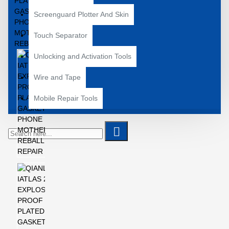
Screenguard Plotter And Skin
Touch Separator
Unlocking and Activation Tools
Wire and Tape
Mobile Repair Tools