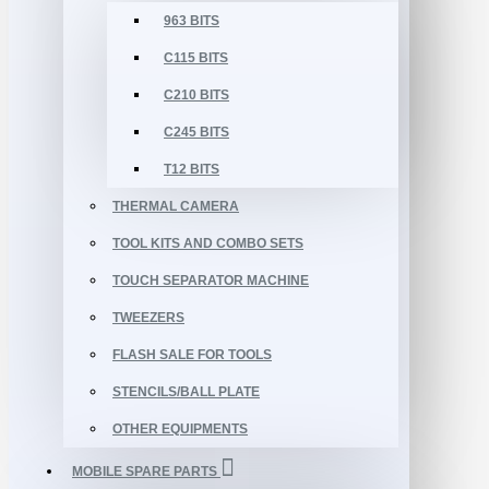
963 BITS
C115 BITS
C210 BITS
C245 BITS
T12 BITS
THERMAL CAMERA
TOOL KITS AND COMBO SETS
TOUCH SEPARATOR MACHINE
TWEEZERS
FLASH SALE FOR TOOLS
STENCILS/BALL PLATE
OTHER EQUIPMENTS
MOBILE SPARE PARTS