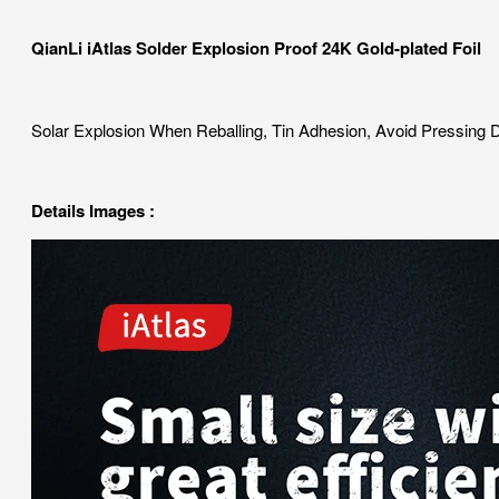
QianLi iAtlas Solder Explosion Proof 24K Gold-plated Foil
Solar Explosion When Reballing, Tin Adhesion, Avoid Pressing
Details Images :