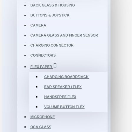
BACK GLASS & HOUSING
BUTTONS & JOYSTICK
CAMERA
CAMERA GLASS AND FINGER SENSOR
CHARGING CONNECTOR
CONNECTORS
FLEX PAPER
CHARGING BOARD/JACK
EAR SPEAKER / FLEX
HANDSFREE FLEX
VOLUME BUTTON FLEX
MICROPHONE
OCA GLASS