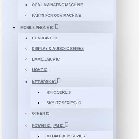
OCA LAMINATING MACHINE
PARTS FOR OCA MACHINE
MOBILE PHONE IC
CHARGING IC
DISPLAY & AUDIO IC SERIES
EMMC/EMCP IC
LIGHT IC
NETWORK IC
RF IC SEREIS
SKY (77 SERIES) IC
OTHER IC
POWER IC | PM IC
MEDIATEK IC SERIES