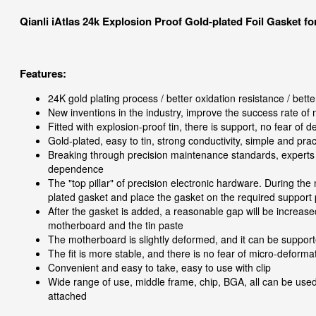
Qianli iAtlas 24k Explosion Proof Gold-plated Foil Gasket 
Features:
24K gold plating process / better oxidation resistance / better
New inventions in the industry, improve the success rate of
Fitted with explosion-proof tin, there is support, no fear of 
Gold-plated, easy to tin, strong conductivity, simple and prac
Breaking through precision maintenance standards, experts
dependence
The "top pillar" of precision electronic hardware. During th
plated gasket and place the gasket on the required support 
After the gasket is added, a reasonable gap will be increase
motherboard and the tin paste
The motherboard is slightly deformed, and it can be suppor
The fit is more stable, and there is no fear of micro-deform
Convenient and easy to take, easy to use with clip
Wide range of use, middle frame, chip, BGA, all can be use
attached