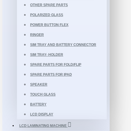
OTHER SPARE PARTS
POLARIZED GLASS
POWER BUTTON FLEX
RINGER
SIM TRAY AND BATTERY CONNECTOR
SIM TRAY- HOLDER
SPARE PARTS FOR FOLD/FLIP
SPARE PARTS FOR IPAD
SPEAKER
TOUCH GLASS
BATTERY
LCD DISPLAY
LCD LAMINATING MACHINE