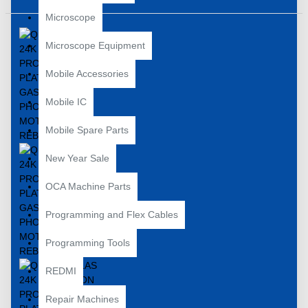
Microscope
Microscope Equipment
Mobile Accessories
Mobile IC
Mobile Spare Parts
New Year Sale
OCA Machine Parts
Programming and Flex Cables
Programming Tools
REDMI
Repair Machines