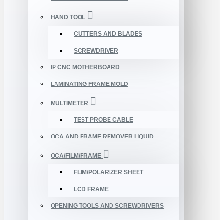
HAND TOOL
CUTTERS AND BLADES
SCREWDRIVER
IP CNC MOTHERBOARD
LAMINATING FRAME MOLD
MULTIMETER
TEST PROBE CABLE
OCA AND FRAME REMOVER LIQUID
OCA/FILM/FRAME
FLIM/POLARIZER SHEET
LCD FRAME
OPENING TOOLS AND SCREWDRIVERS