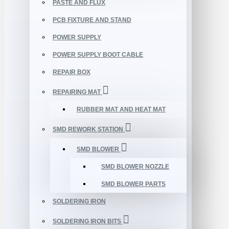
PASTE AND FLUX
PCB FIXTURE AND STAND
POWER SUPPLY
POWER SUPPLY BOOT CABLE
REPAIR BOX
REPAIRING MAT
RUBBER MAT AND HEAT MAT
SMD REWORK STATION
SMD BLOWER
SMD BLOWER NOZZLE
SMD BLOWER PARTS
SOLDERING IRON
SOLDERING IRON BITS