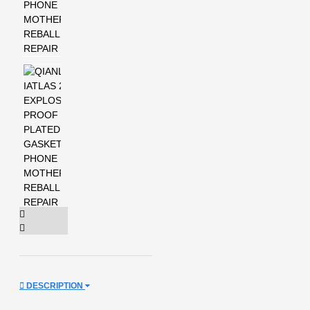
DESCRIPTION