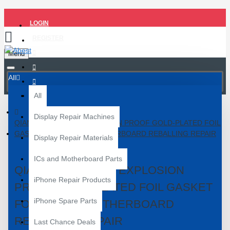
LOGIN
REGISTER
Menu
All
All
Display Repair Machines
QIANLI IATLAS 24K EXPLOSION PROOF GOLD-PLATED FOIL
GASKET FOR PHONE MOTHERBOARD REBALLING REPAIR
Display Repair Materials
ICs and Motherboard Parts
QIANLI IATLAS 24K EXPLOSION
iPhone Repair Products
PROOF GOLD-PLATED FOIL GASKET
iPhone Spare Parts
FOR PHONE MOTHERBOARD
REBALLING REPAIR
Last Chance Deals