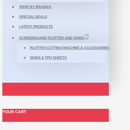
SHOP BY BRANDS
SPECIAL DEALS
LATEST PRODUCTS
SCREENGUARD PLOTTER AND SKINS
PLOTTER CUTTING MACHINE & ACCESSORIES
SKINS & TPU SHEETS
YOUR CART