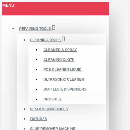
MENU
REPAIRING TOOLS
CLEANING TOOLS
CLEANER & SPRAY
CLEANING CLOTH
PCB CLEANER LIQUID
ULTRASONIC CLEANER
BOTTLES & DISPENSERS
BRUSHES
DESOLDERING TOOLS
FIXTURES
GLUE REMOVER MACHINE