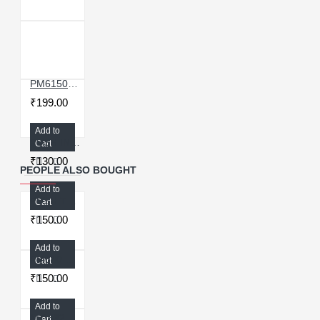
PM6150 POWER IC COMPATIBLE WITH SAMSUNG GALAXY A70
₹199.00
Add to
PUSH IN 8MM T CONNECTOR FOR OCA MACHINE
Cart
₹130.00
PEOPLE ALSO BOUGHT
Add to
PUSH TO CONNECTOR FEMALE STRAIGHT 1/4′′ THREAD FOR AIRCOMPRESSOR
Cart
₹150.00
Add to
PM640 POWER IC FOR OPPO A3S A5
Cart
₹150.00
Add to
MT-6328V POWER IC - ORIGINAL
Cart