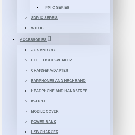
PM IC SERIES
SDR IC SEREIS
WTR IC
ACCESSORIES
AUX AND OTG
BLUETOOTH SPEAKER
CHARGER/ADAPTER
EARPHONES AND NECKBAND
HEADPHONE AND HANDSFREE
IWATCH
MOBILE COVER
POWER BANK
USB CHARGER