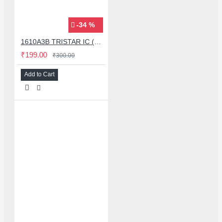
-34 %
1610A3B TRISTAR IC (U2) CHARGING/USB COMPATIBLE WITH APPLE IPHONES - ORIGINAL
₹199.00
₹300.00
Add to Cart