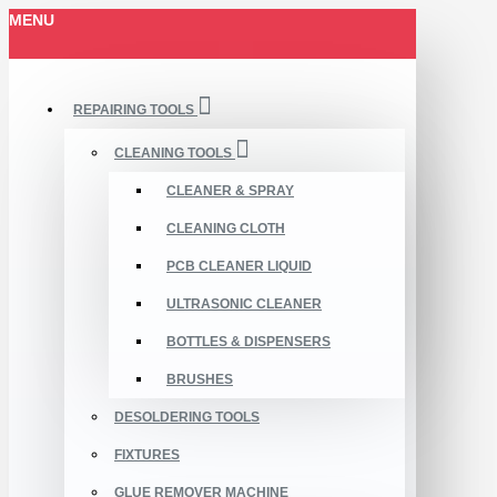
MENU
REPAIRING TOOLS
CLEANING TOOLS
CLEANER & SPRAY
CLEANING CLOTH
PCB CLEANER LIQUID
ULTRASONIC CLEANER
BOTTLES & DISPENSERS
BRUSHES
DESOLDERING TOOLS
FIXTURES
GLUE REMOVER MACHINE