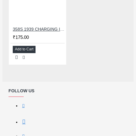
358S 1939 CHARGING IC COMPATIBLE WITH OPPO AND ASUS
₹175.00
Add to Cart
FOLLOW US