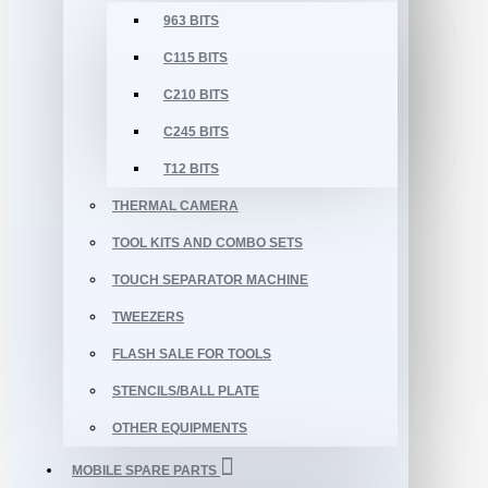
963 BITS
C115 BITS
C210 BITS
C245 BITS
T12 BITS
THERMAL CAMERA
TOOL KITS AND COMBO SETS
TOUCH SEPARATOR MACHINE
TWEEZERS
FLASH SALE FOR TOOLS
STENCILS/BALL PLATE
OTHER EQUIPMENTS
MOBILE SPARE PARTS