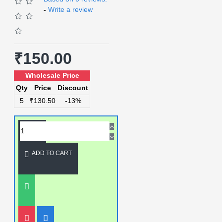
-
Write a review
₹150.00
Wholesale Price
Qty
Price
Discount
5
₹130.50
-13%
ADD TO CART