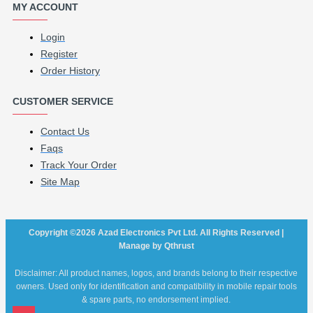
MY ACCOUNT
Login
Register
Order History
CUSTOMER SERVICE
Contact Us
Faqs
Track Your Order
Site Map
Copyright ©2026 Azad Electronics Pvt Ltd. All Rights Reserved |
Manage by Qthrust
Disclaimer: All product names, logos, and brands belong to their respective
owners. Used only for identification and compatibility in mobile repair tools
& spare parts, no endorsement implied.