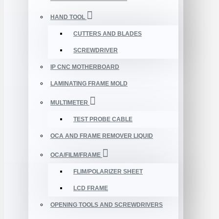
HAND TOOL
CUTTERS AND BLADES
SCREWDRIVER
IP CNC MOTHERBOARD
LAMINATING FRAME MOLD
MULTIMETER
TEST PROBE CABLE
OCA AND FRAME REMOVER LIQUID
OCA/FILM/FRAME
FLIM/POLARIZER SHEET
LCD FRAME
OPENING TOOLS AND SCREWDRIVERS