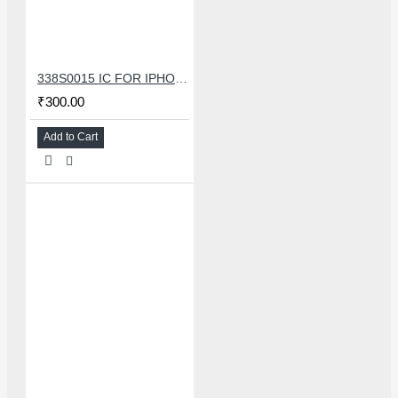
338S0015 IC FOR IPHONE 7/7 PLUS SMALL AUDIO IC
₹300.00
Add to Cart