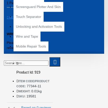
1 Piece – 77344-11 IC
Screenguard Plotter And Skin
Touch Separator
REVIEWS
Unlocking and Activation Tools
WRITE A REVIEW
Wire and Tape
Please
login
or
register
to
Mobile Repair Tools
review
Product Id: 919
ITEM CODE/PRODUCT
77344-11
CODE:
0.01kg
WEIGHT:
19581
SKU:
Based on 0 reviews.