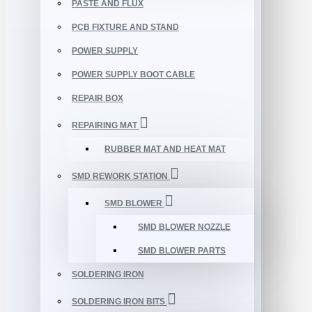
PASTE AND FLUX
PCB FIXTURE AND STAND
POWER SUPPLY
POWER SUPPLY BOOT CABLE
REPAIR BOX
REPAIRING MAT
RUBBER MAT AND HEAT MAT
SMD REWORK STATION
SMD BLOWER
SMD BLOWER NOZZLE
SMD BLOWER PARTS
SOLDERING IRON
SOLDERING IRON BITS