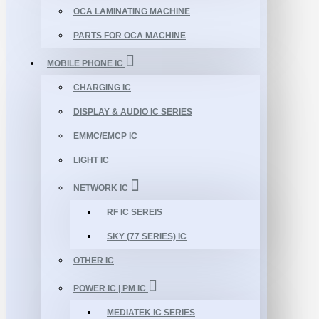
OCA LAMINATING MACHINE
PARTS FOR OCA MACHINE
MOBILE PHONE IC
CHARGING IC
DISPLAY & AUDIO IC SERIES
EMMC/EMCP IC
LIGHT IC
NETWORK IC
RF IC SEREIS
SKY (77 SERIES) IC
OTHER IC
POWER IC | PM IC
MEDIATEK IC SERIES