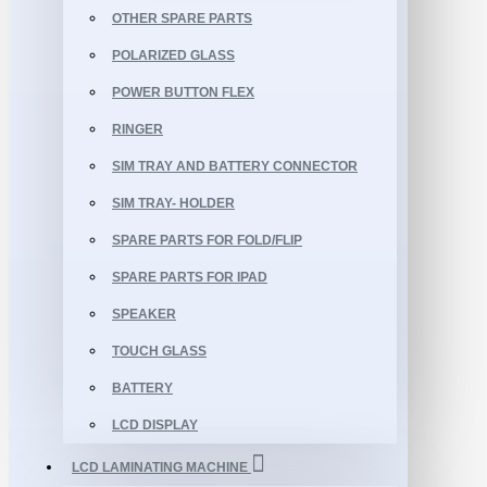
OTHER SPARE PARTS
POLARIZED GLASS
POWER BUTTON FLEX
RINGER
SIM TRAY AND BATTERY CONNECTOR
SIM TRAY- HOLDER
SPARE PARTS FOR FOLD/FLIP
SPARE PARTS FOR IPAD
SPEAKER
TOUCH GLASS
BATTERY
LCD DISPLAY
LCD LAMINATING MACHINE