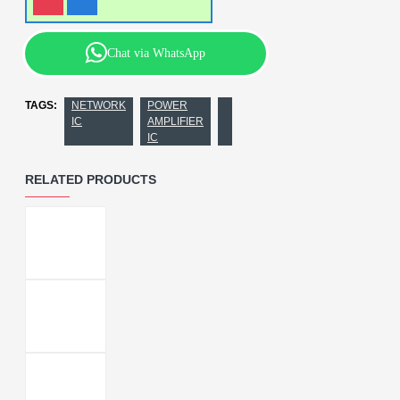
Chat via WhatsApp
TAGS:
NETWORK
POWER
IC
AMPLIFIER
IC
RELATED PRODUCTS