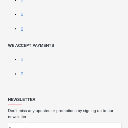
WE ACCEPT PAYMENTS
NEWSLETTER
Don't miss any updates or promotions by signing up to our
newsletter.