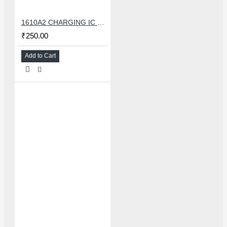
1610A2 CHARGING IC FOR IPHONE 6G
₹250.00
Add to Cart