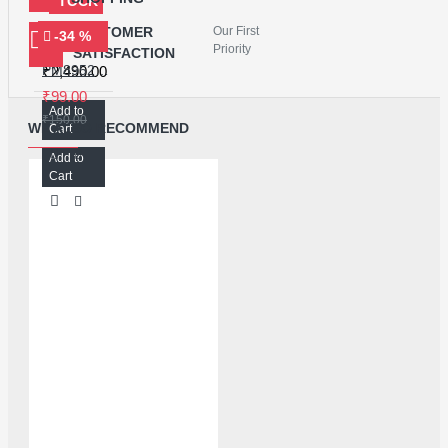
STOCK
CUSTOMER
Our First
-34 %
BAKU 999 TOUCH SEPARATOR MACHINE
Priority
SATISFACTION
PM8952 POWER IC FOR REDMI NOTE4/4X/4A
₹2,490.00
₹99.00
Add to
₹150.00
WE ALSO RECOMMEND
Cart
Add to
Cart