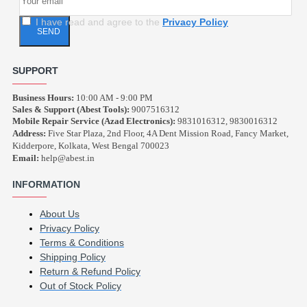
I have read and agree to the
Privacy Policy
SEND
SUPPORT
Business Hours:
10:00 AM - 9:00 PM
Sales & Support (Abest Tools):
9007516312
Mobile Repair Service (Azad Electronics):
9831016312, 9830016312
Address:
Five Star Plaza, 2nd Floor, 4A Dent Mission Road, Fancy Market,
Kidderpore, Kolkata, West Bengal 700023
Email:
help@abest.in
INFORMATION
About Us
Privacy Policy
Terms & Conditions
Shipping Policy
Return & Refund Policy
Out of Stock Policy