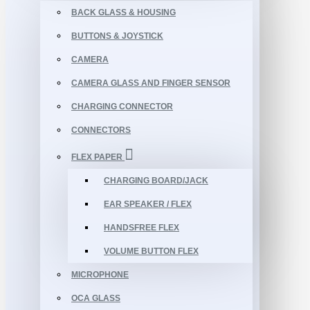
BACK GLASS & HOUSING
BUTTONS & JOYSTICK
CAMERA
CAMERA GLASS AND FINGER SENSOR
CHARGING CONNECTOR
CONNECTORS
FLEX PAPER
CHARGING BOARD/JACK
EAR SPEAKER / FLEX
HANDSFREE FLEX
VOLUME BUTTON FLEX
MICROPHONE
OCA GLASS