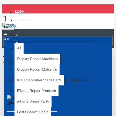
LOGIN
REGISTER
Menu
All
All
Display Repair Machines
77344-11 POWER AMPLIFIER IC
Display Repair Materials
77344-11 POWER AMPLIFIER IC
ICs and Motherboard Parts
iPhone Repair Products
iPhone Spare Parts
Last Chance Deals