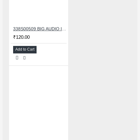
338S00509 BIG AUDIO IC FOR IPHONE 11/11 PRO/11PRO MAX/12/12 MINI/12 PRO/12PRO MAX
₹120.00
Add to Cart