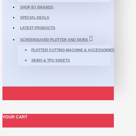
SHOP BY BRANDS
SPECIAL DEALS
LATEST PRODUCTS
SCREENGUARD PLOTTER AND SKINS
PLOTTER CUTTING MACHINE & ACCESSORIES
SKINS & TPU SHEETS
YOUR CART