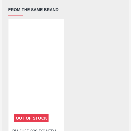
FROM THE SAME BRAND
OUT OF STOCK
PM 6125-000 POWER IC FOR REDMI NOTE 8 /OPPO A11X A72 A52