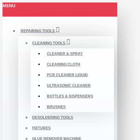
MENU
REPAIRING TOOLS
CLEANING TOOLS
CLEANER & SPRAY
CLEANING CLOTH
PCB CLEANER LIQUID
ULTRASONIC CLEANER
BOTTLES & DISPENSERS
BRUSHES
DESOLDERING TOOLS
FIXTURES
GLUE REMOVER MACHINE