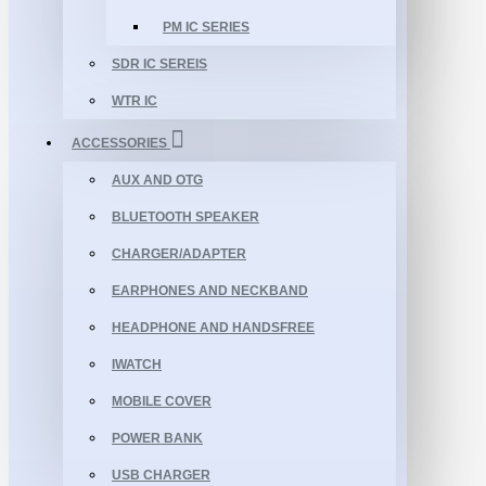
PM IC SERIES
SDR IC SEREIS
WTR IC
ACCESSORIES
AUX AND OTG
BLUETOOTH SPEAKER
CHARGER/ADAPTER
EARPHONES AND NECKBAND
HEADPHONE AND HANDSFREE
IWATCH
MOBILE COVER
POWER BANK
USB CHARGER