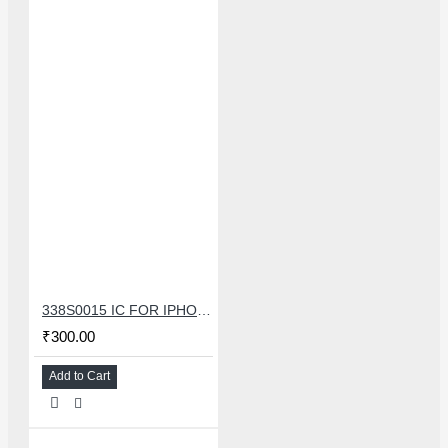
338S0015 IC FOR IPHONE 7/7 PLUS SMALL AUDIO IC
₹300.00
Add to Cart