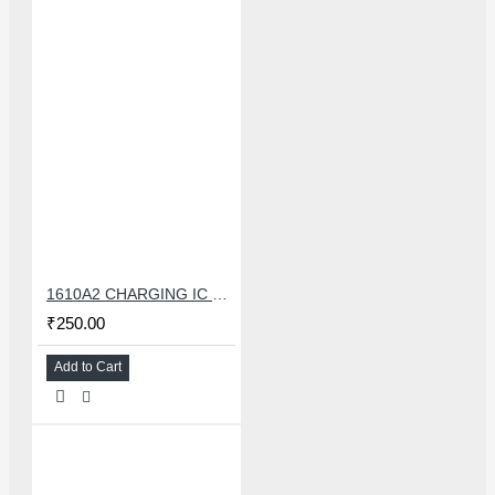
1610A2 CHARGING IC FOR IPHONE 6G
₹250.00
Add to Cart