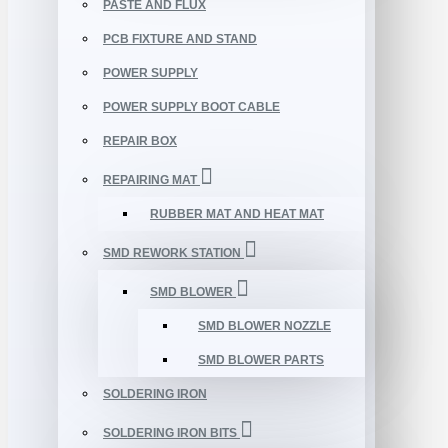
PASTE AND FLUX
PCB FIXTURE AND STAND
POWER SUPPLY
POWER SUPPLY BOOT CABLE
REPAIR BOX
REPAIRING MAT
RUBBER MAT AND HEAT MAT
SMD REWORK STATION
SMD BLOWER
SMD BLOWER NOZZLE
SMD BLOWER PARTS
SOLDERING IRON
SOLDERING IRON BITS