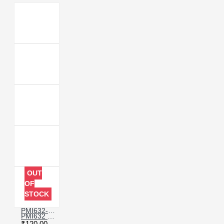
OUT
OF
STOCK
PMI632-602-00 POWER IC COMPATIBLE WITH VIVO Y73 & Y95
PMI632 CHARGING IC COMPATIBLE WITH REDMI 8 & MI MIX
₹120.00