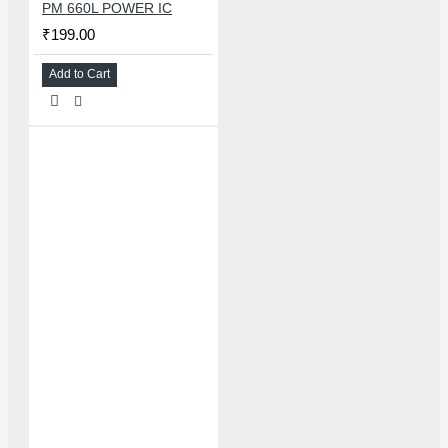
PM 660L POWER IC
₹199.00
Add to Cart