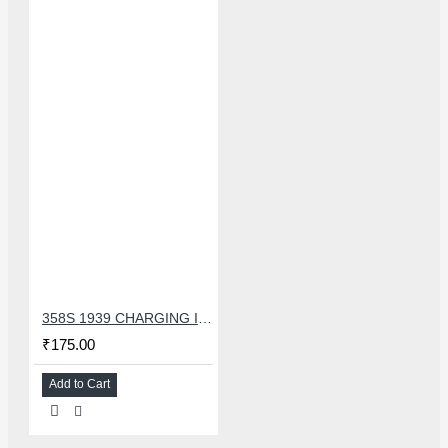
358S 1939 CHARGING IC COMPATIBLE WITH OPPO AND ASUS
₹175.00
Add to Cart