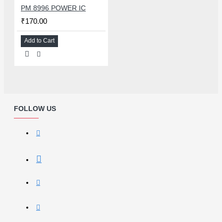
PM 8996 POWER IC
₹170.00
Add to Cart
FOLLOW US