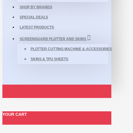
SHOP BY BRANDS
SPECIAL DEALS
LATEST PRODUCTS
SCREENGUARD PLOTTER AND SKINS
PLOTTER CUTTING MACHINE & ACCESSORIES
SKINS & TPU SHEETS
YOUR CART