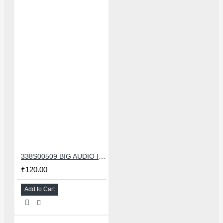
338S00509 BIG AUDIO IC FOR IPHONE 11/11 PRO/11PRO MAX/12/12 MINI/12 PRO/12PRO MAX
₹120.00
Add to Cart