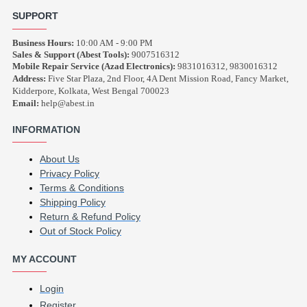
SUPPORT
Business Hours:
10:00 AM - 9:00 PM
Sales & Support (Abest Tools):
9007516312
Mobile Repair Service (Azad Electronics):
9831016312, 9830016312
Address:
Five Star Plaza, 2nd Floor, 4A Dent Mission Road, Fancy Market,
Kidderpore, Kolkata, West Bengal 700023
Email:
help@abest.in
INFORMATION
About Us
Privacy Policy
Terms & Conditions
Shipping Policy
Return & Refund Policy
Out of Stock Policy
MY ACCOUNT
Login
Register