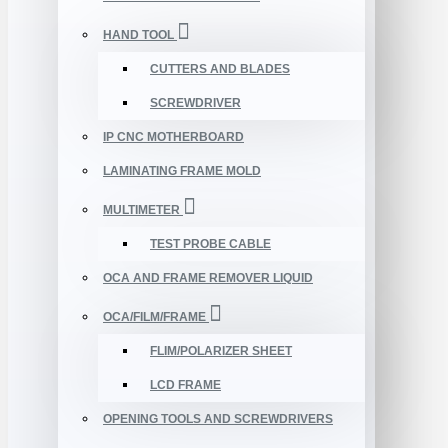
HAND TOOL
CUTTERS AND BLADES
SCREWDRIVER
IP CNC MOTHERBOARD
LAMINATING FRAME MOLD
MULTIMETER
TEST PROBE CABLE
OCA AND FRAME REMOVER LIQUID
OCA/FILM/FRAME
FLIM/POLARIZER SHEET
LCD FRAME
OPENING TOOLS AND SCREWDRIVERS