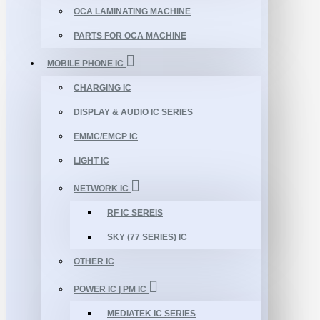
OCA LAMINATING MACHINE
PARTS FOR OCA MACHINE
MOBILE PHONE IC
CHARGING IC
DISPLAY & AUDIO IC SERIES
EMMC/EMCP IC
LIGHT IC
NETWORK IC
RF IC SEREIS
SKY (77 SERIES) IC
OTHER IC
POWER IC | PM IC
MEDIATEK IC SERIES