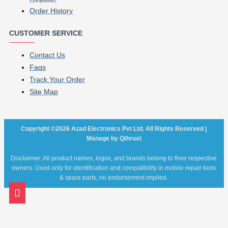
Order History
CUSTOMER SERVICE
Contact Us
Faqs
Track Your Order
Site Map
Copyright ©2026 Azad Electronics Pvt Ltd. All Rights Reserved |
Manage by Qthrust
Disclaimer: All product names, logos, and brands belong to their respective
owners. Used only for identification and compatibility in mobile repair tools
& spare parts, no endorsement implied.