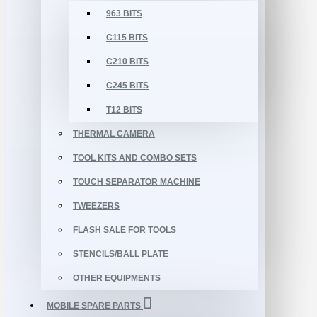
963 BITS
C115 BITS
C210 BITS
C245 BITS
T12 BITS
THERMAL CAMERA
TOOL KITS AND COMBO SETS
TOUCH SEPARATOR MACHINE
TWEEZERS
FLASH SALE FOR TOOLS
STENCILS/BALL PLATE
OTHER EQUIPMENTS
MOBILE SPARE PARTS