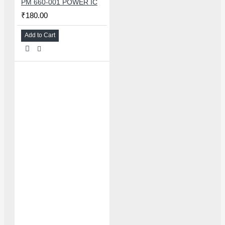
PM 660-001 POWER IC
₹180.00
Add to Cart