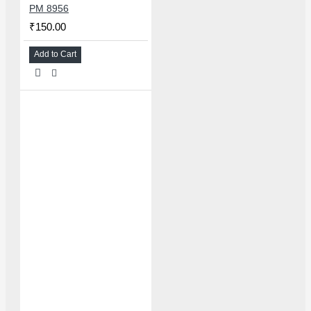
PM 8956
₹150.00
Add to Cart