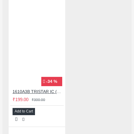
-34 %
1610A3B TRISTAR IC (U2) CHARGING/USB COMPATIBLE WITH APPLE IPHONES - ORIGINAL
₹199.00
₹300.00
Add to Cart