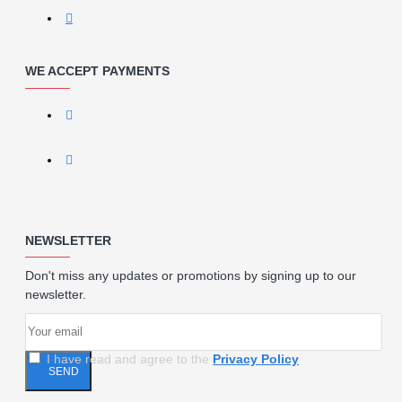
WE ACCEPT PAYMENTS
NEWSLETTER
Don't miss any updates or promotions by signing up to our
newsletter.
I have read and agree to the
Privacy Policy
SEND