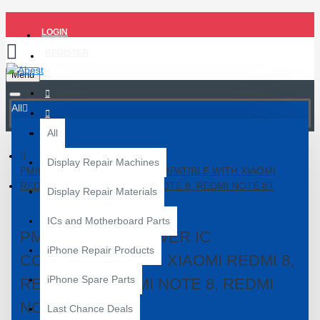
LOGIN
REGISTER
Menu
All
All
Display Repair Machines
PMI632-501-00 POWER IC COMPATIBLE WITH XIAOMI
REDMI 8, REDMI 8A, REDMI NOTE 8, REDMI NOTE 8T
Display Repair Materials
ICs and Motherboard Parts
PMI632-501-00 POWER IC
iPhone Repair Products
COMPATIBLE WITH XIAOMI REDMI 8,
iPhone Spare Parts
REDMI 8A, REDMI NOTE 8, REDMI
NOTE 8T
Last Chance Deals