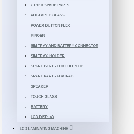
OTHER SPARE PARTS
POLARIZED GLASS
POWER BUTTON FLEX
RINGER
SIM TRAY AND BATTERY CONNECTOR
SIM TRAY- HOLDER
SPARE PARTS FOR FOLD/FLIP
SPARE PARTS FOR IPAD
SPEAKER
TOUCH GLASS
BATTERY
LCD DISPLAY
LCD LAMINATING MACHINE