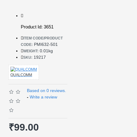
Product Id: 3651
ITEM CODE/PRODUCT
PMI632-501
CODE:
0.01kg
WEIGHT:
19217
SKU:
QUALCOMM
Based on 0 reviews.
-
Write a review
₹99.00