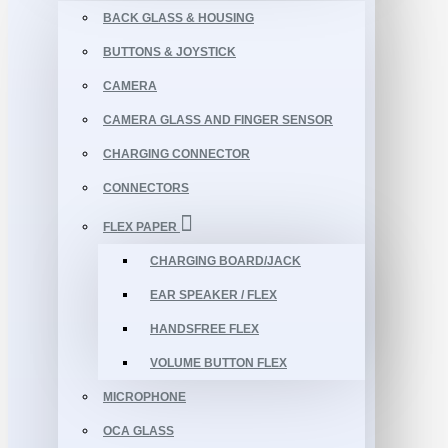
BACK GLASS & HOUSING
BUTTONS & JOYSTICK
CAMERA
CAMERA GLASS AND FINGER SENSOR
CHARGING CONNECTOR
CONNECTORS
FLEX PAPER
CHARGING BOARD/JACK
EAR SPEAKER / FLEX
HANDSFREE FLEX
VOLUME BUTTON FLEX
MICROPHONE
OCA GLASS