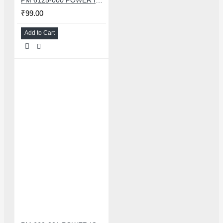
₹99.00
Add to Cart