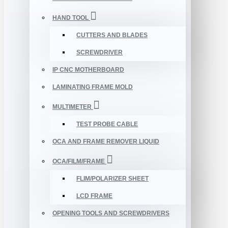
HAND TOOL
CUTTERS AND BLADES
SCREWDRIVER
IP CNC MOTHERBOARD
LAMINATING FRAME MOLD
MULTIMETER
TEST PROBE CABLE
OCA AND FRAME REMOVER LIQUID
OCA/FILM/FRAME
FLIM/POLARIZER SHEET
LCD FRAME
OPENING TOOLS AND SCREWDRIVERS