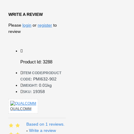
WRITE A REVIEW
Please
login
or
register
to
review
Product Id: 3288
ITEM CODE/PRODUCT
PMI632-902
CODE:
0.01kg
WEIGHT:
19358
SKU:
QUALCOMM
Based on 1 reviews.
-
Write a review