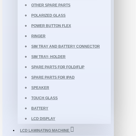
OTHER SPARE PARTS
POLARIZED GLASS
POWER BUTTON FLEX
RINGER
SIM TRAY AND BATTERY CONNECTOR
SIM TRAY- HOLDER
SPARE PARTS FOR FOLD/FLIP
SPARE PARTS FOR IPAD
SPEAKER
TOUCH GLASS
BATTERY
LCD DISPLAY
LCD LAMINATING MACHINE