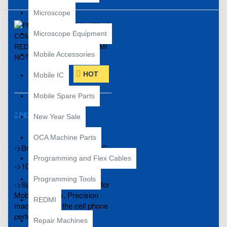
Microscope
Microscope Equipment
Mobile Accessories
HOT
Mobile IC
Mobile Spare Parts
DESCRIPTION
New Year Sale
OCA Machine Parts
->Brand New Compatible IC
Programming and Flex Cables
->100% Tested
Programming Tools
->Specially manufactured for
Mobile Phones, Precision
REDMI
machining fits the cell phone
perfectly.
Repair Machines