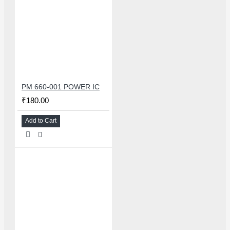
PM 660-001 POWER IC
₹180.00
Add to Cart