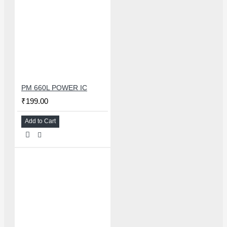
PM 660L POWER IC
₹199.00
Add to Cart