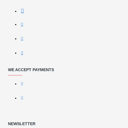
WE ACCEPT PAYMENTS
NEWSLETTER