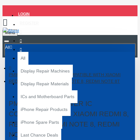
LOGIN
REGISTER
Menu
All
All
Display Repair Machines
PMI632-902-00 POWER IC COMPATIBLE WITH XIAOMI
REDMI 8, REDMI 8A, REDMI NOTE 8, REDMI NOTE 8T
Display Repair Materials
ICs and Motherboard Parts
PMI632-902-00 POWER IC
iPhone Repair Products
COMPATIBLE WITH XIAOMI REDMI 8,
iPhone Spare Parts
REDMI 8A, REDMI NOTE 8, REDMI
NOTE 8T
Last Chance Deals