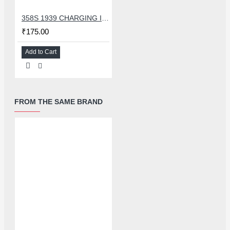
358S 1939 CHARGING IC COMPATIBLE WITH OPPO AND ASUS
₹175.00
Add to Cart
FROM THE SAME BRAND