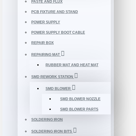
PASTE AND FLUX
PCB FIXTURE AND STAND
POWER SUPPLY
POWER SUPPLY BOOT CABLE
REPAIR BOX
REPAIRING MAT
RUBBER MAT AND HEAT MAT
SMD REWORK STATION
SMD BLOWER
SMD BLOWER NOZZLE
SMD BLOWER PARTS
SOLDERING IRON
SOLDERING IRON BITS