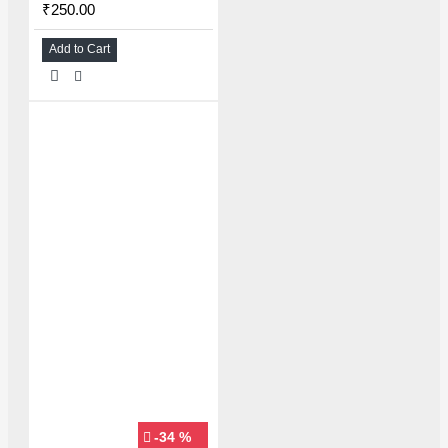
₹250.00
Add to Cart
-34 %