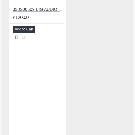
338S00509 BIG AUDIO IC FOR IPHONE 11/11 PRO/11PRO MAX/12/12 MINI/12 PRO/12PRO MAX
₹120.00
Add to Cart