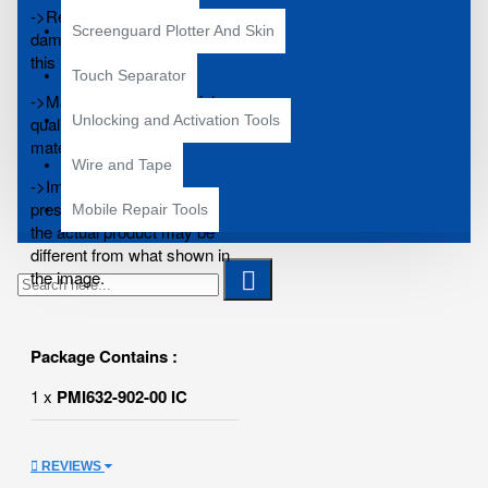
->Replace your broken,
Screenguard Plotter And Skin
damaged or cracked IC with
this new one.
Touch Separator
->Manufactured using high
Unlocking and Activation Tools
quality and excellent durable
materials.
Wire and Tape
->Image shown is for
presentation purpose only,
Mobile Repair Tools
the actual product may be
different from what shown in
the image.
Package Contains :
1 x
PMI632-902-00 IC
REVIEWS