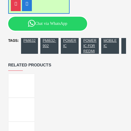
Chat via WhatsApp
TAGS:
PMI632
PMI632-
POWER
POWER
MOBILE
902
IC
IC FOR
IC
REDMI
RELATED PRODUCTS