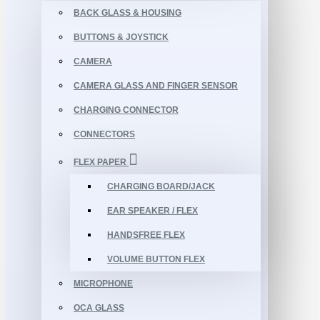
BACK GLASS & HOUSING
BUTTONS & JOYSTICK
CAMERA
CAMERA GLASS AND FINGER SENSOR
CHARGING CONNECTOR
CONNECTORS
FLEX PAPER
CHARGING BOARD/JACK
EAR SPEAKER / FLEX
HANDSFREE FLEX
VOLUME BUTTON FLEX
MICROPHONE
OCA GLASS