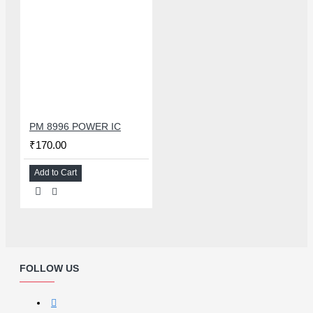
PM 8996 POWER IC
₹170.00
Add to Cart
FOLLOW US