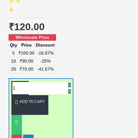
₹120.00
Wholesale Price
Qty
Price
Discount
5
₹100.00
-16.67%
10
₹90.00
-25%
20
₹70.00
-41.67%
ADD TO CART