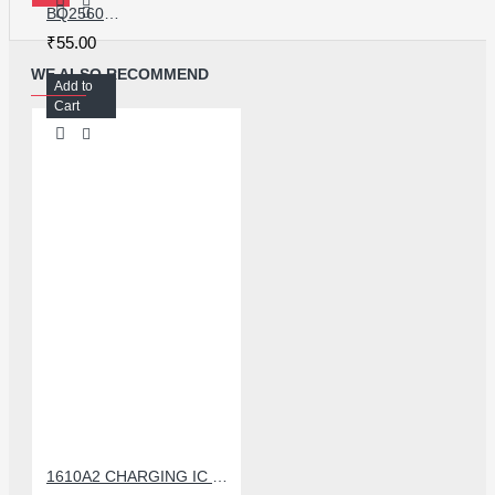
BQ25601 CHARGING IC FOR REDMI NOTE 5/5/5A
₹55.00
WE ALSO RECOMMEND
Add to
Cart
1610A2 CHARGING IC FOR IPHONE 6G