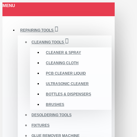
MENU
REPAIRING TOOLS
CLEANING TOOLS
CLEANER & SPRAY
CLEANING CLOTH
PCB CLEANER LIQUID
ULTRASONIC CLEANER
BOTTLES & DISPENSERS
BRUSHES
DESOLDERING TOOLS
FIXTURES
GLUE REMOVER MACHINE