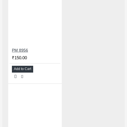
PM 8956
₹150.00
Add to Cart