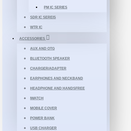
PM IC SERIES
SDR IC SEREIS
WTR IC
ACCESSORIES
AUX AND OTG
BLUETOOTH SPEAKER
CHARGER/ADAPTER
EARPHONES AND NECKBAND
HEADPHONE AND HANDSFREE
IWATCH
MOBILE COVER
POWER BANK
USB CHARGER