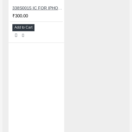
338S0015 IC FOR IPHONE 7/7 PLUS SMALL AUDIO IC
₹300.00
Add to Cart