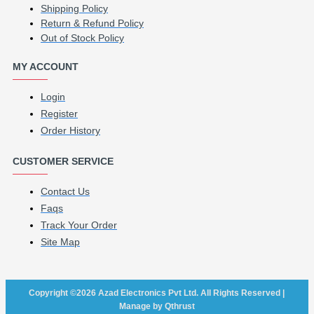
Shipping Policy
Return & Refund Policy
Out of Stock Policy
MY ACCOUNT
Login
Register
Order History
CUSTOMER SERVICE
Contact Us
Faqs
Track Your Order
Site Map
Copyright ©2026 Azad Electronics Pvt Ltd. All Rights Reserved |
Manage by Qthrust