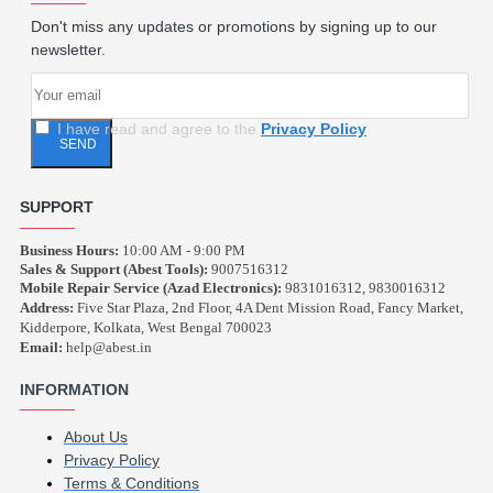
Don't miss any updates or promotions by signing up to our
newsletter.
I have read and agree to the
Privacy Policy
SEND
SUPPORT
Business Hours:
10:00 AM - 9:00 PM
Sales & Support (Abest Tools):
9007516312
Mobile Repair Service (Azad Electronics):
9831016312, 9830016312
Address:
Five Star Plaza, 2nd Floor, 4A Dent Mission Road, Fancy Market,
Kidderpore, Kolkata, West Bengal 700023
Email:
help@abest.in
INFORMATION
About Us
Privacy Policy
Terms & Conditions