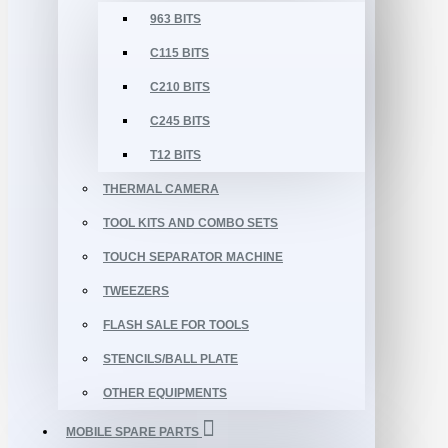
963 BITS
C115 BITS
C210 BITS
C245 BITS
T12 BITS
THERMAL CAMERA
TOOL KITS AND COMBO SETS
TOUCH SEPARATOR MACHINE
TWEEZERS
FLASH SALE FOR TOOLS
STENCILS/BALL PLATE
OTHER EQUIPMENTS
MOBILE SPARE PARTS