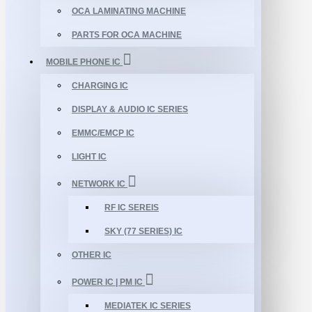
OCA LAMINATING MACHINE
PARTS FOR OCA MACHINE
MOBILE PHONE IC
CHARGING IC
DISPLAY & AUDIO IC SERIES
EMMC/EMCP IC
LIGHT IC
NETWORK IC
RF IC SEREIS
SKY (77 SERIES) IC
OTHER IC
POWER IC | PM IC
MEDIATEK IC SERIES