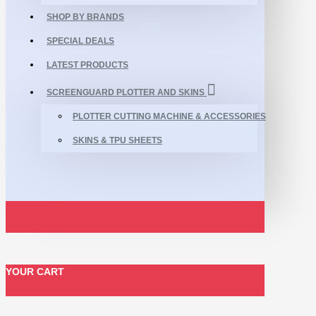
SHOP BY BRANDS
SPECIAL DEALS
LATEST PRODUCTS
SCREENGUARD PLOTTER AND SKINS
PLOTTER CUTTING MACHINE & ACCESSORIES
SKINS & TPU SHEETS
YOUR CART