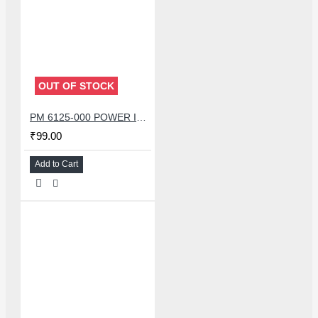
OUT OF STOCK
PM 6125-000 POWER IC FOR REDMI NOTE 8 /OPPO A11X A72 A52
₹99.00
Add to Cart