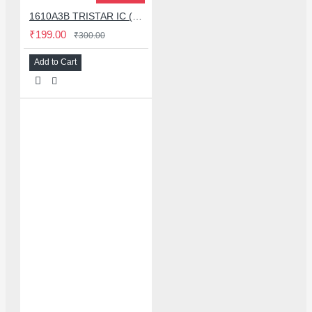
1610A3B TRISTAR IC (U2) CHARGING/USB COMPATIBLE WITH APPLE IPHONES - ORIGINAL
₹199.00
₹300.00
Add to Cart