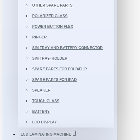
OTHER SPARE PARTS
POLARIZED GLASS
POWER BUTTON FLEX
RINGER
SIM TRAY AND BATTERY CONNECTOR
SIM TRAY- HOLDER
SPARE PARTS FOR FOLD/FLIP
SPARE PARTS FOR IPAD
SPEAKER
TOUCH GLASS
BATTERY
LCD DISPLAY
LCD LAMINATING MACHINE