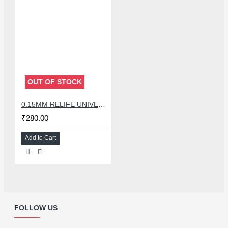
OUT OF STOCK
0.15MM RELIFE UNIVERSAL STENCILS PLATES
₹280.00
Add to Cart
FOLLOW US