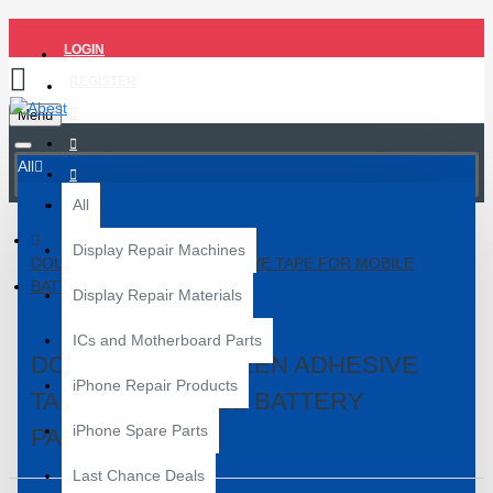
LOGIN
REGISTER
Menu
All
All
Display Repair Machines
DOUBLE SIDE GREEN ADHESIVE TAPE FOR MOBILE
BATTERY PASTING
Display Repair Materials
ICs and Motherboard Parts
DOUBLE SIDE GREEN ADHESIVE
iPhone Repair Products
TAPE FOR MOBILE BATTERY
iPhone Spare Parts
PASTING
Last Chance Deals