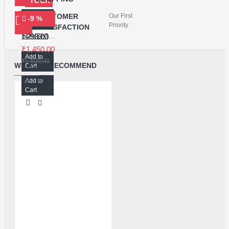
STOCK
Add to
CUSTOMER
Our First
-9 %
MECHANIC 8222 POLARIZER REMOVING LIQUID - 250ML
Cart
Priority
SATISFACTION
SUNSHINE SS-968 ULTRASONIC CLEANER
₹299.00
₹1,450.00
Add to
₹1,600.00
WE ALSO RECOMMEND
Cart
Add to
Cart