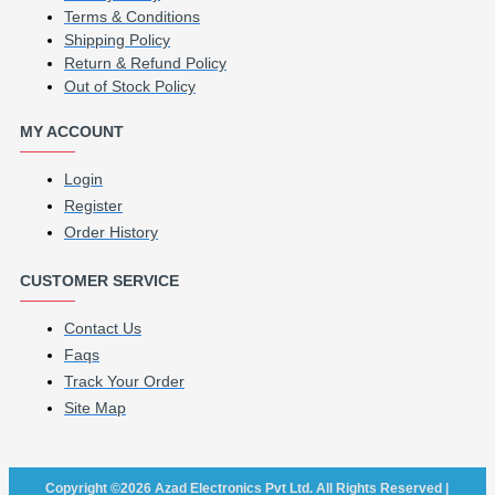
Terms & Conditions
Shipping Policy
Return & Refund Policy
Out of Stock Policy
MY ACCOUNT
Login
Register
Order History
CUSTOMER SERVICE
Contact Us
Faqs
Track Your Order
Site Map
Copyright ©2026 Azad Electronics Pvt Ltd. All Rights Reserved |