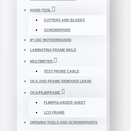
HAND TOOL
CUTTERS AND BLADES
SCREWDRIVER
IP CNC MOTHERBOARD
LAMINATING FRAME MOLD
MULTIMETER
TEST PROBE CABLE
OCA AND FRAME REMOVER LIQUID
OCA/FILM/FRAME
FLIM/POLARIZER SHEET
LCD FRAME
OPENING TOOLS AND SCREWDRIVERS