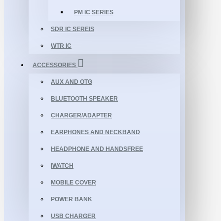
PM IC SERIES
SDR IC SEREIS
WTR IC
ACCESSORIES
AUX AND OTG
BLUETOOTH SPEAKER
CHARGER/ADAPTER
EARPHONES AND NECKBAND
HEADPHONE AND HANDSFREE
IWATCH
MOBILE COVER
POWER BANK
USB CHARGER