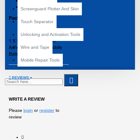
Size: 2mm
Length: 10 meter
Screenguard Plotter And Skin
Package Contains :
Touch Separator
Unlocking and Activation Tools
1 X Double Side Green
Adhesive Tape For Mobile
Wire and Tape
Battery Pasting
Mobile Repair Tools
REVIEWS
WRITE A REVIEW
Please
login
or
register
to
review