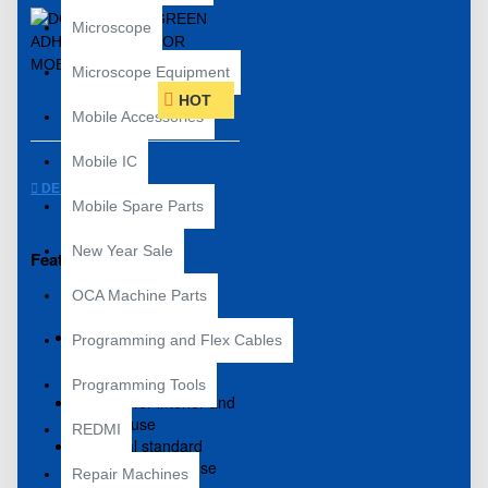
Microscope
Microscope Equipment
HOT
Mobile Accessories
Mobile IC
DESCRIPTION
Mobile Spare Parts
New Year Sale
Features include:
OCA Machine Parts
Premium quality double
Programming and Flex Cables
sided adhesive tape
with green backing
Programming Tools
Suitable for interior and
exterior use
REDMI
Industrial standard
general purpose use
Repair Machines