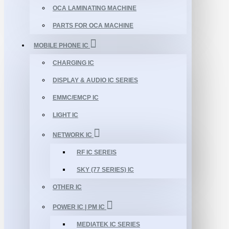
OCA LAMINATING MACHINE
PARTS FOR OCA MACHINE
MOBILE PHONE IC
CHARGING IC
DISPLAY & AUDIO IC SERIES
EMMC/EMCP IC
LIGHT IC
NETWORK IC
RF IC SEREIS
SKY (77 SERIES) IC
OTHER IC
POWER IC | PM IC
MEDIATEK IC SERIES