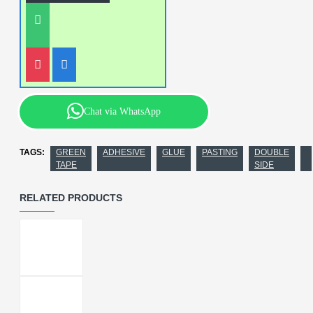
Chat via WhatsApp
TAGS:
GREEN
ADHESIVE
GLUE
PASTING
DOUBLE
TAPE
SIDE
RELATED PRODUCTS