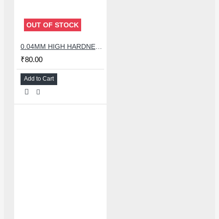
OUT OF STOCK
0.04MM HIGH HARDNESS CUTTING WIRE 100 METER
₹80.00
Add to Cart