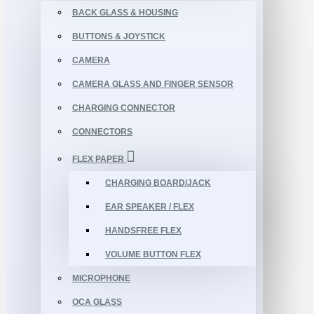
BACK GLASS & HOUSING
BUTTONS & JOYSTICK
CAMERA
CAMERA GLASS AND FINGER SENSOR
CHARGING CONNECTOR
CONNECTORS
FLEX PAPER
CHARGING BOARD/JACK
EAR SPEAKER / FLEX
HANDSFREE FLEX
VOLUME BUTTON FLEX
MICROPHONE
OCA GLASS