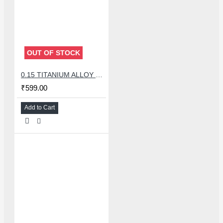
OUT OF STOCK
0.15 TITANIUM ALLOY ULTRAPRECISE TWEEZER - CURVED
₹599.00
Add to Cart