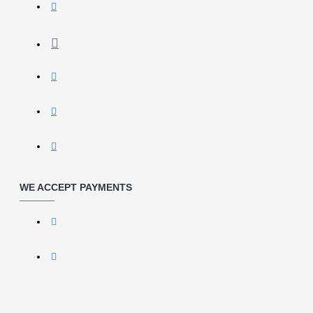
WE ACCEPT PAYMENTS