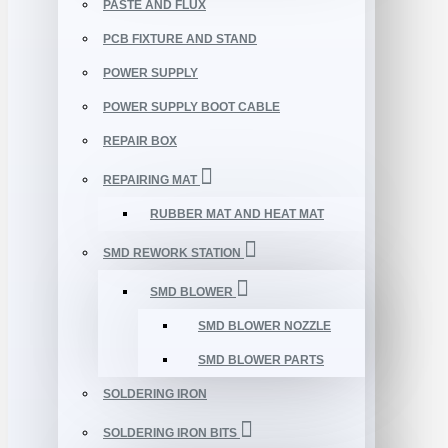
PASTE AND FLUX
PCB FIXTURE AND STAND
POWER SUPPLY
POWER SUPPLY BOOT CABLE
REPAIR BOX
REPAIRING MAT
RUBBER MAT AND HEAT MAT
SMD REWORK STATION
SMD BLOWER
SMD BLOWER NOZZLE
SMD BLOWER PARTS
SOLDERING IRON
SOLDERING IRON BITS