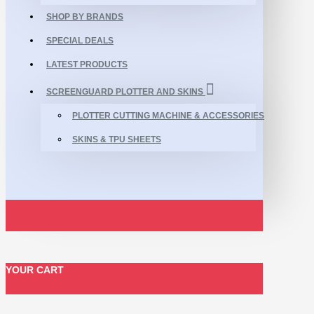
SHOP BY BRANDS
SPECIAL DEALS
LATEST PRODUCTS
SCREENGUARD PLOTTER AND SKINS
PLOTTER CUTTING MACHINE & ACCESSORIES
SKINS & TPU SHEETS
YOUR CART