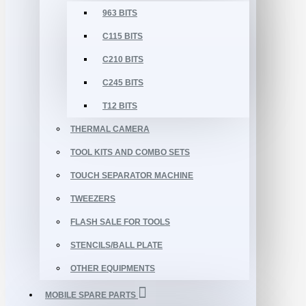
963 BITS
C115 BITS
C210 BITS
C245 BITS
T12 BITS
THERMAL CAMERA
TOOL KITS AND COMBO SETS
TOUCH SEPARATOR MACHINE
TWEEZERS
FLASH SALE FOR TOOLS
STENCILS/BALL PLATE
OTHER EQUIPMENTS
MOBILE SPARE PARTS