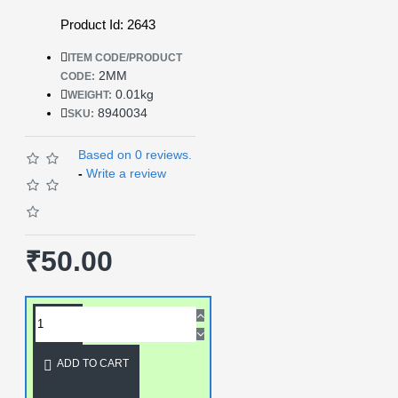
Product Id: 2643
ITEM CODE/PRODUCT
2MM
CODE:
0.01kg
WEIGHT:
8940034
SKU:
Based on 0 reviews.
-
Write a review
₹50.00
ADD TO CART