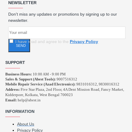
NEWSLETTER
Don't miss any updates or promotions by signing up to our
newsletter.
I have read and agree to the
Privacy Policy
SEND
SUPPORT
Business Hours:
10:00 AM - 9:00 PM
Sales & Support (Abest Tools):
9007516312
Mobile Repair Service (Azad Electronics):
9831016312, 9830016312
Address:
Five Star Plaza, 2nd Floor, 4A Dent Mission Road, Fancy Market,
Kidderpore, Kolkata, West Bengal 700023
Email:
help@abest.in
INFORMATION
About Us
Privacy Policy