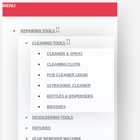
MENU
REPAIRING TOOLS
CLEANING TOOLS
CLEANER & SPRAY
CLEANING CLOTH
PCB CLEANER LIQUID
ULTRASONIC CLEANER
BOTTLES & DISPENSERS
BRUSHES
DESOLDERING TOOLS
FIXTURES
GLUE REMOVER MACHINE