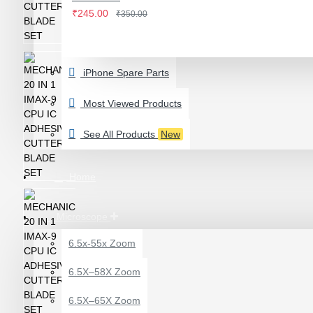
IWATCH
₹245.00
₹350.00
View More
LAMINATING MACHINE
iPhone Spare Parts
OCA LAMINATING MACHINE
PARTS FOR OCA MACHINE
Most Viewed Products
Screenguard Plotter And Skin
See All Products
New
Plotter Cutting Machine & Accessories
Skins & Tpu Sheets
Home
Microscope
6.5x-55x Zoom
0.7X AUXILARY
6.5X–58X Zoom
OBJECTIVE LENS FOR
MICROSCOPE
6.5X–65X Zoom
₹449.00
₹600.00