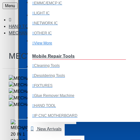
Last Chance Deals
EMMC/EMCP IC
Menu
LIGHT IC
Microscope
NETWORK IC
HAND TOOL
Microscope Equipment
MECHANIC 20 IN 1 IMAX-9 CPU IC ADHESIVE CUTTER BLADE 
OTHER IC
Mobile Accessories
View More
Mobile IC
MECHANIC 20 IN 1 IMAX-9 CPU 
Mobile Repair Tools
Cleaning Tools
Mobile Spare Parts
Desoldering Tools
New Year Sale
FIXTURES
OCA Machine Parts
Glue Remover Machine
Programming and Flex Cables
HAND TOOL
IP CNC MOTHERBOARD
Programming Tools
View More
New Arrivals
REDMI
Mobile Spare Parts