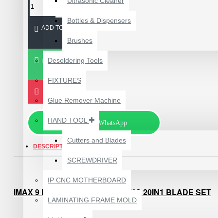
Ultrasonic Cleaner
Bottles & Dispensers
ADD TO CART
Brushes
Desoldering Tools
BUY NOW
FIXTURES
Glue Remover Machine
HAND TOOL
Chat via WhatsApp
Cutters and Blades
DESCRIPTION
REVIEWS
SCREWDRIVER
1610A3B TRISTAR IC
(U2) CHARGING/USB
IP CNC MOTHERBOARD
COMPATIBLE WITH
IMAX 9 MECHANIC CPU OPENING 20IN1 BLADE SET
APPLE IPHONES -
LAMINATING FRAME MOLD
ORIGINAL
FEATURES :