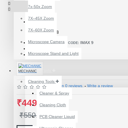
7x-50x Zoom
7X–45X Zoom
7X–60X Zoom
Product Id: 1988
Microscope Camera
IMAX 9
ITEM CODE/PRODUCT CODE:
0.10kg
WEIGHT:
Microscope Stand and Light
8940135
SKU:
Repairing Tools
MECHANIC
Cleaning Tools
Based on 0 reviews.
-
Write a review
Cleaner & Spray
12 POCKETS HANGING
₹449.00
Cleaning Cloth
STORAGE ORGANIZER
FOR PHONES &
₹559.00
PCB Cleaner Liquid
ACCESSORIES
₹200.00
₹245.00