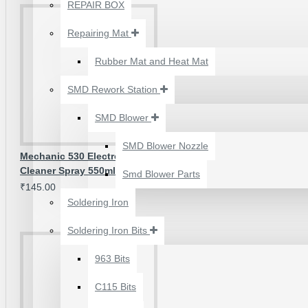
₹500.00
REPAIR BOX
Repairing Mat
Rubber Mat and Heat Mat
SMD Rework Station
SMD Blower
SMD Blower Nozzle
Mechanic 530 Electronic Contact
Cleaner Spray 550ml
Smd Blower Parts
₹145.00
Soldering Iron
Soldering Iron Bits
2UUL 4 IN 1 HAND
FINISH SEXY BLADES
963 Bits
SET FOR
C115 Bits
MOTHERBOARD BGA
IC GLUE CLEANING