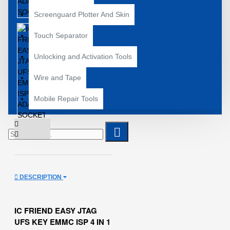
Screenguard Plotter And Skin
Touch Separator
Unlocking and Activation Tools
Wire and Tape
Mobile Repair Tools
DESCRIPTION
IC FRIEND EASY JTAG
UFS KEY EMMC ISP 4 IN 1