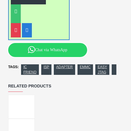
Chat via WhatsApp
TAGS:
IC
ISP
ADAPTER
EMMC
EASY
FRIEND
JTAG
RELATED PRODUCTS