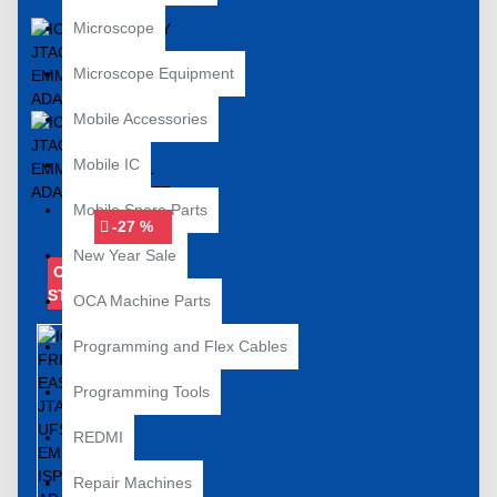
Microscope
Microscope Equipment
Mobile Accessories
Mobile IC
Mobile Spare Parts
-27 %
New Year Sale
OUT OF
STOCK
OCA Machine Parts
Programming and Flex Cables
Programming Tools
REDMI
Repair Machines