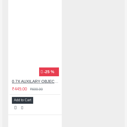
-25 %
0.7X AUXILARY OBJECTIVE LENS FOR MICROSCOPE
₹449.00
₹600.00
Add to Cart