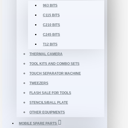
963 BITS
C115 BITS
C210 BITS
C245 BITS
T12 BITS
THERMAL CAMERA
TOOL KITS AND COMBO SETS
TOUCH SEPARATOR MACHINE
TWEEZERS
FLASH SALE FOR TOOLS
STENCILS/BALL PLATE
OTHER EQUIPMENTS
MOBILE SPARE PARTS