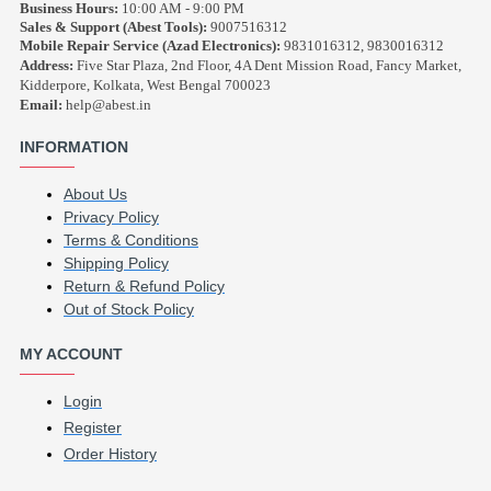
Business Hours:
10:00 AM - 9:00 PM
Sales & Support (Abest Tools):
9007516312
Mobile Repair Service (Azad Electronics):
9831016312, 9830016312
Address:
Five Star Plaza, 2nd Floor, 4A Dent Mission Road, Fancy Market,
Kidderpore, Kolkata, West Bengal 700023
Email:
help@abest.in
INFORMATION
About Us
Privacy Policy
Terms & Conditions
Shipping Policy
Return & Refund Policy
Out of Stock Policy
MY ACCOUNT
Login
Register
Order History