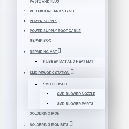
PASTE AND FLUX
PCB FIXTURE AND STAND
POWER SUPPLY
POWER SUPPLY BOOT CABLE
REPAIR BOX
REPAIRING MAT
RUBBER MAT AND HEAT MAT
SMD REWORK STATION
SMD BLOWER
SMD BLOWER NOZZLE
SMD BLOWER PARTS
SOLDERING IRON
SOLDERING IRON BITS