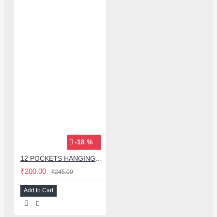
-18 %
12 POCKETS HANGING STORAGE ORGANIZER FOR PHONES & ACCESSORIES
₹200.00
₹245.00
Add to Cart