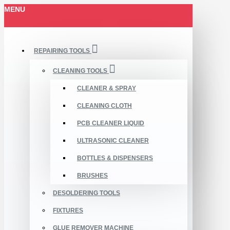
MENU
REPAIRING TOOLS
CLEANING TOOLS
CLEANER & SPRAY
CLEANING CLOTH
PCB CLEANER LIQUID
ULTRASONIC CLEANER
BOTTLES & DISPENSERS
BRUSHES
DESOLDERING TOOLS
FIXTURES
GLUE REMOVER MACHINE