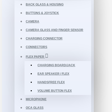
BACK GLASS & HOUSING
BUTTONS & JOYSTICK
CAMERA
CAMERA GLASS AND FINGER SENSOR
CHARGING CONNECTOR
CONNECTORS
FLEX PAPER
CHARGING BOARD/JACK
EAR SPEAKER / FLEX
HANDSFREE FLEX
VOLUME BUTTON FLEX
MICROPHONE
OCA GLASS