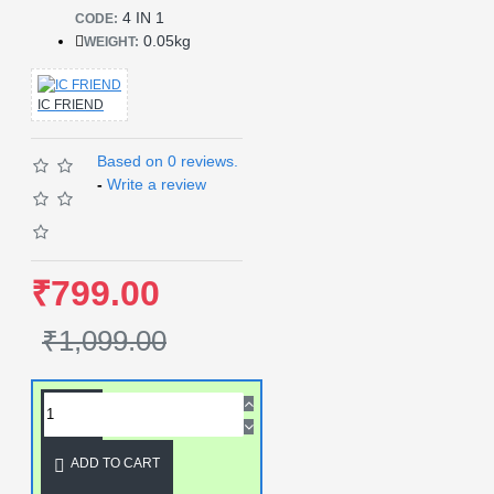
4 IN 1
CODE:
0.05kg
WEIGHT:
IC FRIEND
Based on 0 reviews.
-
Write a review
₹799.00
₹1,099.00
ADD TO CART