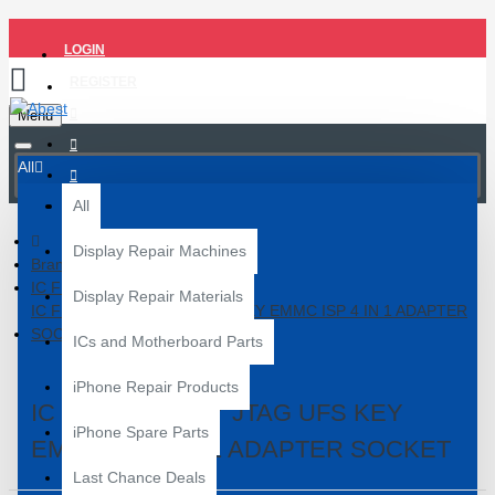
LOGIN
REGISTER
Menu
All
All
Display Repair Machines
Brand
IC FRIEND
Display Repair Materials
IC FRIEND EASY JTAG UFS KEY EMMC ISP 4 IN 1 ADAPTER
SOCKET
ICs and Motherboard Parts
iPhone Repair Products
IC FRIEND EASY JTAG UFS KEY
iPhone Spare Parts
EMMC ISP 4 IN 1 ADAPTER SOCKET
Last Chance Deals