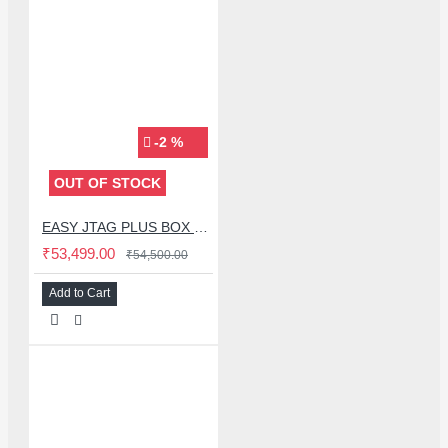
-2 %
OUT OF STOCK
EASY JTAG PLUS BOX BLACK EDITION WITH 3 ISP ADAPTOR WITH IC FRIEND NB-UFS 4 IN 1 ADAPTER - (2025 EDITION)
₹53,499.00
₹54,500.00
Add to Cart