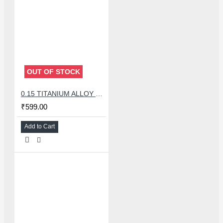
OUT OF STOCK
0.15 TITANIUM ALLOY ULTRAPRECISE TWEEZER - CURVED
₹599.00
Add to Cart