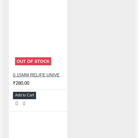
OUT OF STOCK
0.15MM RELIFE UNIVERSAL STENCILS PLATES
₹280.00
Add to Cart