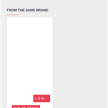
FROM THE SAME BRAND
-2 %