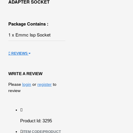
ADAPTER SOCKET
Package Contains :
1 x Emmc Isp Socket
REVIEWS
WRITE A REVIEW
Please
login
or
register
to
review
Product Id: 3295
ITEM CODE/PRODUCT