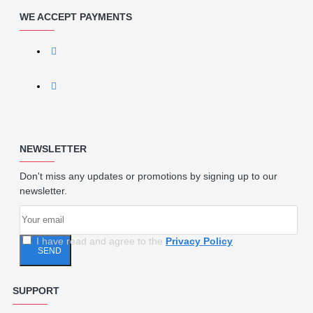
WE ACCEPT PAYMENTS
NEWSLETTER
Don't miss any updates or promotions by signing up to our
newsletter.
I have read and agree to the
Privacy Policy
SEND
SUPPORT