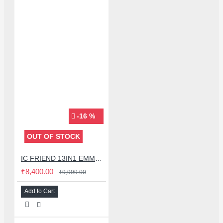
-16 %
OUT OF STOCK
IC FRIEND 13IN1 EMMC SET FOR EASY JTAG (2025 EDITION)
₹8,400.00
₹9,999.00
Add to Cart