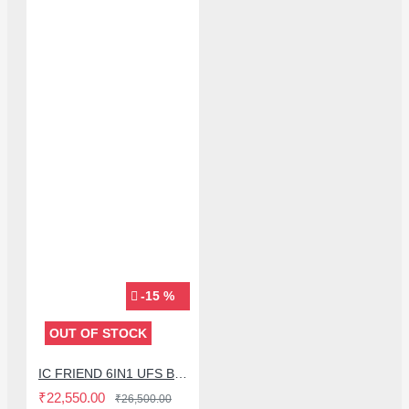
-15 %
OUT OF STOCK
IC FRIEND 6IN1 UFS BGA153 / BGA254 / BGA297 SOCKET FOR EASY JTAG PLUS BOX - (SIMPLFIED VERSION)
₹22,550.00
₹26,500.00