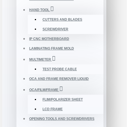
HAND TOOL
CUTTERS AND BLADES
SCREWDRIVER
IP CNC MOTHERBOARD
LAMINATING FRAME MOLD
MULTIMETER
TEST PROBE CABLE
OCA AND FRAME REMOVER LIQUID
OCA/FILM/FRAME
FLIM/POLARIZER SHEET
LCD FRAME
OPENING TOOLS AND SCREWDRIVERS