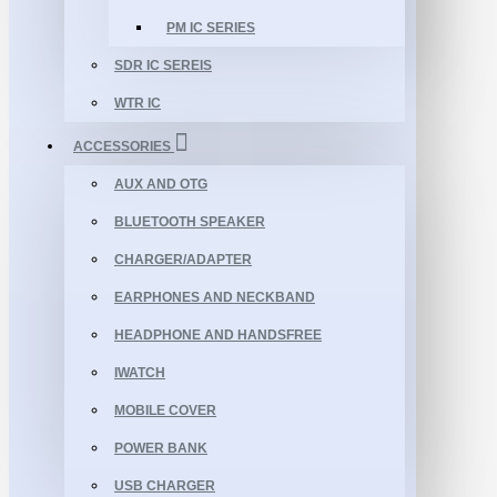
PM IC SERIES
SDR IC SEREIS
WTR IC
ACCESSORIES
AUX AND OTG
BLUETOOTH SPEAKER
CHARGER/ADAPTER
EARPHONES AND NECKBAND
HEADPHONE AND HANDSFREE
IWATCH
MOBILE COVER
POWER BANK
USB CHARGER