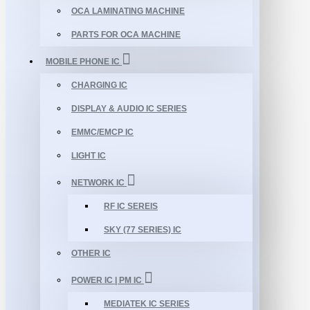
OCA LAMINATING MACHINE
PARTS FOR OCA MACHINE
MOBILE PHONE IC
CHARGING IC
DISPLAY & AUDIO IC SERIES
EMMC/EMCP IC
LIGHT IC
NETWORK IC
RF IC SEREIS
SKY (77 SERIES) IC
OTHER IC
POWER IC | PM IC
MEDIATEK IC SERIES