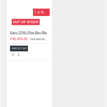
-1 %
OUT OF STOCK
Easy JTAG Plus Box Black Edition With 3 ISP Adaptor With IC Friend 13in1 Emmc Set (2025 Edition)
₹40,450.00
₹41,000.00
Add to Cart