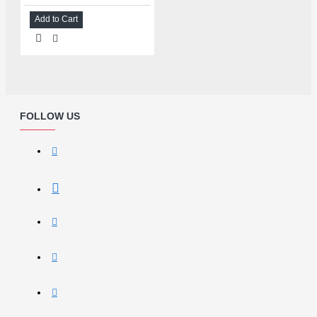
Add to Cart
FOLLOW US