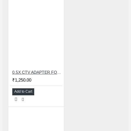
0.5X CTV ADAPTER FOR TRINOCULAR MICROSCOPE CAMERA - 38 MM
₹1,250.00
Add to Cart