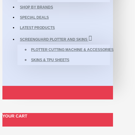
SHOP BY BRANDS
SPECIAL DEALS
LATEST PRODUCTS
SCREENGUARD PLOTTER AND SKINS
PLOTTER CUTTING MACHINE & ACCESSORIES
SKINS & TPU SHEETS
YOUR CART