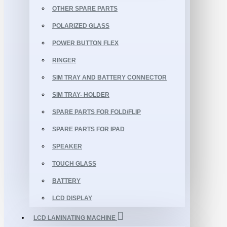
OTHER SPARE PARTS
POLARIZED GLASS
POWER BUTTON FLEX
RINGER
SIM TRAY AND BATTERY CONNECTOR
SIM TRAY- HOLDER
SPARE PARTS FOR FOLD/FLIP
SPARE PARTS FOR IPAD
SPEAKER
TOUCH GLASS
BATTERY
LCD DISPLAY
LCD LAMINATING MACHINE