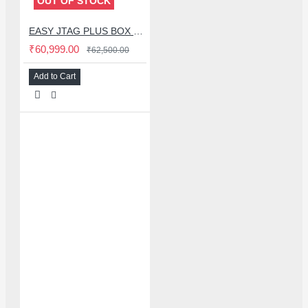
OUT OF STOCK
EASY JTAG PLUS BOX BLACK EDITION WITH 3 ISP ADAPTOR + IC FRIEND NB-UFS 4 IN 1 ADAPTER + IC FRIEND 13IN1 EMMC SET (2025 EDITION)
₹60,999.00
₹62,500.00
Add to Cart