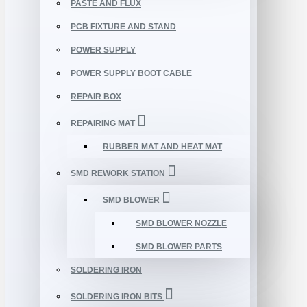
PASTE AND FLUX
PCB FIXTURE AND STAND
POWER SUPPLY
POWER SUPPLY BOOT CABLE
REPAIR BOX
REPAIRING MAT
RUBBER MAT AND HEAT MAT
SMD REWORK STATION
SMD BLOWER
SMD BLOWER NOZZLE
SMD BLOWER PARTS
SOLDERING IRON
SOLDERING IRON BITS