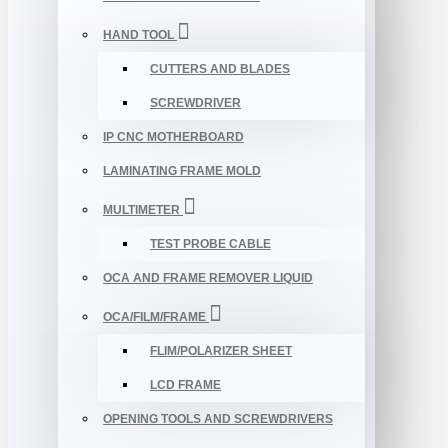
HAND TOOL
CUTTERS AND BLADES
SCREWDRIVER
IP CNC MOTHERBOARD
LAMINATING FRAME MOLD
MULTIMETER
TEST PROBE CABLE
OCA AND FRAME REMOVER LIQUID
OCA/FILM/FRAME
FLIM/POLARIZER SHEET
LCD FRAME
OPENING TOOLS AND SCREWDRIVERS