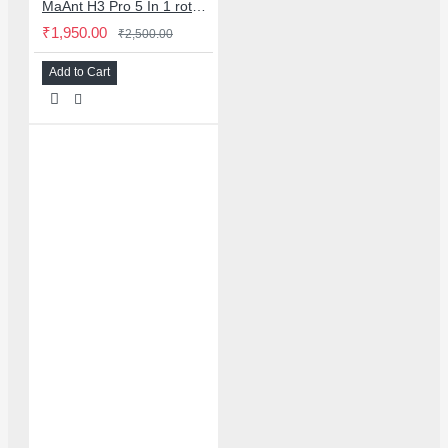
MaAnt H3 Pro 5 In 1 rotary fixture 5 in 1 design for safe phone screen separation
₹1,950.00
₹2,500.00
Add to Cart