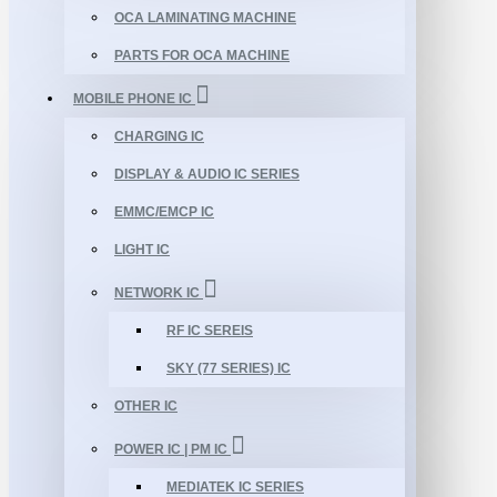
OCA LAMINATING MACHINE
PARTS FOR OCA MACHINE
MOBILE PHONE IC
CHARGING IC
DISPLAY & AUDIO IC SERIES
EMMC/EMCP IC
LIGHT IC
NETWORK IC
RF IC SEREIS
SKY (77 SERIES) IC
OTHER IC
POWER IC | PM IC
MEDIATEK IC SERIES