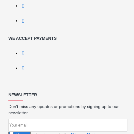
WE ACCEPT PAYMENTS
NEWSLETTER
Don't miss any updates or promotions by signing up to our
newsletter.