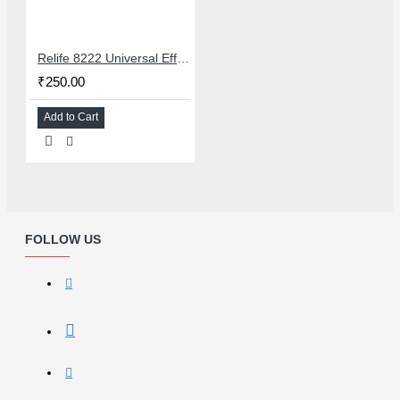
Relife 8222 Universal Efficient LCD Screen OCA Glue & Polarizer Removing Liquid - 250ML
₹250.00
Add to Cart
FOLLOW US