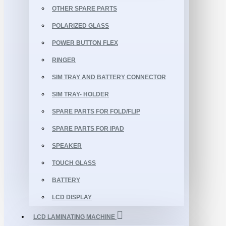
OTHER SPARE PARTS
POLARIZED GLASS
POWER BUTTON FLEX
RINGER
SIM TRAY AND BATTERY CONNECTOR
SIM TRAY- HOLDER
SPARE PARTS FOR FOLD/FLIP
SPARE PARTS FOR IPAD
SPEAKER
TOUCH GLASS
BATTERY
LCD DISPLAY
LCD LAMINATING MACHINE