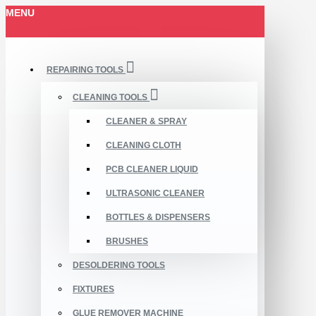
MENU
REPAIRING TOOLS
CLEANING TOOLS
CLEANER & SPRAY
CLEANING CLOTH
PCB CLEANER LIQUID
ULTRASONIC CLEANER
BOTTLES & DISPENSERS
BRUSHES
DESOLDERING TOOLS
FIXTURES
GLUE REMOVER MACHINE