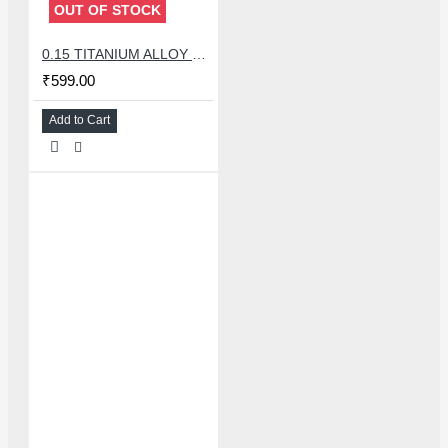
OUT OF STOCK
0.15 TITANIUM ALLOY ULTRAPRECISE TWEEZER - CURVED
₹599.00
Add to Cart