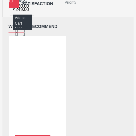
GLASS ALCOHOL BOTTLE FOR LIQUID STORAGE - 150ML
Priority
SATISFACTION
₹130.00
₹249.00
Add to
Add to
Cart
WE ALSO RECOMMEND
Cart