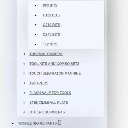
963 BITS
C115 BITS
C210 BITS
C245 BITS
T12 BITS
THERMAL CAMERA
TOOL KITS AND COMBO SETS
TOUCH SEPARATOR MACHINE
TWEEZERS
FLASH SALE FOR TOOLS
STENCILS/BALL PLATE
OTHER EQUIPMENTS
MOBILE SPARE PARTS