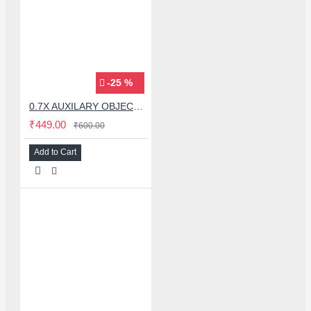
-25 %
0.7X AUXILARY OBJECTIVE LENS FOR MICROSCOPE
₹449.00
₹600.00
Add to Cart