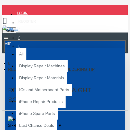
LOGIN
REGISTER
Menu
All
All
Display Repair Machines
RELIFE 900M-T-I STRAIGHT SOLDERING TIP
Display Repair Materials
RELIFE 900M-T-I STRAIGHT
ICs and Motherboard Parts
SOLDERING TIP
iPhone Repair Products
iPhone Spare Parts
Last Chance Deals