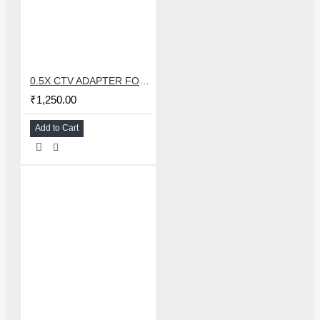
0.5X CTV ADAPTER FOR TRINOCULAR MICROSCOPE CAMERA - 38 MM
₹1,250.00
Add to Cart