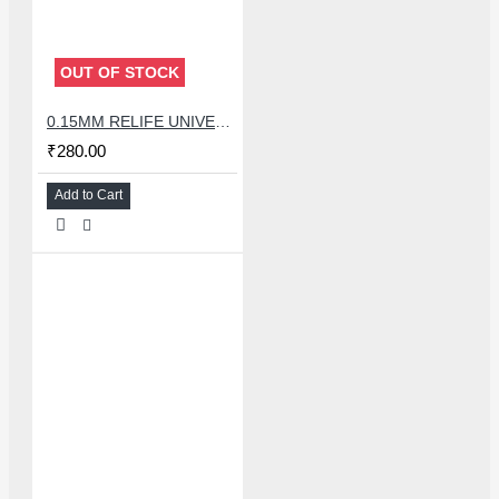
OUT OF STOCK
0.15MM RELIFE UNIVERSAL STENCILS PLATES
₹280.00
Add to Cart