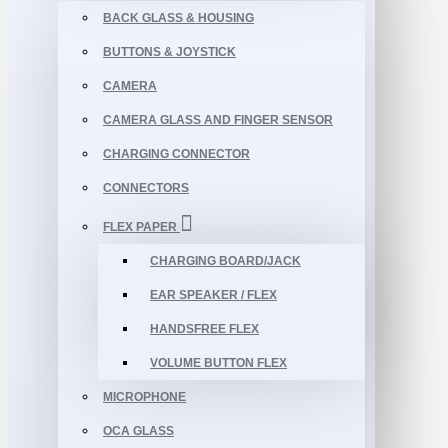
BACK GLASS & HOUSING
BUTTONS & JOYSTICK
CAMERA
CAMERA GLASS AND FINGER SENSOR
CHARGING CONNECTOR
CONNECTORS
FLEX PAPER
CHARGING BOARD/JACK
EAR SPEAKER / FLEX
HANDSFREE FLEX
VOLUME BUTTON FLEX
MICROPHONE
OCA GLASS