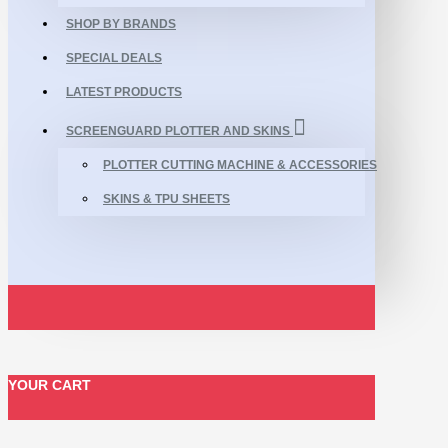
SHOP BY BRANDS
SPECIAL DEALS
LATEST PRODUCTS
SCREENGUARD PLOTTER AND SKINS
PLOTTER CUTTING MACHINE & ACCESSORIES
SKINS & TPU SHEETS
YOUR CART