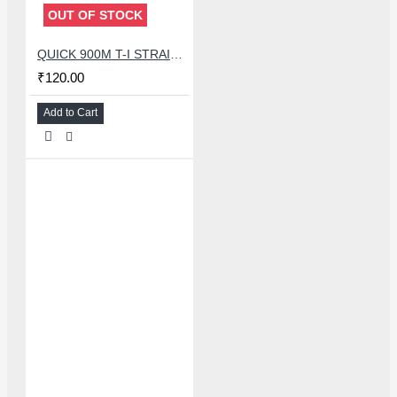
OUT OF STOCK
QUICK 900M T-I STRAIGHT SOLDERING IRON TIP
₹120.00
Add to Cart