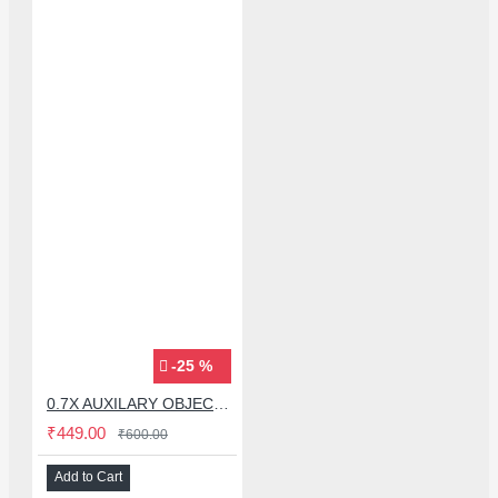
-25 %
0.7X AUXILARY OBJECTIVE LENS FOR MICROSCOPE
₹449.00
₹600.00
Add to Cart