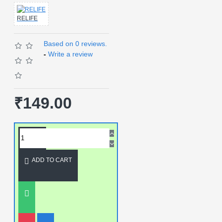
RELIFE
Based on 0 reviews.
-
Write a review
₹149.00
ADD TO CART