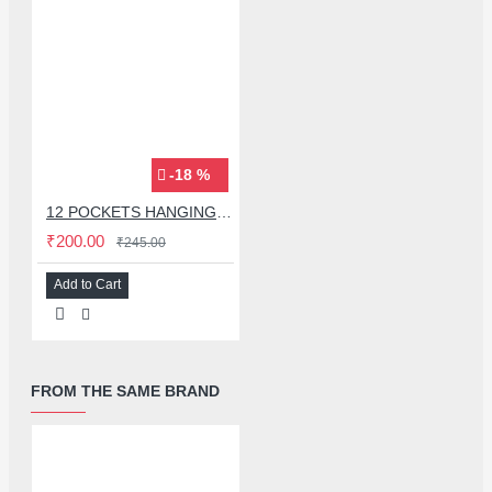
-18 %
12 POCKETS HANGING STORAGE ORGANIZER FOR PHONES & ACCESSORIES
₹200.00
₹245.00
Add to Cart
FROM THE SAME BRAND