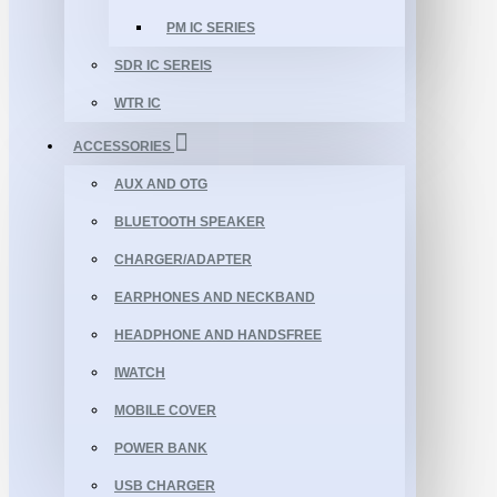
PM IC SERIES
SDR IC SEREIS
WTR IC
ACCESSORIES
AUX AND OTG
BLUETOOTH SPEAKER
CHARGER/ADAPTER
EARPHONES AND NECKBAND
HEADPHONE AND HANDSFREE
IWATCH
MOBILE COVER
POWER BANK
USB CHARGER