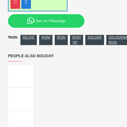
Chat via WhatsApp
TAGS:
RELIFE
900M
IRON
IRON
SOLDER
SOLDERIN
TIP
IRON
PEOPLE ALSO BOUGHT