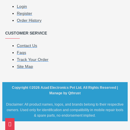
Login
Register
Order History
CUSTOMER SERVICE
Contact Us
Faqs
Track Your Order
Site Map
Copyright ©2026 Azad Electronics Pvt Ltd. All Rights Reserved |
Manage by Qthrust
Disclaimer: All product names, logos, and brands belong to their respective
owners. Used only for identification and compatibility in mobile repair tools
& spare parts, no endorsement implied.