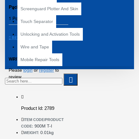
Packing Details:
Screenguard Plotter And Skin
1 Pcs of 900M-T-I
Touch Separator
Unlocking and Activation Tools
REVIEWS
Wire and Tape
WRITE A REVIEW
Mobile Repair Tools
Please
login
or
register
to
review
Product Id: 2789
ITEM CODE/PRODUCT
900M T-I
CODE:
0.01kg
WEIGHT: