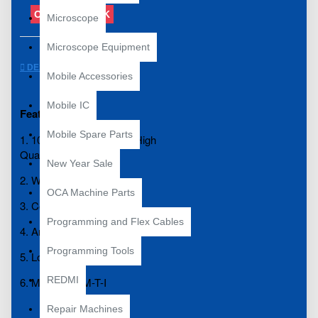
OUT OF STOCK
Microscope
Microscope Equipment
DESCRIPTION
Mobile Accessories
Mobile IC
Features:
Mobile Spare Parts
1. 100% Brand New and High
Quality
New Year Sale
2. Warm-up quickly.
OCA Machine Parts
3. Copper material
Programming and Flex Cables
4. Anti-static
Programming Tools
5. Long life.
REDMI
6. Model: 900M-T-I
Repair Machines