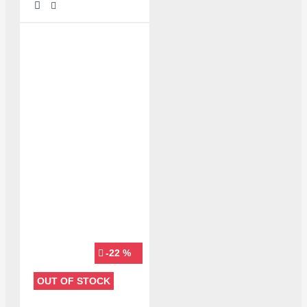
-22 %
OUT OF STOCK