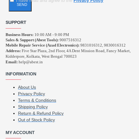
I have read and agree to the
Privacy Policy
SEND
SUPPORT
Business Hours:
10:00 AM - 9:00 PM
Sales & Support (Abest Tools):
9007516312
Mobile Repair Service (Azad Electronics):
9831016312, 9830016312
Address:
Five Star Plaza, 2nd Floor, 4A Dent Mission Road, Fancy Market,
Kidderpore, Kolkata, West Bengal 700023
Email:
help@abest.in
INFORMATION
About Us
Privacy Policy
Terms & Conditions
Shipping Policy
Return & Refund Policy
Out of Stock Policy
MY ACCOUNT