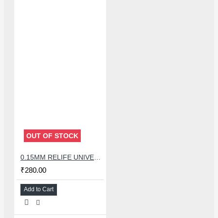
OUT OF STOCK
0.15MM RELIFE UNIVERSAL STENCILS PLATES
₹280.00
Add to Cart