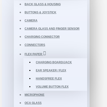
BACK GLASS & HOUSING
BUTTONS & JOYSTICK
CAMERA
CAMERA GLASS AND FINGER SENSOR
CHARGING CONNECTOR
CONNECTORS
FLEX PAPER
CHARGING BOARD/JACK
EAR SPEAKER / FLEX
HANDSFREE FLEX
VOLUME BUTTON FLEX
MICROPHONE
OCA GLASS