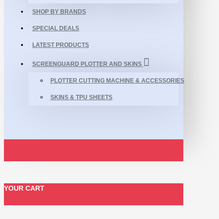
SHOP BY BRANDS
SPECIAL DEALS
LATEST PRODUCTS
SCREENGUARD PLOTTER AND SKINS
PLOTTER CUTTING MACHINE & ACCESSORIES
SKINS & TPU SHEETS
YOUR CART