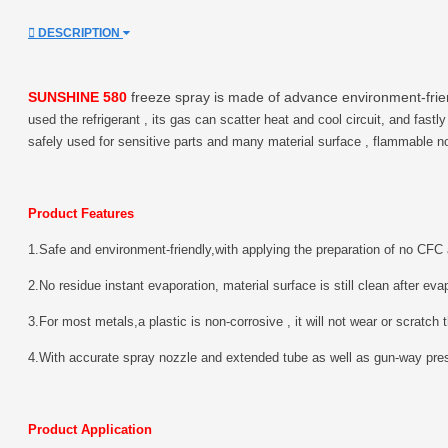
DESCRIPTION
SUNSHINE 580
freeze spray is made of advance environment-frien
used the refrigerant , its gas can scatter heat and cool circuit, and fastl
safely used for sensitive parts and many material surface , flammable n
Product Features
1.Safe and environment-friendly,with applying the preparation of no C
2.No residue instant evaporation, material surface is still clean after eva
3.For most metals,a plastic is non-corrosive , it will not wear or scratch 
4.With accurate spray nozzle and extended tube as well as gun-way press
Product Application