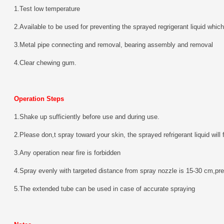
1.Test low temperature
2.Available to be used for preventing the sprayed regrigerant liquid which 
3.Metal pipe connecting and removal, bearing assembly and removal
4.Clear chewing gum.
Operation Steps
1.Shake up sufficiently before use and during use.
2.Please don,t spray toward your skin, the sprayed refrigerant liquid will
3.Any operation near fire is forbidden
4.Spray evenly with targeted distance from spray nozzle is 15-30 cm,pre
5.The extended tube can be used in case of accurate spraying