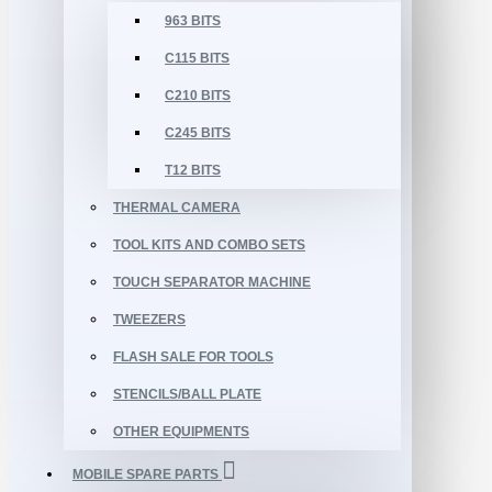
963 BITS
C115 BITS
C210 BITS
C245 BITS
T12 BITS
THERMAL CAMERA
TOOL KITS AND COMBO SETS
TOUCH SEPARATOR MACHINE
TWEEZERS
FLASH SALE FOR TOOLS
STENCILS/BALL PLATE
OTHER EQUIPMENTS
MOBILE SPARE PARTS