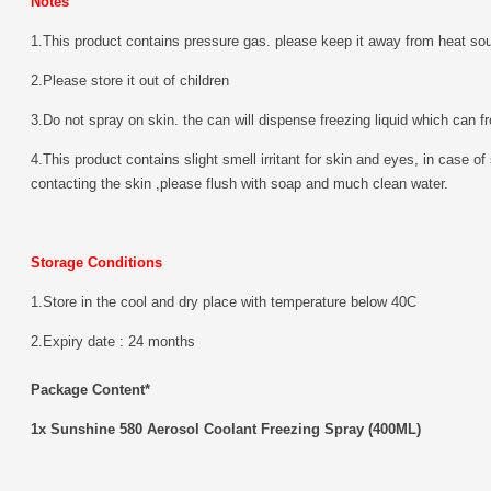
Notes
1.This product contains pressure gas. please keep it away from heat sour
2.Please store it out of children
3.Do not spray on skin. the can will dispense freezing liquid which can f
4.This product contains slight smell irritant for skin and eyes, in case of
contacting the skin ,please flush with soap and much clean water.
Storage Conditions
1.Store in the cool and dry place with temperature below 40C
2.Expiry date : 24 months
Package Content*
1x Sunshine 580 Aerosol Coolant Freezing Spray (400ML)