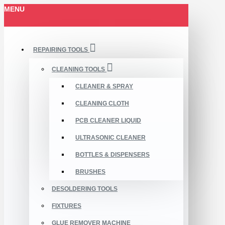
MENU
REPAIRING TOOLS
CLEANING TOOLS
CLEANER & SPRAY
CLEANING CLOTH
PCB CLEANER LIQUID
ULTRASONIC CLEANER
BOTTLES & DISPENSERS
BRUSHES
DESOLDERING TOOLS
FIXTURES
GLUE REMOVER MACHINE