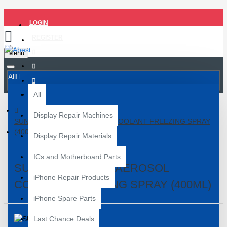
LOGIN
REGISTER
Menu
All
All
Display Repair Machines
SUNSHINE SS-580 AEROSOL COOLANT FREEZING SPRAY
(400ML)
Display Repair Materials
ICs and Motherboard Parts
SUNSHINE SS-580 AEROSOL
iPhone Repair Products
COOLANT FREEZING SPRAY (400ML)
iPhone Spare Parts
Last Chance Deals