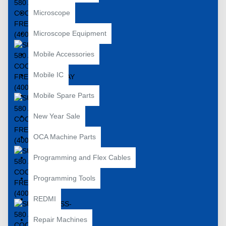
Microscope
Microscope Equipment
Mobile Accessories
Mobile IC
Mobile Spare Parts
New Year Sale
OCA Machine Parts
Programming and Flex Cables
Programming Tools
REDMI
Repair Machines