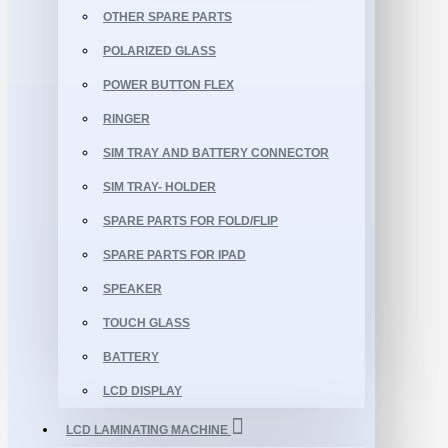
OTHER SPARE PARTS
POLARIZED GLASS
POWER BUTTON FLEX
RINGER
SIM TRAY AND BATTERY CONNECTOR
SIM TRAY- HOLDER
SPARE PARTS FOR FOLD/FLIP
SPARE PARTS FOR IPAD
SPEAKER
TOUCH GLASS
BATTERY
LCD DISPLAY
LCD LAMINATING MACHINE