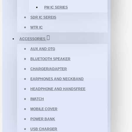
PM IC SERIES
SDR IC SEREIS
WTR IC
ACCESSORIES
AUX AND OTG
BLUETOOTH SPEAKER
CHARGER/ADAPTER
EARPHONES AND NECKBAND
HEADPHONE AND HANDSFREE
IWATCH
MOBILE COVER
POWER BANK
USB CHARGER