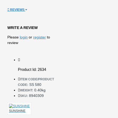
REVIEWS
WRITE A REVIEW
Please
login
or
register
to
review
Product Id: 2634
ITEM CODE/PRODUCT
SS 580
CODE:
0.40kg
WEIGHT:
8940309
SKU:
SUNSHINE