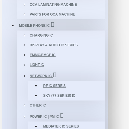
OCA LAMINATING MACHINE
PARTS FOR OCA MACHINE
MOBILE PHONE IC
CHARGING IC
DISPLAY & AUDIO IC SERIES
EMMC/EMCP IC
LIGHT IC
NETWORK IC
RF IC SEREIS
SKY (77 SERIES) IC
OTHER IC
POWER IC | PM IC
MEDIATEK IC SERIES