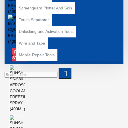
Screenguard Plotter And Skin
Touch Separator
Unlocking and Activation Tools
Wire and Tape
OUT OF
Mobile Repair Tools
STOCK