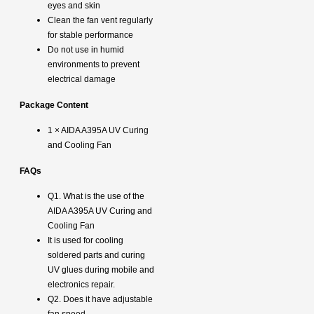
eyes and skin
Clean the fan vent regularly
for stable performance
Do not use in humid
environments to prevent
electrical damage
Package Content
1 × AIDA A395A UV Curing
and Cooling Fan
FAQs
Q1. What is the use of the
AIDA A395A UV Curing and
Cooling Fan
It is used for cooling
soldered parts and curing
UV glues during mobile and
electronics repair.
Q2. Does it have adjustable
fan speed