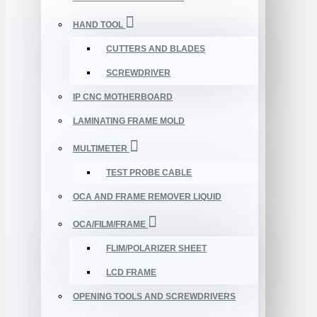
HAND TOOL
CUTTERS AND BLADES
SCREWDRIVER
IP CNC MOTHERBOARD
LAMINATING FRAME MOLD
MULTIMETER
TEST PROBE CABLE
OCA AND FRAME REMOVER LIQUID
OCA/FILM/FRAME
FLIM/POLARIZER SHEET
LCD FRAME
OPENING TOOLS AND SCREWDRIVERS