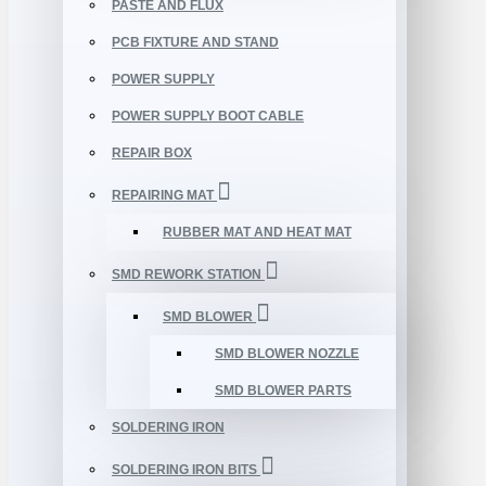
PASTE AND FLUX
PCB FIXTURE AND STAND
POWER SUPPLY
POWER SUPPLY BOOT CABLE
REPAIR BOX
REPAIRING MAT
RUBBER MAT AND HEAT MAT
SMD REWORK STATION
SMD BLOWER
SMD BLOWER NOZZLE
SMD BLOWER PARTS
SOLDERING IRON
SOLDERING IRON BITS