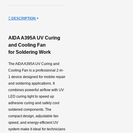
DESCRIPTION
AIDA A395A UV Curing
and Cooling Fan
for
Soldering Work
The AIDA A395A UV Curing and
Cooling Fan is a professional 2-in-
1 device designed for mobile repair
and soldering applications. It
combines powerful airflow with UV
LED curing light to speed up
adhesive curing and safely cool
soldered components. The
compact design, adjustable fan
speed, and energy-efficient UV
system make it ideal for technicians