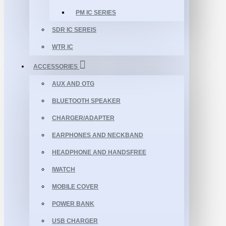
PM IC SERIES
SDR IC SEREIS
WTR IC
ACCESSORIES
AUX AND OTG
BLUETOOTH SPEAKER
CHARGER/ADAPTER
EARPHONES AND NECKBAND
HEADPHONE AND HANDSFREE
IWATCH
MOBILE COVER
POWER BANK
USB CHARGER