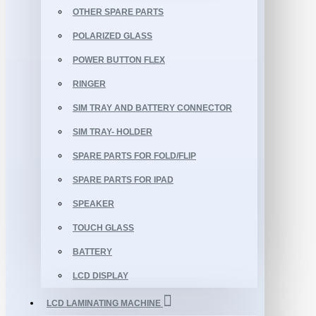
OTHER SPARE PARTS
POLARIZED GLASS
POWER BUTTON FLEX
RINGER
SIM TRAY AND BATTERY CONNECTOR
SIM TRAY- HOLDER
SPARE PARTS FOR FOLD/FLIP
SPARE PARTS FOR IPAD
SPEAKER
TOUCH GLASS
BATTERY
LCD DISPLAY
LCD LAMINATING MACHINE