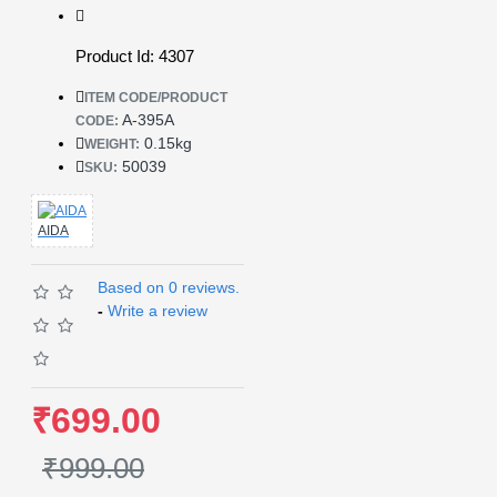
Product Id: 4307
ITEM CODE/PRODUCT
A-395A
CODE:
0.15kg
WEIGHT:
50039
SKU:
AIDA
Based on 0 reviews.
-
Write a review
₹699.00
₹999.00