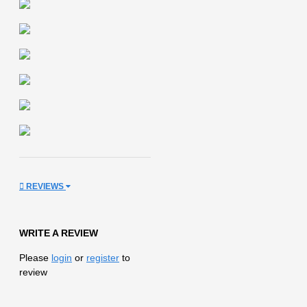
REVIEWS
WRITE A REVIEW
Please
login
or
register
to
review