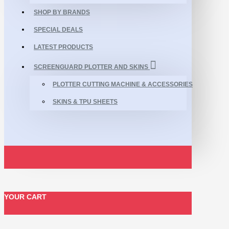
SHOP BY BRANDS
SPECIAL DEALS
LATEST PRODUCTS
SCREENGUARD PLOTTER AND SKINS
PLOTTER CUTTING MACHINE & ACCESSORIES
SKINS & TPU SHEETS
YOUR CART