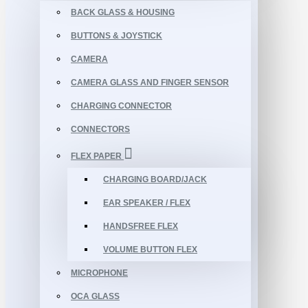
BACK GLASS & HOUSING
BUTTONS & JOYSTICK
CAMERA
CAMERA GLASS AND FINGER SENSOR
CHARGING CONNECTOR
CONNECTORS
FLEX PAPER
CHARGING BOARD/JACK
EAR SPEAKER / FLEX
HANDSFREE FLEX
VOLUME BUTTON FLEX
MICROPHONE
OCA GLASS