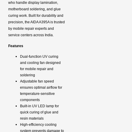
who handle display lamination,
motherboard soldering, and glue
curing work. Built for durability and
precision, the AIDA A395A is trusted
by mobile repair experts and
service centers across India.
Features
Dual-function UV curing
and cooling fan designed
for mobile repair and
soldering
Adjustable fan speed
ensures optimal airflow for
temperature-sensitive
components
Built-in UV LED lamp for
quick curing of glue and
resin materials
High-efficiency cooling
system prevents damage to