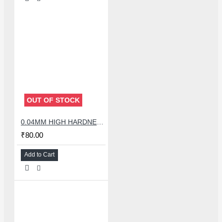
OUT OF STOCK
0.04MM HIGH HARDNESS CUTTING WIRE 100 METER
₹80.00
Add to Cart