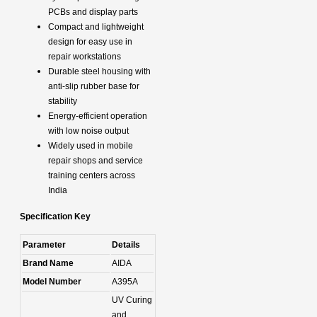
PCBs and display parts
Compact and lightweight
design for easy use in
repair workstations
Durable steel housing with
anti-slip rubber base for
stability
Energy-efficient operation
with low noise output
Widely used in mobile
repair shops and service
training centers across
India
Specification Key
Parameter
Details
Brand Name
AIDA
Model Number
A395A
UV Curing
and