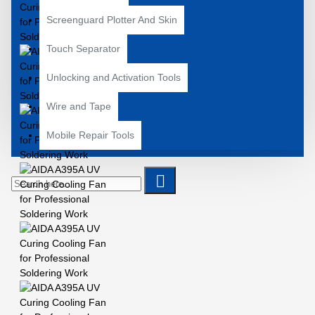
Screenguard Plotter And Skin
Touch Separator
Unlocking and Activation Tools
Wire and Tape
Mobile Repair Tools