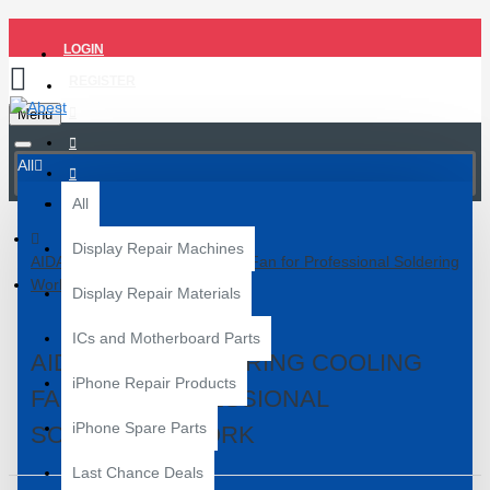
LOGIN
REGISTER
Menu
All
All
Display Repair Machines
AIDA A395A UV Curing Cooling Fan for Professional Soldering
Work
Display Repair Materials
ICs and Motherboard Parts
AIDA A395A UV CURING COOLING
iPhone Repair Products
FAN FOR PROFESSIONAL
iPhone Spare Parts
SOLDERING WORK
Last Chance Deals