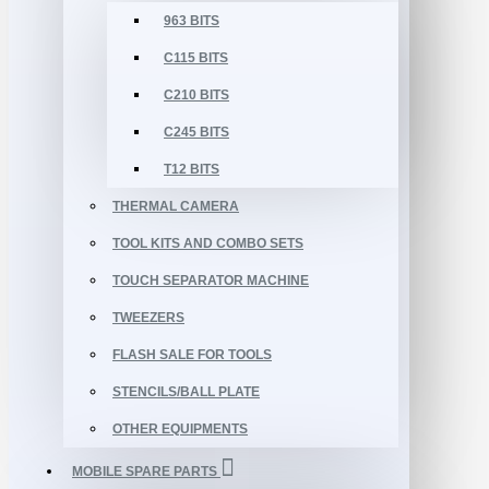
963 BITS
C115 BITS
C210 BITS
C245 BITS
T12 BITS
THERMAL CAMERA
TOOL KITS AND COMBO SETS
TOUCH SEPARATOR MACHINE
TWEEZERS
FLASH SALE FOR TOOLS
STENCILS/BALL PLATE
OTHER EQUIPMENTS
MOBILE SPARE PARTS