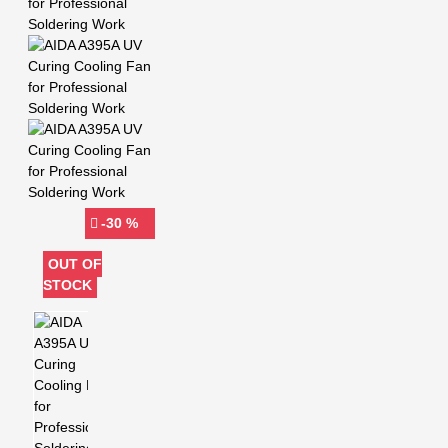
-30 %
OUT OF
STOCK