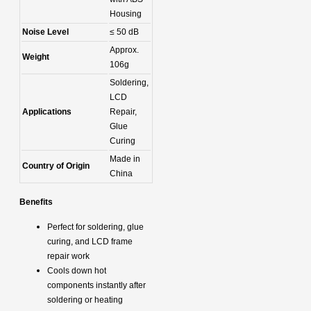
Housing
Noise Level
≤ 50 dB
Approx.
Weight
106g
Soldering,
LCD
Applications
Repair,
Glue
Curing
Made in
Country of Origin
China
Benefits
Perfect for soldering, glue
curing, and LCD frame
repair work
Cools down hot
components instantly after
soldering or heating