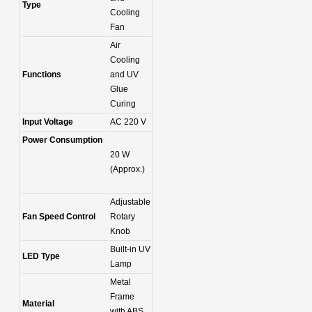
Type
Cooling
Fan
Air
Cooling
Functions
and UV
Glue
Curing
Input Voltage
AC 220 V
Power Consumption
20 W
(Approx.)
Adjustable
Fan Speed Control
Rotary
Knob
Built-in UV
LED Type
Lamp
Metal
Frame
Material
with ABS