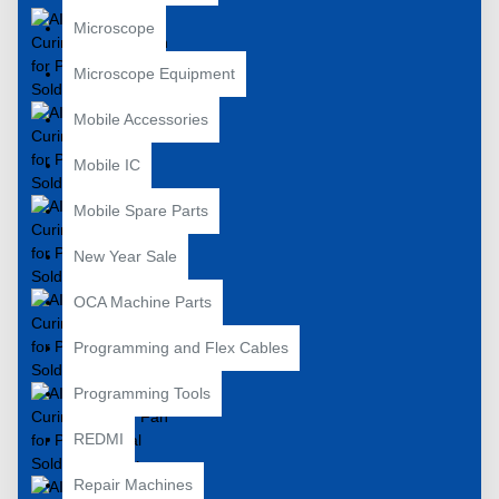
Microscope
Microscope Equipment
Mobile Accessories
Mobile IC
Mobile Spare Parts
New Year Sale
OCA Machine Parts
Programming and Flex Cables
Programming Tools
REDMI
Repair Machines