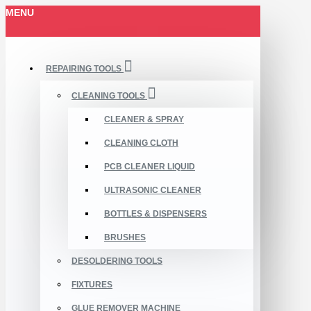
MENU
REPAIRING TOOLS
CLEANING TOOLS
CLEANER & SPRAY
CLEANING CLOTH
PCB CLEANER LIQUID
ULTRASONIC CLEANER
BOTTLES & DISPENSERS
BRUSHES
DESOLDERING TOOLS
FIXTURES
GLUE REMOVER MACHINE