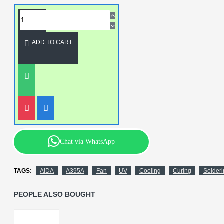
ADD TO CART
Chat via WhatsApp
TAGS:
AIDA
A395A
Fan
UV
Cooling
Curing
Solder
PEOPLE ALSO BOUGHT