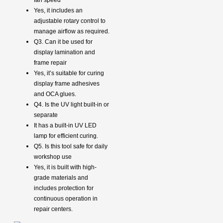
Yes, it includes an
adjustable rotary control to
manage airflow as required.
Q3. Can it be used for
display lamination and
frame repair
Yes, it’s suitable for curing
display frame adhesives
and OCA glues.
Q4. Is the UV light built-in or
separate
It has a built-in UV LED
lamp for efficient curing.
Q5. Is this tool safe for daily
workshop use
Yes, it is built with high-
grade materials and
includes protection for
continuous operation in
repair centers.