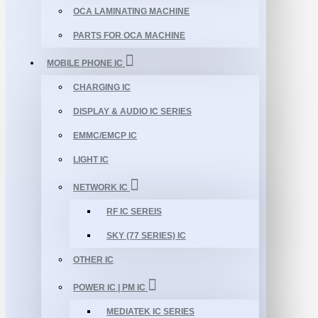
OCA LAMINATING MACHINE
PARTS FOR OCA MACHINE
MOBILE PHONE IC
CHARGING IC
DISPLAY & AUDIO IC SERIES
EMMC/EMCP IC
LIGHT IC
NETWORK IC
RF IC SEREIS
SKY (77 SERIES) IC
OTHER IC
POWER IC | PM IC
MEDIATEK IC SERIES