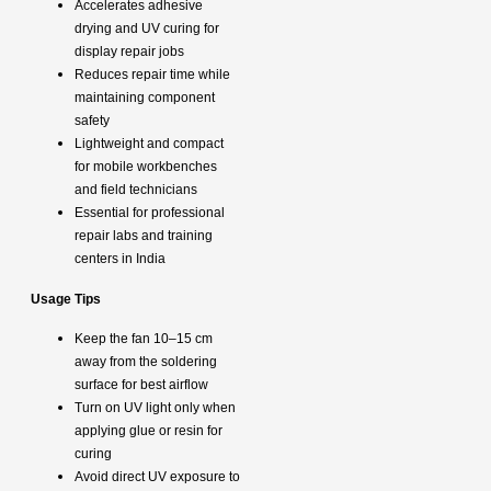
Accelerates adhesive
drying and UV curing for
display repair jobs
Reduces repair time while
maintaining component
safety
Lightweight and compact
for mobile workbenches
and field technicians
Essential for professional
repair labs and training
centers in India
Usage Tips
Keep the fan 10–15 cm
away from the soldering
surface for best airflow
Turn on UV light only when
applying glue or resin for
curing
Avoid direct UV exposure to