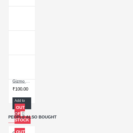
Gizmo MU4 Power Green Oil UV Stencil for Precise BGA IC Reballing
₹100.00
Add to
Cart
OUT
OF
PEOPLE ALSO BOUGHT
STOCK
OUT
Gizmo MU3 Power Green Oil UV Stencil for Precise BGA IC Reballing