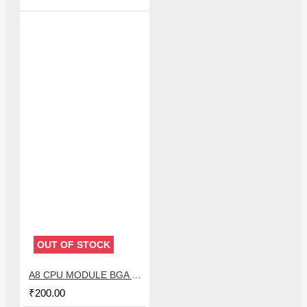
OUT OF STOCK
A8 CPU MODULE BGA REBALLING WHITE STENCILS
₹200.00