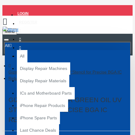
LOGIN
REGISTER
Menu
All
All
Display Repair Machines
Gizmo MQ6 Power Green Oil UV Stencil for Precise BGA IC
Reballing
Display Repair Materials
ICs and Motherboard Parts
GIZMO MQ6 POWER GREEN OIL UV
iPhone Repair Products
STENCIL FOR PRECISE BGA IC
iPhone Spare Parts
REBALLING
Last Chance Deals