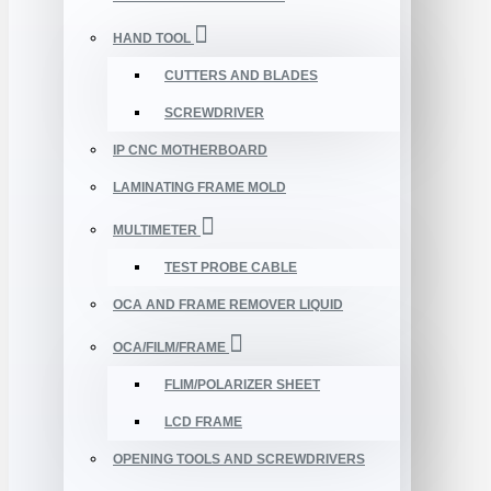
HAND TOOL
CUTTERS AND BLADES
SCREWDRIVER
IP CNC MOTHERBOARD
LAMINATING FRAME MOLD
MULTIMETER
TEST PROBE CABLE
OCA AND FRAME REMOVER LIQUID
OCA/FILM/FRAME
FLIM/POLARIZER SHEET
LCD FRAME
OPENING TOOLS AND SCREWDRIVERS