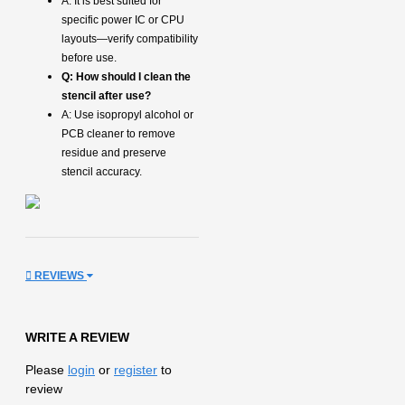
A: It is best suited for
specific power IC or CPU
layouts—verify compatibility
before use.
Q: How should I clean the
stencil after use?
A: Use isopropyl alcohol or
PCB cleaner to remove
residue and preserve
stencil accuracy.
REVIEWS
WRITE A REVIEW
Please
login
or
register
to
review