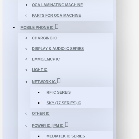
OCA LAMINATING MACHINE
PARTS FOR OCA MACHINE
MOBILE PHONE IC
CHARGING IC
DISPLAY & AUDIO IC SERIES
EMMC/EMCP IC
LIGHT IC
NETWORK IC
RF IC SEREIS
SKY (77 SERIES) IC
OTHER IC
POWER IC | PM IC
MEDIATEK IC SERIES