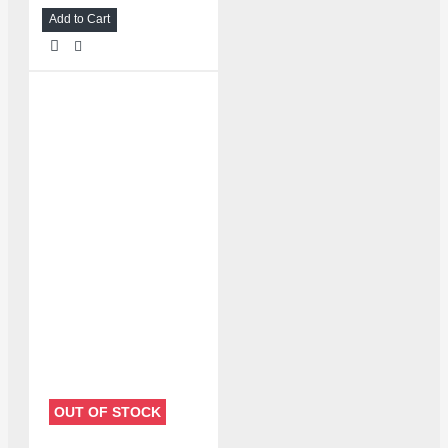
Add to Cart
OUT OF STOCK