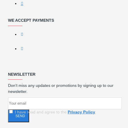
WE ACCEPT PAYMENTS
NEWSLETTER
Don't miss any updates or promotions by signing up to our
newsletter.
I have read and agree to the
Privacy Policy
SEND