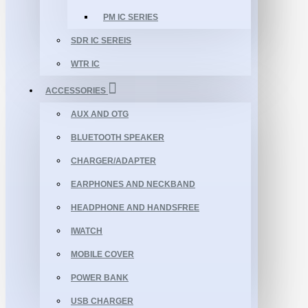
PM IC SERIES
SDR IC SEREIS
WTR IC
ACCESSORIES
AUX AND OTG
BLUETOOTH SPEAKER
CHARGER/ADAPTER
EARPHONES AND NECKBAND
HEADPHONE AND HANDSFREE
IWATCH
MOBILE COVER
POWER BANK
USB CHARGER