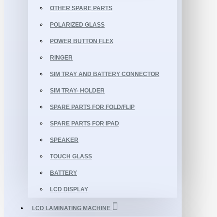
OTHER SPARE PARTS
POLARIZED GLASS
POWER BUTTON FLEX
RINGER
SIM TRAY AND BATTERY CONNECTOR
SIM TRAY- HOLDER
SPARE PARTS FOR FOLD/FLIP
SPARE PARTS FOR IPAD
SPEAKER
TOUCH GLASS
BATTERY
LCD DISPLAY
LCD LAMINATING MACHINE