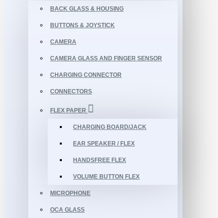
BACK GLASS & HOUSING
BUTTONS & JOYSTICK
CAMERA
CAMERA GLASS AND FINGER SENSOR
CHARGING CONNECTOR
CONNECTORS
FLEX PAPER
CHARGING BOARD/JACK
EAR SPEAKER / FLEX
HANDSFREE FLEX
VOLUME BUTTON FLEX
MICROPHONE
OCA GLASS