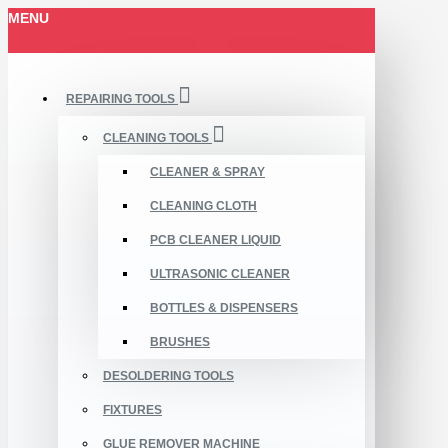
MENU
REPAIRING TOOLS
CLEANING TOOLS
CLEANER & SPRAY
CLEANING CLOTH
PCB CLEANER LIQUID
ULTRASONIC CLEANER
BOTTLES & DISPENSERS
BRUSHES
DESOLDERING TOOLS
FIXTURES
GLUE REMOVER MACHINE