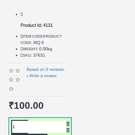
Product Id: 4131
ITEM CODE/PRODUCT
MQ 6
CODE:
0.00kg
WEIGHT:
37631
SKU:
Based on 0 reviews.
-
Write a review
₹100.00