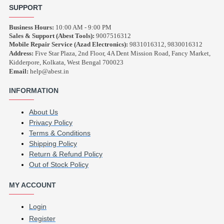
SUPPORT
Business Hours:
10:00 AM - 9:00 PM
Sales & Support (Abest Tools):
9007516312
Mobile Repair Service (Azad Electronics):
9831016312, 9830016312
Address:
Five Star Plaza, 2nd Floor, 4A Dent Mission Road, Fancy Market,
Kidderpore, Kolkata, West Bengal 700023
Email:
help@abest.in
INFORMATION
About Us
Privacy Policy
Terms & Conditions
Shipping Policy
Return & Refund Policy
Out of Stock Policy
MY ACCOUNT
Login
Register