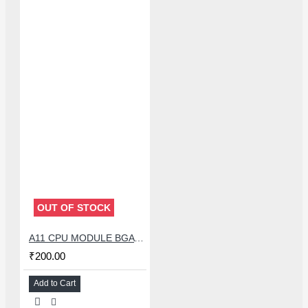
OUT OF STOCK
A11 CPU MODULE BGA REBALLING WHITE STENCILS
₹200.00
Add to Cart