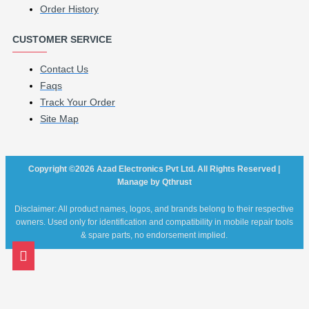
Order History
CUSTOMER SERVICE
Contact Us
Faqs
Track Your Order
Site Map
Copyright ©2026 Azad Electronics Pvt Ltd. All Rights Reserved |
Manage by Qthrust
Disclaimer: All product names, logos, and brands belong to their respective
owners. Used only for identification and compatibility in mobile repair tools
& spare parts, no endorsement implied.