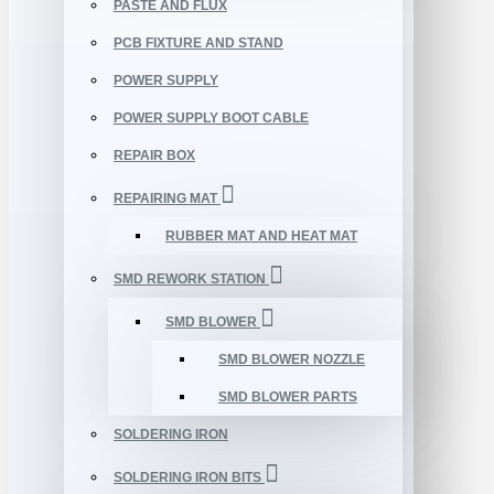
PASTE AND FLUX
PCB FIXTURE AND STAND
POWER SUPPLY
POWER SUPPLY BOOT CABLE
REPAIR BOX
REPAIRING MAT
RUBBER MAT AND HEAT MAT
SMD REWORK STATION
SMD BLOWER
SMD BLOWER NOZZLE
SMD BLOWER PARTS
SOLDERING IRON
SOLDERING IRON BITS