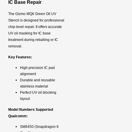
IC Base Repair
The Gizmo MQ6 Green Oil UV
Stencil is designed for professional
chip-level repair. It offers accurate
UV oil masking for IC base
treatment during reballing or IC
removal.
Key Features:
High precision IC pad
alignment
Durable and reusable
stainless material
Perfect UV oil blocking
layout
Model Numbers Supported
Qualcomm:
SM6450 (Snapdragon 6