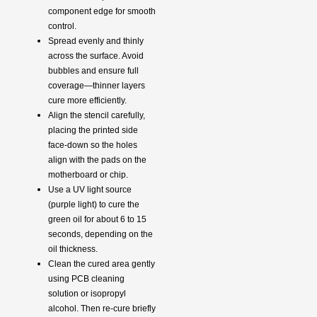
component edge for smooth
control.
Spread evenly and thinly
across the surface. Avoid
bubbles and ensure full
coverage—thinner layers
cure more efficiently.
Align the stencil carefully,
placing the printed side
face-down so the holes
align with the pads on the
motherboard or chip.
Use a UV light source
(purple light) to cure the
green oil for about 6 to 15
seconds, depending on the
oil thickness.
Clean the cured area gently
using PCB cleaning
solution or isopropyl
alcohol. Then re-cure briefly