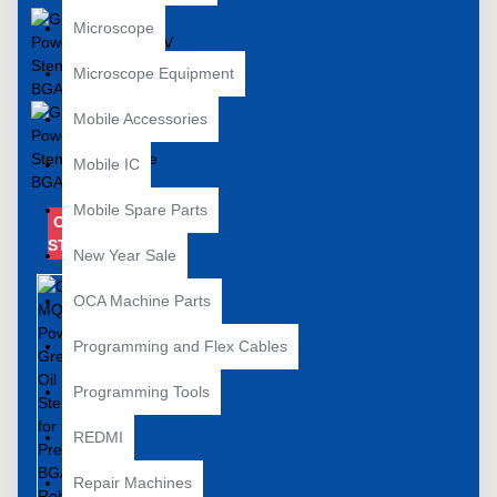
Microscope
Microscope Equipment
Mobile Accessories
Mobile IC
Mobile Spare Parts
OUT OF
STOCK
New Year Sale
OCA Machine Parts
Programming and Flex Cables
Programming Tools
REDMI
Repair Machines