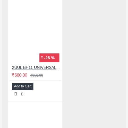
-28 %
2UUL BH11 UNIVERSAL MOBLIE PHONE MIDDLE LAYER FRAME BGA REBALLING MAGNETIC PLATFORM
₹680.00
₹950.00
Add to Cart