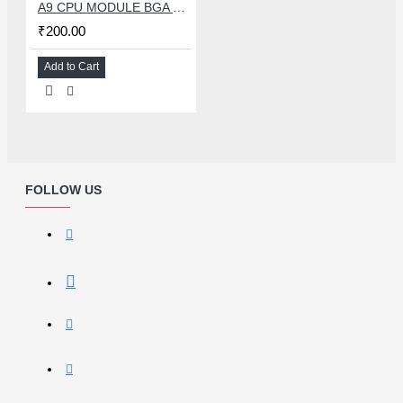
A9 CPU MODULE BGA REBALLING WHITE STENCILS
₹200.00
Add to Cart
FOLLOW US