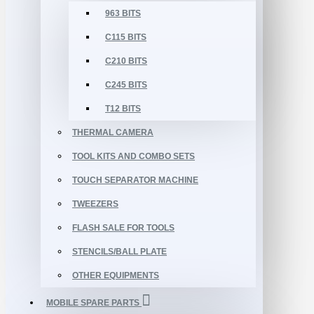
963 BITS
C115 BITS
C210 BITS
C245 BITS
T12 BITS
THERMAL CAMERA
TOOL KITS AND COMBO SETS
TOUCH SEPARATOR MACHINE
TWEEZERS
FLASH SALE FOR TOOLS
STENCILS/BALL PLATE
OTHER EQUIPMENTS
MOBILE SPARE PARTS