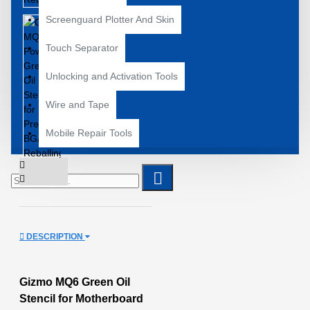
Screenguard Plotter And Skin
Touch Separator
Unlocking and Activation Tools
Wire and Tape
Mobile Repair Tools
DESCRIPTION
Gizmo MQ6 Green Oil
Stencil for Motherboard