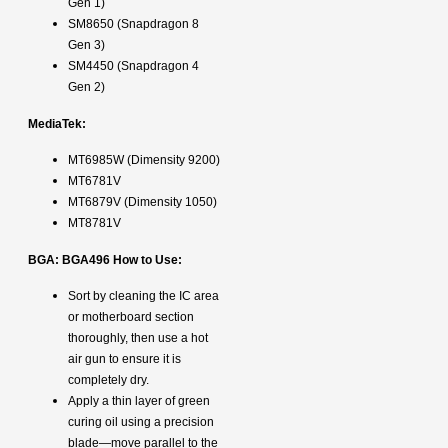
Gen 1)
SM8650 (Snapdragon 8
Gen 3)
SM4450 (Snapdragon 4
Gen 2)
MediaTek:
MT6985W (Dimensity 9200)
MT6781V
MT6879V (Dimensity 1050)
MT8781V
BGA: BGA496 How to Use:
Sort by cleaning the IC area
or motherboard section
thoroughly, then use a hot
air gun to ensure it is
completely dry.
Apply a thin layer of green
curing oil using a precision
blade—move parallel to the