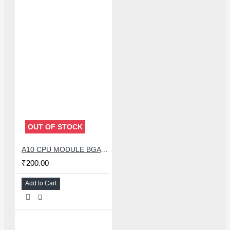
OUT OF STOCK
A10 CPU MODULE BGA REBALLING WHITE STENCILS
₹200.00
Add to Cart