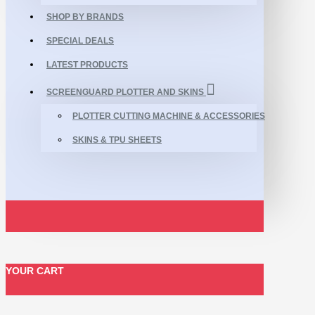
SHOP BY BRANDS
SPECIAL DEALS
LATEST PRODUCTS
SCREENGUARD PLOTTER AND SKINS
PLOTTER CUTTING MACHINE & ACCESSORIES
SKINS & TPU SHEETS
YOUR CART