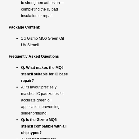
to strengthen adhesion—
completing the IC pad
insulation or repair.
Package Content:
1 x Gizmo MQ6 Green Oil
UV Stencil
Frequently Asked Questions
Q: What makes the MQ6
stencil suitable for IC base
repair?
A: Its layout precisely
matches IC pad zones for
accurate green oil
application, preventing
solder bridging.
Q: Is the Gizmo MQ6
stencil compatible with all
chip types?